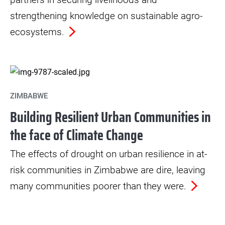
strengthening knowledge on sustainable agro-
ecosystems.
ZIMBABWE
Building Resilient Urban Communities in
the face of Climate Change
The effects of drought on urban resilience in at-
risk communities in Zimbabwe are dire, leaving
many communities poorer than they were.