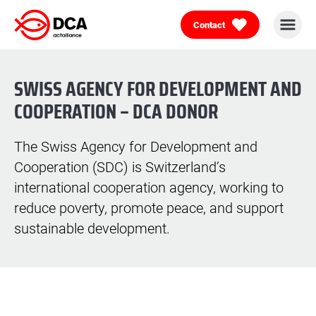
Contact
Skip
to
content
SWISS AGENCY FOR DEVELOPMENT AND
COOPERATION – DCA DONOR
The Swiss Agency for Development and
Cooperation (SDC) is Switzerland’s
international cooperation agency, working to
reduce poverty, promote peace, and support
sustainable development.