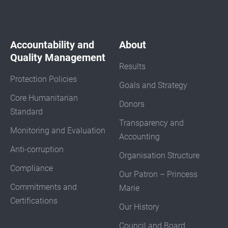
Accountability and
About
Quality Management
Results
Protection Policies
Goals and Strategy
Core Humanitarian
Donors
Standard
Transparency and
Monitoring and Evaluation
Accounting
Anti-corruption
Organisation Structure
Compliance
Our Patron – Princess
Commitments and
Marie
Certifications
Our History
Council and Board