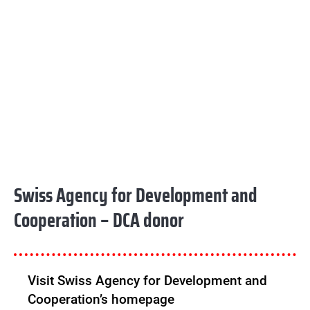
Swiss Agency for Development and
Cooperation – DCA donor
Visit Swiss Agency for Development and
Cooperation’s homepage