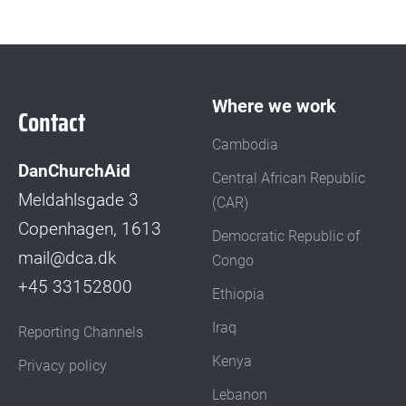
Where we work
Contact
Cambodia
DanChurchAid
Central African Republic
Meldahlsgade 3
(CAR)
Copenhagen, 1613
Democratic Republic of
mail@dca.dk
Congo
+45 33152800
Ethiopia
Iraq
Reporting Channels
Kenya
Privacy policy
Lebanon