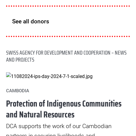
See all donors
SWISS AGENCY FOR DEVELOPMENT AND COOPERATION – NEWS
AND PROJECTS
CAMBODIA
Protection of Indigenous Communities
and Natural Resources
DCA supports the work of our Cambodian
partners in securing livelihoods and