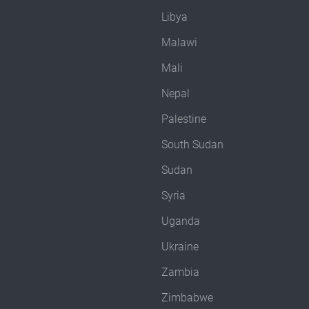
Libya
Malawi
Mali
Nepal
Palestine
South Sudan
Sudan
Syria
Uganda
Ukraine
Zambia
Zimbabwe