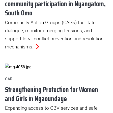
community participation in Nyangatom,
South Omo
Community Action Groups (CAGs) facilitate
dialogue, monitor emerging tensions, and
support local conflict prevention and resolution
mechanisms.
CAR
Strengthening Protection for Women
and Girls in Ngaoundaye
Expanding access to GBV services and safe