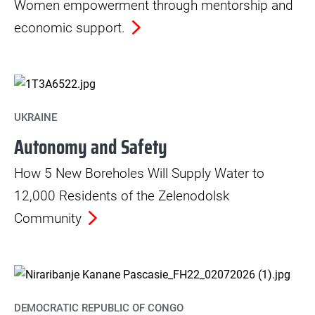
Women empowerment through mentorship and
economic support.
UKRAINE
Autonomy and Safety
How 5 New Boreholes Will Supply Water to
12,000 Residents of the Zelenodolsk
Community
DEMOCRATIC REPUBLIC OF CONGO