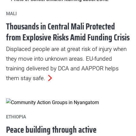
MALI
Thousands in Central Mali Protected
from Explosive Risks Amid Funding Crisis
Displaced people are at great risk of injury when
they move into unknown areas. EU-funded
training delivered by DCA and AAPPOR helps
them stay safe.
ETHIOPIA
Peace building through active