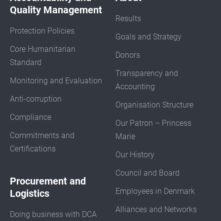
Quality Management
Results
Protection Policies
Goals and Strategy
Core Humanitarian
Donors
Standard
Transparency and
Monitoring and Evaluation
Accounting
Anti-corruption
Organisation Structure
Compliance
Our Patron – Princess
Commitments and
Marie
Certifications
Our History
Council and Board
Procurement and
Employees in Denmark
Logistics
Alliances and Networks
Doing business with DCA