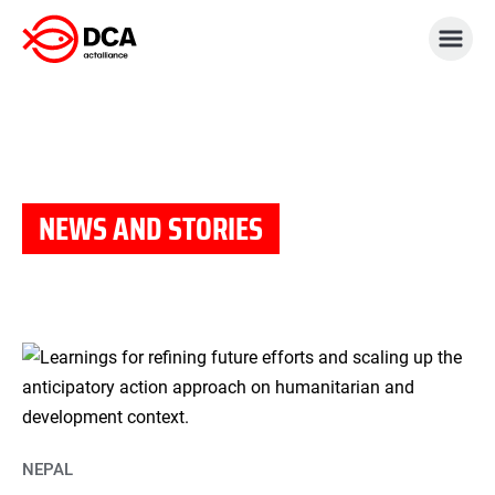
Skip
to
content
NEWS AND STORIES
NEPAL