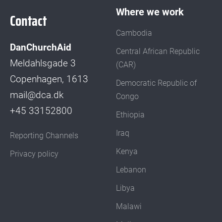
Where we work
Contact
Cambodia
DanChurchAid
Central African Republic
Meldahlsgade 3
(CAR)
Copenhagen, 1613
Democratic Republic of
mail@dca.dk
Congo
+45 33152800
Ethiopia
Iraq
Reporting Channels
Kenya
Privacy policy
Lebanon
Libya
Malawi