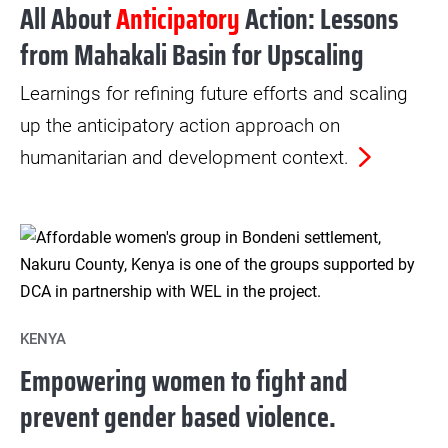
All About
Anticipatory
Action: Lessons
from Mahakali Basin for Upscaling
Learnings for refining future efforts and scaling
up the anticipatory action approach on
humanitarian and development context.
KENYA
Empowering women to fight and
prevent gender based violence.