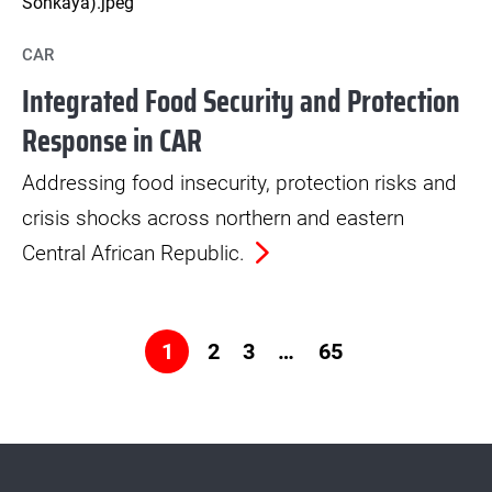
CAR
Integrated Food Security and Protection
Response in CAR
Addressing food insecurity, protection risks and
crisis shocks across northern and eastern
Central African Republic.
2
3
…
65
1