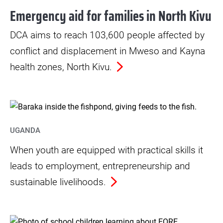
Emergency aid for families in North Kivu
DCA aims to reach 103,600 people affected by
conflict and displacement in Mweso and Kayna
health zones, North Kivu.
UGANDA
When youth are equipped with practical skills it
leads to employment, entrepreneurship and
sustainable livelihoods.