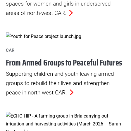
spaces for women and girls in underserved
areas of north-west CAR.
CAR
From Armed Groups to Peaceful Futures
Supporting children and youth leaving armed
groups to rebuild their lives and strengthen
peace in north-west CAR.