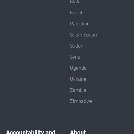
Mali
Nepal
Palestine
South Sudan
Sudan
Syria
Uganda
Ukraine
Zambia
Zimbabwe
Accountability and
About