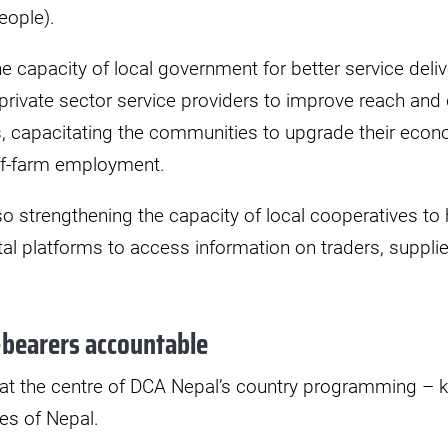
eople).
e capacity of local government for better service deliv
private sector service providers to improve reach and q
, capacitating the communities to upgrade their econo
ff-farm employment.
lso strengthening the capacity of local cooperatives to
al platforms to access information on traders, suppli
bearers accountable
 at the centre of DCA Nepal’s country programming –
es of Nepal.