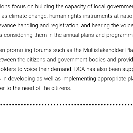
tions focus on building the capacity of local governme
as climate change, human rights instruments at nation
rievance handling and registration, and hearing the voic
as considering them in the annual plans and programm
een promoting forums such as the Multistakeholder Pl
etween the citizens and government bodies and provid
holders to voice their demand. DCA has also been supp
in developing as well as implementing appropriate pla
 to the need of the citizens.