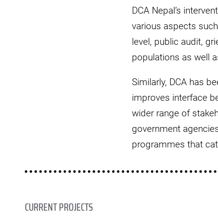
DCA Nepal’s interven
various aspects such 
level, public audit, g
populations as well 
Similarly, DCA has b
improves interface b
wider range of stake
government agencies 
programmes that cater
CURRENT PROJECTS