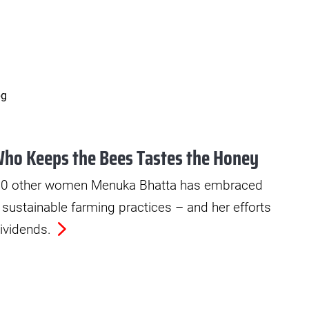
ho Keeps the Bees Tastes the Honey
 50 other women Menuka Bhatta has embraced
d sustainable farming practices – and her efforts
ividends.