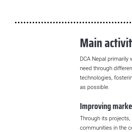
Main activit
DCA Nepal primarily w
need through differen
technologies, foster
as possible.
Improving market
Through its projects
communities in the co