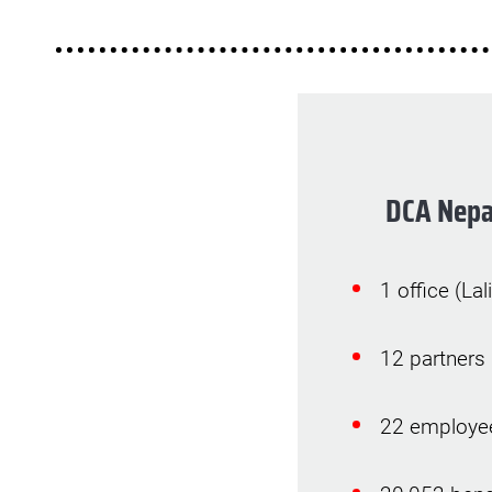
DCA Nepa
1 office (Lal
12 partners
22 employe