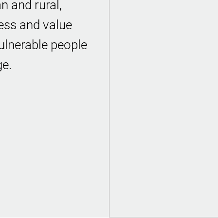
n and rural,
ess and value
ulnerable people
ge.