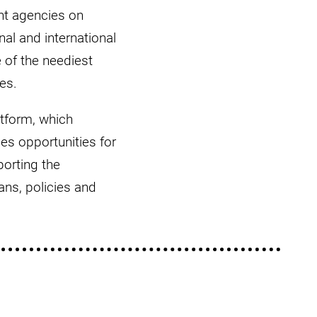
nt agencies on
al and international
e of the neediest
es.
atform, which
es opportunities for
orting the
ns, policies and