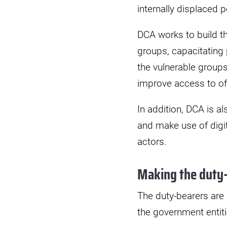
internally displaced p
DCA works to build th
groups, capacitating 
the vulnerable groups
improve access to o
In addition, DCA is a
and make use of digit
actors.
Making the duty-
The duty-bearers are
the government entiti