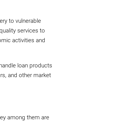
ery to vulnerable
uality services to
mic activities and
 handle loan products
ers, and other market
 key among them are