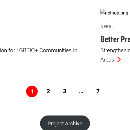
NEPAL
Better Pr
ation for LGBTIQ+ Communities in
Strengtheni
Areas
2
3
…
7
1
Project Archive