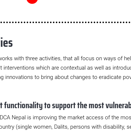
ies
orks with three activities, that all focus on ways of h
t interventions which are contextual as well as introd
ing innovations to bring about changes to eradicate po
 functionality to support the most vulnerab
, DCA Nepal is improving the market access of the mos
untry (single women, Dalits, persons with disability, se