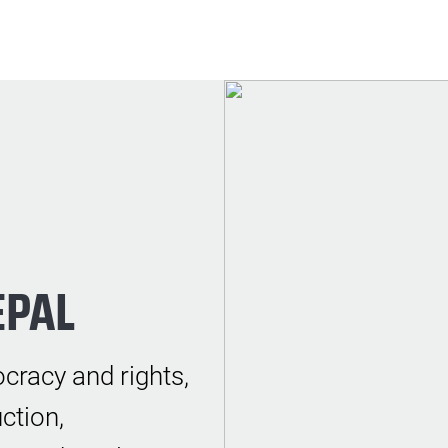
EPAL
cracy and rights,
ction,