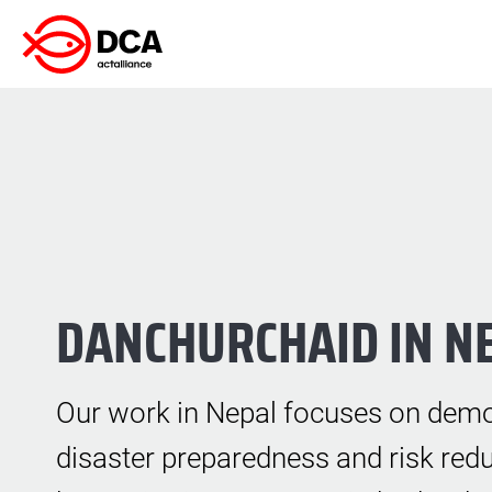
Skip
to
content
DANCHURCHAID IN N
Our work in Nepal focuses on demo
disaster preparedness and risk redu