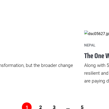
NEPAL
The One W
ransformation, but the broader change
Along with
resilient an
are paying d
2
3
…
5
1