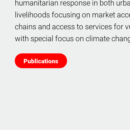
humanitarian response in both urba
livelihoods focusing on market acc
chains and access to services for v
with special focus on climate chan
Publications