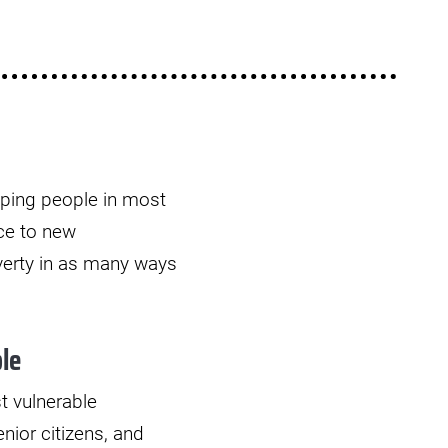
elping people in most
uce to new
verty in as many ways
le
t vulnerable
nior citizens, and