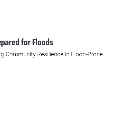
epared for Floods
ng Community Resilience in Flood-Prone