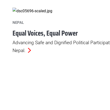
NEPAL
Equal Voices, Equal Power
Advancing Safe and Dignified Political Particip
Nepal.