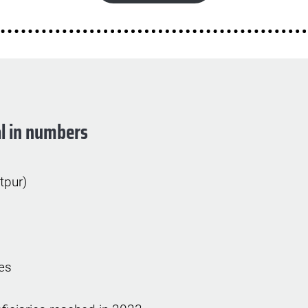
l in numbers
itpur)
es