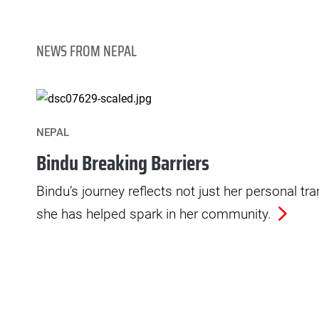
NEWS FROM NEPAL
NEPAL
Bindu Breaking Barriers
Bindu’s journey reflects not just her personal t
she has helped spark in her community.