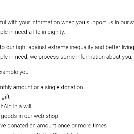
ul with your information when you support us in our st
e in need a life in dignity.
o our fight against extreme inequality and better living
ple in need, we process some information about you.
example you:
nthly amount or a single donation
gift
Aid in a will
 goods in our web shop
ave donated an amount once or more times