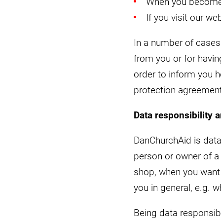
When you become 
If you visit our we
In a number of cases 
from you or for havin
order to inform you 
protection agreement 
Data responsibility 
DanChurchAid is data
person or owner of 
shop, when you want 
you in general, e.g.
Being data responsib