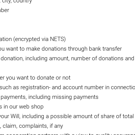
 city, country
mber
ation (encrypted via NETS)
ou want to make donations through bank transfer
 donation, including amount, number of donations an
er you want to donate or not
such as registration- and account number in connectio
 payments, including missing payments
s in our web shop
our Will, including a possible amount of share of total
, claim, complaints, if any