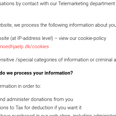
ations by contact with our Telemarketing department 
bsite, we process the following information about you
bsite (at IP-address level) – view our cookie-policy
.noedhjaelp.dk/cookies
nsitive /special categories of information or criminal a
do we process your information?
mation in order to:
 and administer donations from you
ons to Tax for deduction if you want it
 have purchased in our web shop, including administer