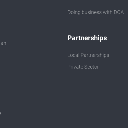
Doing business with DCA
Partnerships
dan
Local Partnerships
Private Sector
e