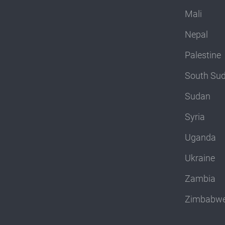
Mali
Nepal
Palestine
South Su
Sudan
Syria
Uganda
Ukraine
Zambia
Zimbabw