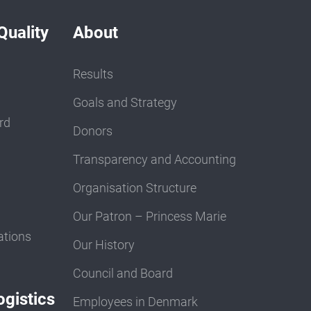
Quality
About
Results
Goals and Strategy
rd
Donors
Transparency and Accounting
Organisation Structure
Our Patron – Princess Marie
ations
Our History
Council and Board
gistics
Employees in Denmark