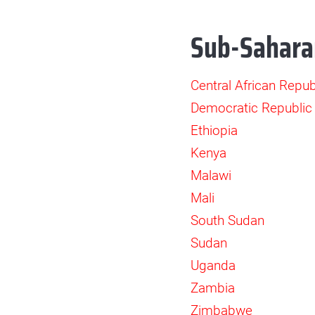
Sub-Sahara
Central African Repub
Democratic Republic
Ethiopia
Kenya
Malawi
Mali
South Sudan
Sudan
Uganda
Zambia
Zimbabwe