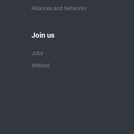
Alliances and Networks
Join us
Jobs
Wefood