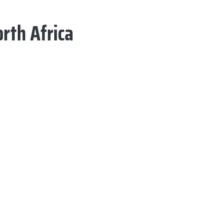
rth Africa