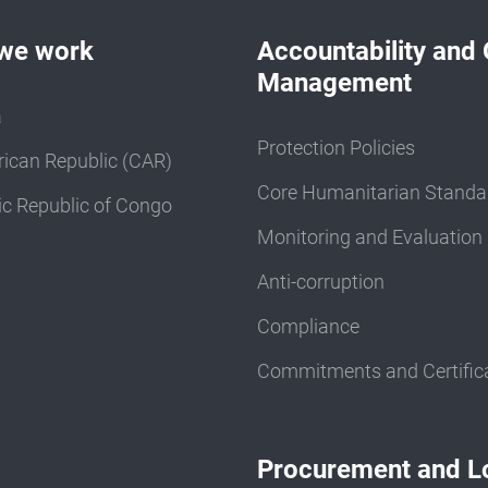
we work
Accountability and 
Management
a
Protection Policies
rican Republic (CAR)
Core Humanitarian Standa
c Republic of Congo
Monitoring and Evaluation
Anti-corruption
Compliance
Commitments and Certific
Procurement and Lo