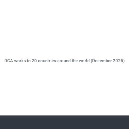
DCA works in 20 countries around the world (December 2025)