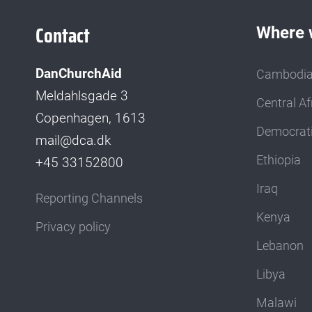
Contact
Where 
DanChurchAid
Cambodi
Meldahlsgade 3
Central Af
Copenhagen, 1613
Democrati
mail@dca.dk
Ethiopia
+45 33152800
Iraq
Reporting Channels
Kenya
Privacy policy
Lebanon
Libya
Malawi