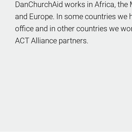
DanChurchAid works in Africa, the M
and Europe. In some countries we h
office and in other countries we wo
ACT Alliance partners.