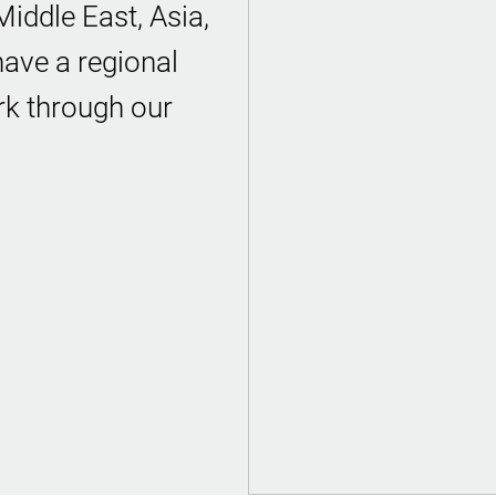
iddle East, Asia,
ave a regional
rk through our