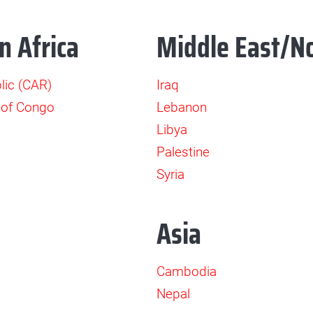
n Africa
Middle East/No
lic (CAR)
Iraq
 of Congo
Lebanon
Libya
Palestine
Syria
Asia
Cambodia
Nepal