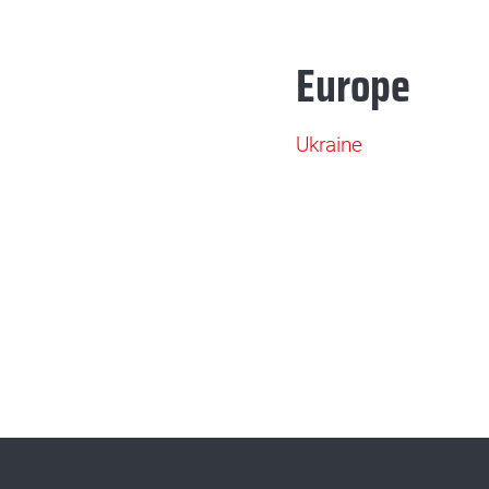
Europe
Ukraine