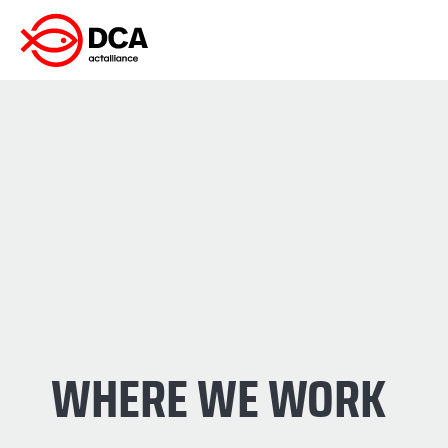
Skip
to
content
WHERE WE WORK