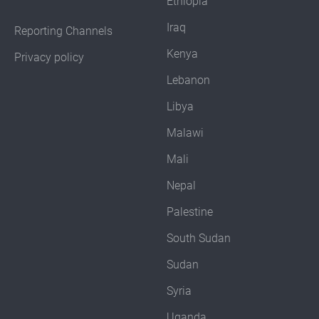
Ethiopia
Iraq
Reporting Channels
Kenya
Privacy policy
Lebanon
Libya
Malawi
Mali
Nepal
Palestine
South Sudan
Sudan
Syria
Uganda