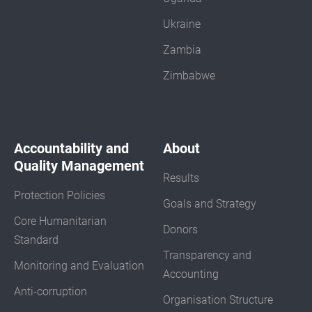
Ukraine
Zambia
Zimbabwe
Accountability and
About
Quality Management
Results
Protection Policies
Goals and Strategy
Core Humanitarian
Donors
Standard
Transparency and
Monitoring and Evaluation
Accounting
Anti-corruption
Organisation Structure