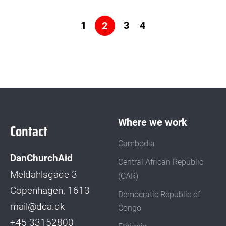
to
Search...
Posts
1
3
4
2
pagination
Where we work
Contact
Cambodia
DanChurchAid
Central African Republic
Meldahlsgade 3
(CAR)
Copenhagen, 1613
Democratic Republic of
mail@dca.dk
Congo
+45 33152800