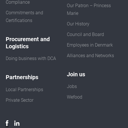
Compliance
Our Patron – Princess
Commitments and
Marie
Certifications
Our History
Council and Board
Procurement and
Employees in Denmark
Logistics
Alliances and Networks
Doing business with DCA
Join us
Partnerships
Jobs
Local Partnerships
Wefood
Private Sector