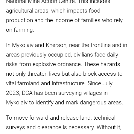
National Mine Action Centre. This includes
agricultural areas, which impacts food
production and the income of families who rely
on farming.
In Mykolaiv and Kherson, near the frontline and in
areas previously occupied, civilians face daily
risks from explosive ordnance. These hazards
not only threaten lives but also block access to
vital farmland and infrastructure. Since July
2023, DCA has been surveying villages in
Mykolaiv to identify and mark dangerous areas.
To move forward and release land, technical
surveys and clearance is necessary. Without it,