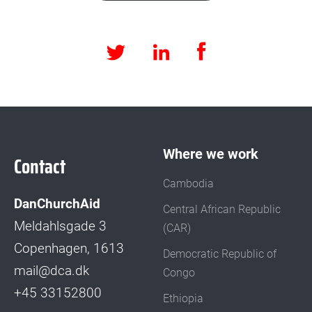
Facebook
LinkedIn
Twitter
Where we work
Contact
Cambodia
DanChurchAid
Central African Republic
Meldahlsgade 3
(CAR)
Copenhagen, 1613
Democratic Republic of
mail@dca.dk
Congo
+45 33152800
Ethiopia