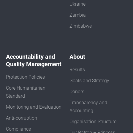
Ukraine
Zambia
Zimbabwe
Accountability and
About
Quality Management
Results
Protection Policies
Goals and Strategy
Core Humanitarian
Donors
Standard
Transparency and
Monitoring and Evaluation
Accounting
Anti-corruption
Organisation Structure
Compliance
Our Patron – Princess