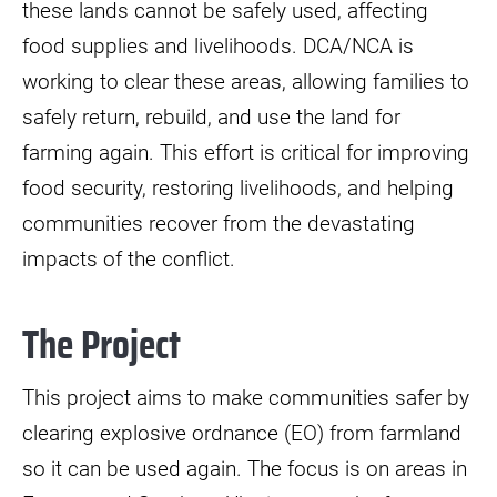
these lands cannot be safely used, affecting
food supplies and livelihoods. DCA/NCA is
working to clear these areas, allowing families to
safely return, rebuild, and use the land for
farming again. This effort is critical for improving
food security, restoring livelihoods, and helping
communities recover from the devastating
impacts of the conflict.
The Project
This project aims to make communities safer by
clearing explosive ordnance (EO) from farmland
so it can be used again. The focus is on areas in