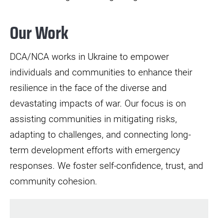
Our Work
DCA/NCA works in Ukraine to empower
individuals and communities to enhance their
resilience in the face of the diverse and
devastating impacts of war. Our focus is on
assisting communities in mitigating risks,
adapting to challenges, and connecting long-
term development efforts with emergency
responses. We foster self-confidence, trust, and
community cohesion.