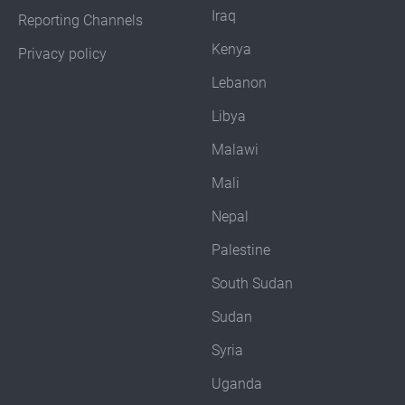
Iraq
Reporting Channels
Kenya
Privacy policy
Lebanon
Libya
Malawi
Mali
Nepal
Palestine
South Sudan
Sudan
Syria
Uganda