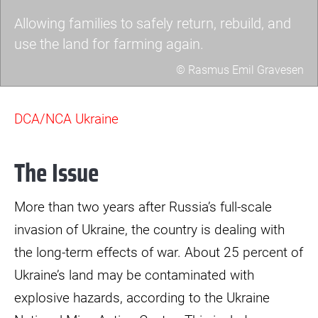
Allowing families to safely return, rebuild, and
use the land for farming again.
© Rasmus Emil Gravesen
1t3a8862.jpg
DCA/NCA Ukraine
The Issue
More than two years after Russia’s full-scale
invasion of Ukraine, the country is dealing with
the long-term effects of war. About 25 percent of
Ukraine’s land may be contaminated with
explosive hazards, according to the Ukraine