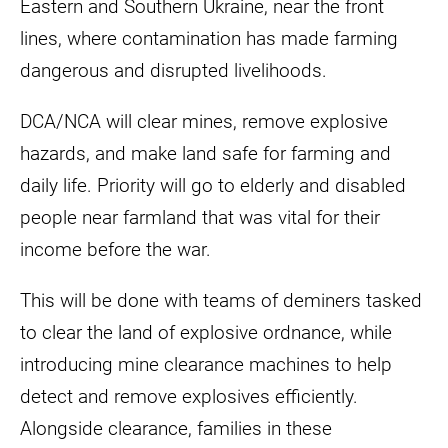
Eastern and Southern Ukraine, near the front
lines, where contamination has made farming
dangerous and disrupted livelihoods.
DCA/NCA will clear mines, remove explosive
hazards, and make land safe for farming and
daily life. Priority will go to elderly and disabled
people near farmland that was vital for their
income before the war.
This will be done with teams of deminers tasked
to clear the land of explosive ordnance, while
introducing mine clearance machines to help
detect and remove explosives efficiently.
Alongside clearance, families in these