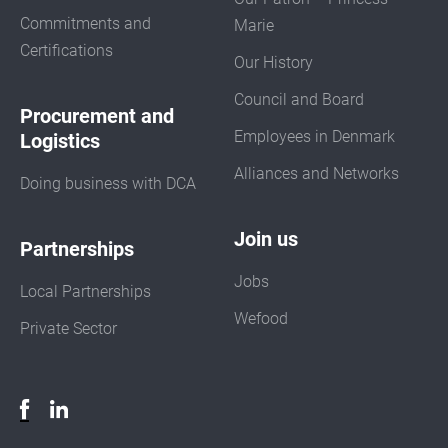
Commitments and
Marie
Certifications
Our History
Council and Board
Procurement and
Employees in Denmark
Logistics
Alliances and Networks
Doing business with DCA
Join us
Partnerships
Jobs
Local Partnerships
Wefood
Private Sector