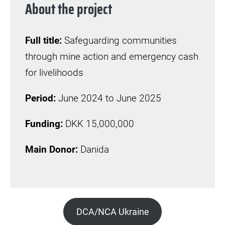
About the project
Full title:
Safeguarding communities
through mine action and emergency cash
for livelihoods
Period:
June 2024 to June 2025
Funding:
DKK 15,000,000
Main Donor:
Danida
DCA/NCA Ukraine