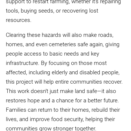
support to restart farming, whether it’s repairing
tools, buying seeds, or recovering lost
resources.
Clearing these hazards will also make roads,
homes, and even cemeteries safe again, giving
people access to basic needs and key
infrastructure. By focusing on those most
affected, including elderly and disabled people,
this project will help entire communities recover.
This work doesn’t just make land safe—it also
restores hope and a chance for a better future.
Families can return to their homes, rebuild their
lives, and improve food security, helping their
communities grow stronger together.