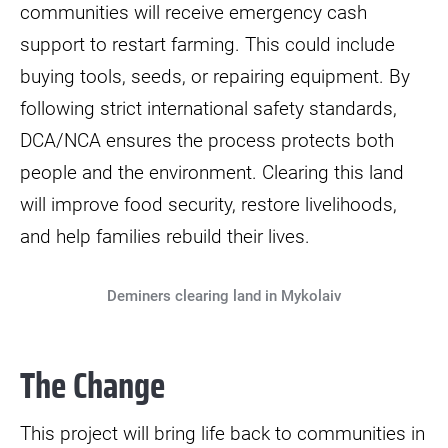
communities will receive emergency cash
support to restart farming. This could include
buying tools, seeds, or repairing equipment. By
following strict international safety standards,
DCA/NCA ensures the process protects both
people and the environment. Clearing this land
will improve food security, restore livelihoods,
and help families rebuild their lives.
Deminers clearing land in Mykolaiv
The Change
This project will bring life back to communities in