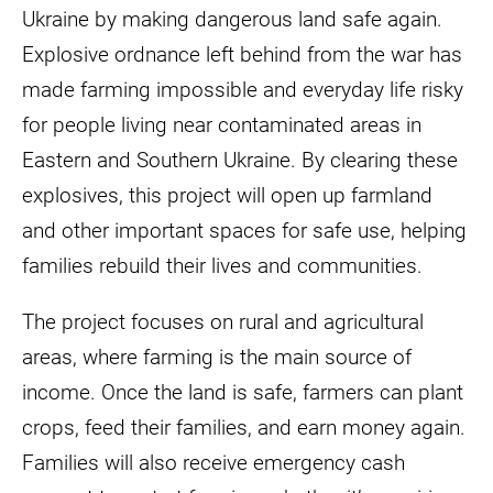
Ukraine by making dangerous land safe again.
Explosive ordnance left behind from the war has
made farming impossible and everyday life risky
for people living near contaminated areas in
Eastern and Southern Ukraine. By clearing these
explosives, this project will open up farmland
and other important spaces for safe use, helping
families rebuild their lives and communities.
The project focuses on rural and agricultural
areas, where farming is the main source of
income. Once the land is safe, farmers can plant
crops, feed their families, and earn money again.
Families will also receive emergency cash