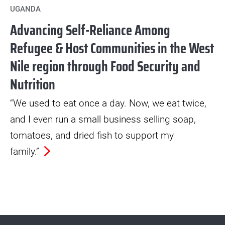
UGANDA
Advancing Self-Reliance Among
Refugee & Host Communities in the West
Nile region through Food Security and
Nutrition
“We used to eat once a day. Now, we eat twice,
and I even run a small business selling soap,
tomatoes, and dried fish to support my
family.”