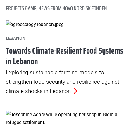
PROJECTS &AMP; NEWS FROM NOVO NORDISK FONDEN
LEBANON
Towards Climate-Resilient Food Systems
in Lebanon
Exploring sustainable farming models to
strengthen food security and resilience against
climate shocks in Lebanon