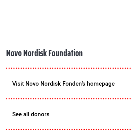
Novo Nordisk Foundation
Visit Novo Nordisk Fonden’s homepage
See all donors