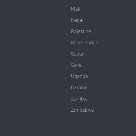
Mali
Nepal
Palestine
South Sudan
Sudan
Syria
Uganda
Ukraine
Zambia
Zimbabwe