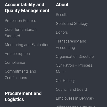
Accountability and
About
Quality Management
Results
Protection Policies
Goals and Strategy
Core Humanitarian
Donors
Standard
Transparency and
Monitoring and Evaluation
Accounting
Anti-corruption
Organisation Structure
Compliance
Our Patron – Princess
Commitments and
Marie
Certifications
Our History
Council and Board
Procurement and
Employees in Denmark
Logistics