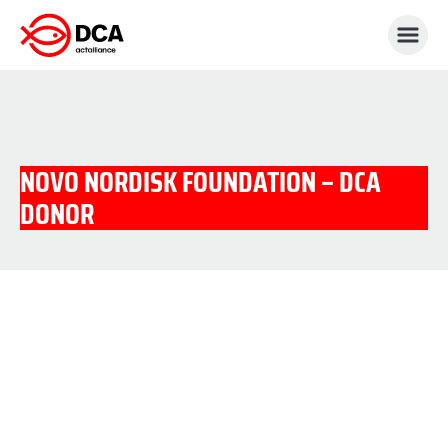
Skip
to
content
NOVO NORDISK FOUNDATION – DCA
DONOR