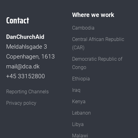
Where we work
Contact
Cambodia
DanChurchAid
Central African Republic
Meldahlsgade 3
(CAR)
Copenhagen, 1613
Democratic Republic of
mail@dca.dk
Congo
+45 33152800
Ethiopia
Iraq
Reporting Channels
Kenya
Privacy policy
Lebanon
Libya
Malawi