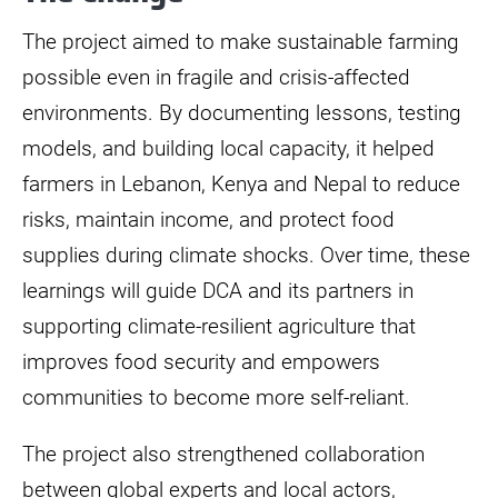
The project aimed to make sustainable farming
possible even in fragile and crisis-affected
environments. By documenting lessons, testing
models, and building local capacity, it helped
farmers in Lebanon, Kenya and Nepal to reduce
risks, maintain income, and protect food
supplies during climate shocks. Over time, these
learnings will guide DCA and its partners in
supporting climate-resilient agriculture that
improves food security and empowers
communities to become more self-reliant.
The project also strengthened collaboration
between global experts and local actors,