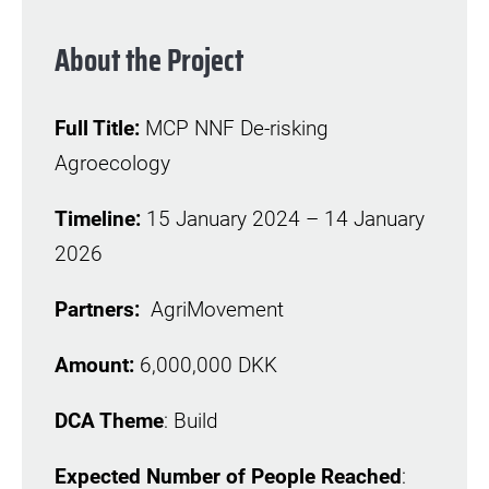
About the Project
Full Title:
MCP NNF De-risking
Agroecology
Timeline:
15 January 2024 – 14 January
2026
Partners:
AgriMovement
Amount:
6,000,000 DKK
DCA Theme
: Build
Expected Number of People Reached
: