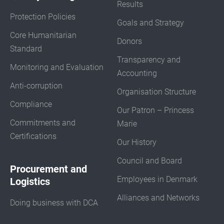
Results
Protection Policies
Goals and Strategy
Core Humanitarian
Donors
Standard
Transparency and
Monitoring and Evaluation
Accounting
Anti-corruption
Organisation Structure
Compliance
Our Patron – Princess
Commitments and
Marie
Certifications
Our History
Council and Board
Procurement and
Employees in Denmark
Logistics
Alliances and Networks
Doing business with DCA