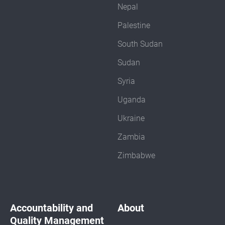
Nepal
Palestine
South Sudan
Sudan
Syria
Uganda
Ukraine
Zambia
Zimbabwe
Accountability and
About
Quality Management