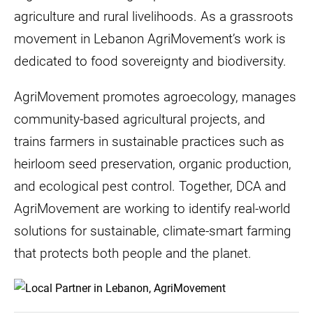
agriculture and rural livelihoods. As a grassroots
movement in Lebanon AgriMovement’s work is
dedicated to food sovereignty and biodiversity.
AgriMovement promotes agroecology, manages
community-based agricultural projects, and
trains farmers in sustainable practices such as
heirloom seed preservation, organic production,
and ecological pest control. Together, DCA and
AgriMovement are working to identify real-world
solutions for sustainable, climate-smart farming
that protects both people and the planet.