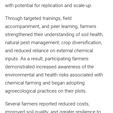
with potential for replication and scale-up.
Through targeted trainings, field
accompaniment, and peer learning, farmers
strengthened their understanding of soil health,
natural pest management, crop diversification,
and reduced reliance on external chemical
inputs. As a result, participating farmers
demonstrated increased awareness of the
environmental and health risks associated with
chemical farming and began adopting
agroecological practices on their plots.
Several farmers reported reduced costs,
improved soil quality, and greater resilience to