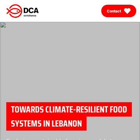
Contact
Skip
to
content
TOWARDS CLIMATE-RESILIENT FOOD
SYSTEMS IN LEBANON