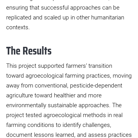
ensuring that successful approaches can be
replicated and scaled up in other humanitarian
contexts.
The Results
This project supported farmers’ transition
toward agroecological farming practices, moving
away from conventional, pesticide-dependent
agriculture toward healthier and more
environmentally sustainable approaches. The
project tested agroecological methods in real
farming conditions to identify challenges,
document lessons learned, and assess practices