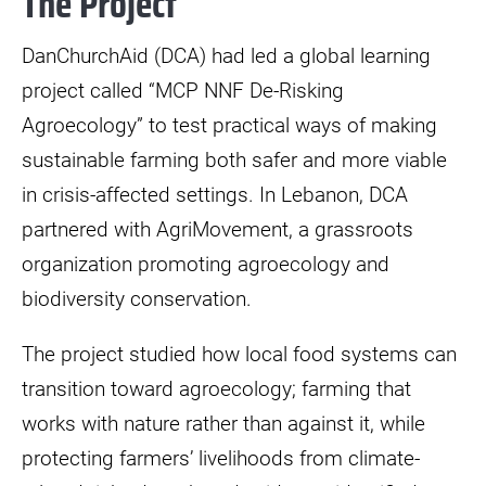
The Project
DanChurchAid (DCA) had led a global learning
project called “MCP NNF De-Risking
Agroecology” to test practical ways of making
sustainable farming both safer and more viable
in crisis-affected settings. In Lebanon, DCA
partnered with AgriMovement, a grassroots
organization promoting agroecology and
biodiversity conservation.
The project studied how local food systems can
transition toward agroecology; farming that
works with nature rather than against it, while
protecting farmers’ livelihoods from climate-