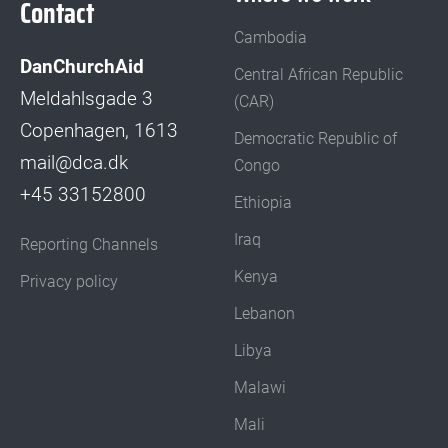
Contact
Cambodia
DanChurchAid
Central African Republic
Meldahlsgade 3
(CAR)
Copenhagen, 1613
Democratic Republic of
mail@dca.dk
Congo
+45 33152800
Ethiopia
Iraq
Reporting Channels
Kenya
Privacy policy
Lebanon
Libya
Malawi
Mali