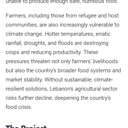
unable to produce enough safe, nutritious food.
Farmers, including those from refugee and host
communities, are also increasingly vulnerable to
climate change. Hotter temperatures, erratic
rainfall, droughts, and floods are destroying
crops and reducing productivity. These
pressures threaten not only farmers’ livelihoods
but also the country’s broader food systems and
market stability. Without sustainable, climate-
resilient solutions, Lebanon’s agricultural sector
risks further decline, deepening the country’s
food crisis.