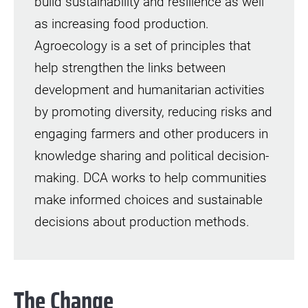
build sustainability and resilience as well
as increasing food production.
Agroecology is a set of principles that
help strengthen the links between
development and humanitarian activities
by promoting diversity, reducing risks and
engaging farmers and other producers in
knowledge sharing and political decision-
making. DCA works to help communities
make informed choices and sustainable
decisions about production methods.
The Change