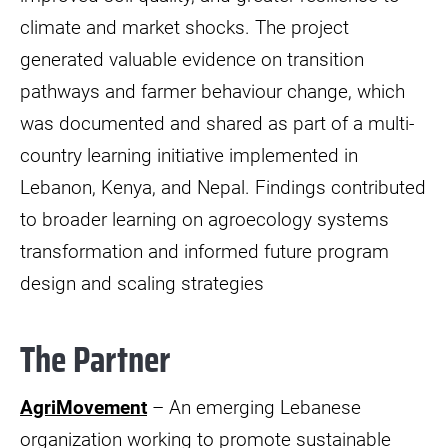
climate and market shocks. The project
generated valuable evidence on transition
pathways and farmer behaviour change, which
was documented and shared as part of a multi-
country learning initiative implemented in
Lebanon, Kenya, and Nepal. Findings contributed
to broader learning on agroecology systems
transformation and informed future program
design and scaling strategies
The Partner
AgriMovement
– An emerging Lebanese
organization working to promote sustainable