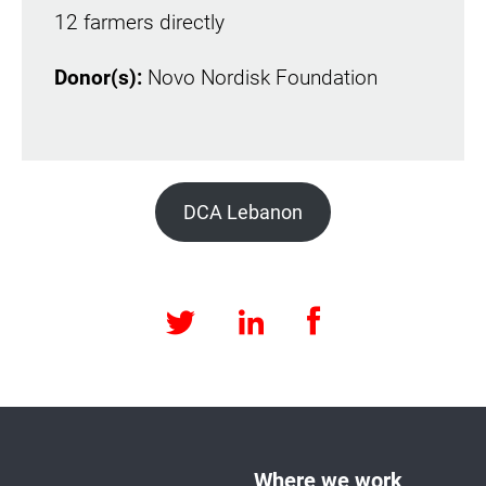
12 farmers directly
Donor(s):
Novo Nordisk Foundation
DCA Lebanon
Facebook
LinkedIn
Twitter
Where we work