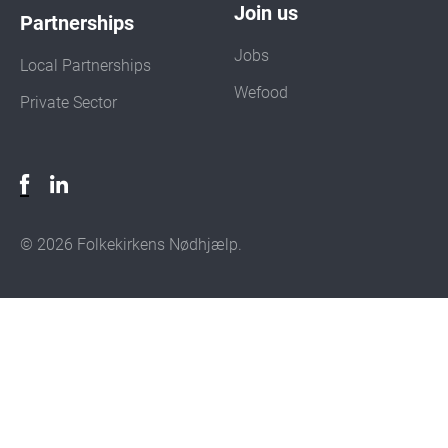
Join us
Partnerships
Jobs
Local Partnerships
Wefood
Private Sector
© 2026 Folkekirkens Nødhjælp.