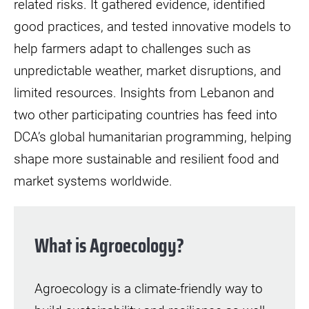
related risks. It gathered evidence, identified
good practices, and tested innovative models to
help farmers adapt to challenges such as
unpredictable weather, market disruptions, and
limited resources. Insights from Lebanon and
two other participating countries has feed into
DCA’s global humanitarian programming, helping
shape more sustainable and resilient food and
market systems worldwide.
What is Agroecology?
Agroecology is a climate-friendly way to