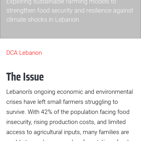
Exploring sustainable farming models to
strengthen food security and resilience against
climate shocks in Lebanon
agroecology-
lebanon.jpeg
DCA Lebanon
The Issue
Lebanon’s ongoing economic and environmental
crises have left small farmers struggling to
survive. With 42% of the population facing food
insecurity, rising production costs, and limited
access to agricultural inputs, many families are