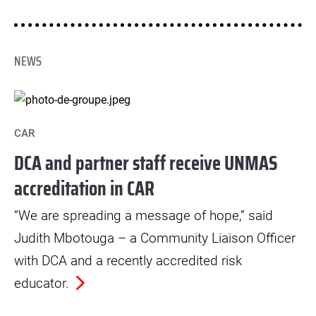
in helping countries achieve the Sustainable
Development Goals.
NEWS
CAR
DCA and partner staff receive UNMAS
accreditation in CAR
“We are spreading a message of hope,” said
Judith Mbotouga – a Community Liaison Officer
with DCA and a recently accredited risk
educator.