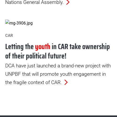
Nations General Assembly.
CAR
Letting the
youth
in CAR take ownership
of their political future!
DCA have just launched a brand-new project with
UNPBF that will promote youth engagement in
the fragile context of CAR.