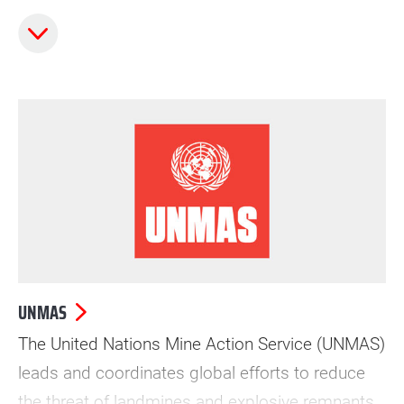
early childhood through adolescence.
UNMAS
The United Nations Mine Action Service (UNMAS)
leads and coordinates global efforts to reduce
the threat of landmines and explosive remnants