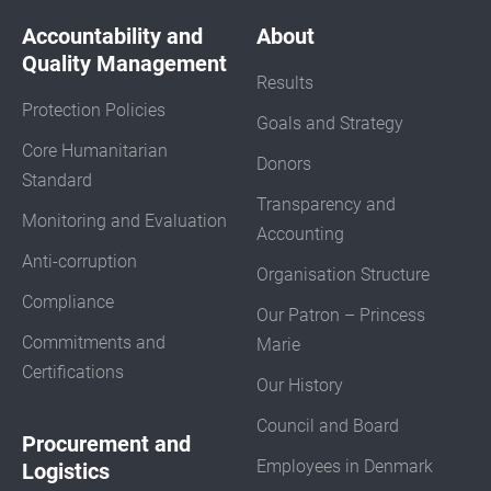
Accountability and
About
Quality Management
Results
Protection Policies
Goals and Strategy
Core Humanitarian
Donors
Standard
Transparency and
Monitoring and Evaluation
Accounting
Anti-corruption
Organisation Structure
Compliance
Our Patron – Princess
Commitments and
Marie
Certifications
Our History
Council and Board
Procurement and
Employees in Denmark
Logistics