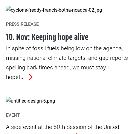
PRESS RELEASE
10. Nov: Keeping hope alive
In spite of fossil fuels being low on the agenda,
missing national climate targets, and gap reports
spelling dark times ahead, we must stay
hopeful.
EVENT
A side event at the 80th Session of the United