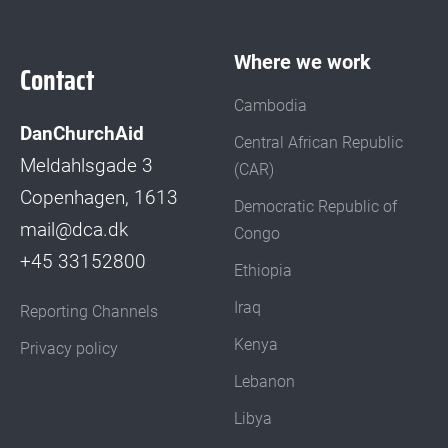
Where we work
Contact
Cambodia
DanChurchAid
Central African Republic
Meldahlsgade 3
(CAR)
Copenhagen, 1613
Democratic Republic of
mail@dca.dk
Congo
+45 33152800
Ethiopia
Iraq
Reporting Channels
Kenya
Privacy policy
Lebanon
Libya