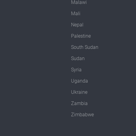
Malawi
Mali
Nepal
Palestine
South Sudan
Sudan
Syria
Uganda
Ukraine
Zambia
Zimbabwe