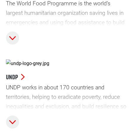
The World Food Programme is the world’s
largest humanitarian organization saving lives in
emergencies and using food assistance to build
a pathway to peace, stability and prosperity, for
people recovering from conflict, disasters and
the impact of climate change.s
UNDP
UNDP works in about 170 countries and
territories, helping to eradicate poverty, reduce
inequalities and exclusion, and build resilience so
countries can sustain progress. As the UN’s
development agency, UNDP plays a critical role