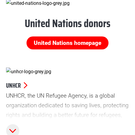
United Nations donors
United Nations homepage
UNHCR
UNHCR, the UN Refugee Agency, is a global
organization dedicated to saving lives, protecting
rights and building a better future for refugees,
forcibly displaced communities and stateless
people.