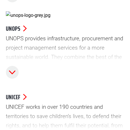
UNOPS
UNOPS provides infrastructure, procurement and
project management services for a more
sustainable world. They combine the best of the
UN and the private sector to ensure their
partners maximize the positive impact of peace
and security, humanitarian and development
projects.
UNICEF
UNICEF works in over 190 countries and
territories to save children’s lives, to defend their
rights, and to help them fulfil their potential, from