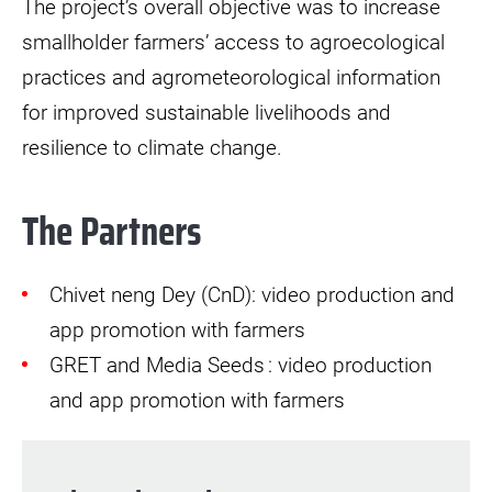
The project’s overall objective was to increase
smallholder farmers’ access to agroecological
practices and agrometeorological information
for improved sustainable livelihoods and
resilience to climate change.
The Partners
Chivet neng Dey (CnD): video production and
app promotion with farmers
GRET and Media Seeds : video production
and app promotion with farmers