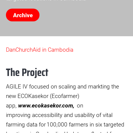
Archive
DanChurchAid in Cambodia
The Project
AGILE IV focused on scaling and markting the
new ECOKasekor (Ecofarmer)
app,
www.ecokasekor.com,
on
improving accessibility and usability of vital
farming data for 100,000 farmers in six targeted