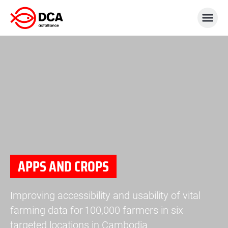
Skip
to
content
APPS AND CROPS
Improving accessibility and usability of vital
farming data for 100,000 farmers in six
targeted locations in Cambodia