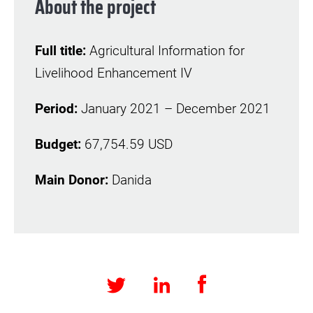
About the project
Full title:
Agricultural Information for
Livelihood Enhancement IV
Period:
January 2021 – December 2021
Budget:
67,754.59 USD
Main Donor:
Danida
Facebook
LinkedIn
Twitter