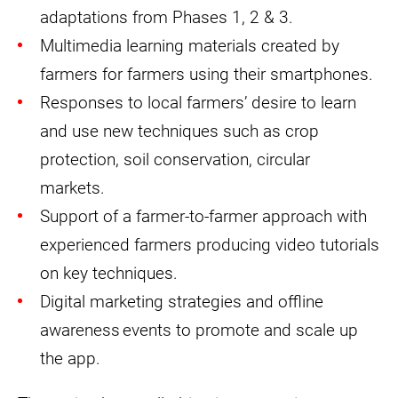
adaptations from Phases 1, 2 & 3.
Multimedia learning materials created by
farmers for farmers using their smartphones.
Responses to local farmers’ desire to learn
and use new techniques such as crop
protection, soil conservation, circular
markets.
Support of a farmer-to-farmer approach with
experienced farmers producing video tutorials
on key techniques.
Digital marketing strategies and offline
awareness events to promote and scale up
the app.