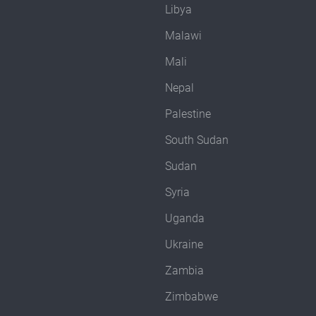
Libya
Malawi
Mali
Nepal
Palestine
South Sudan
Sudan
Syria
Uganda
Ukraine
Zambia
Zimbabwe