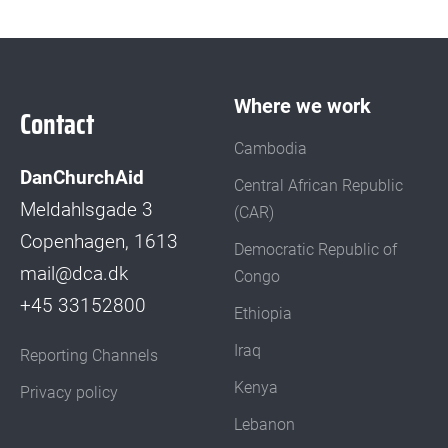
Where we work
Contact
Cambodia
DanChurchAid
Central African Republic
Meldahlsgade 3
(CAR)
Copenhagen, 1613
Democratic Republic of
mail@dca.dk
Congo
+45 33152800
Ethiopia
Iraq
Reporting Channels
Kenya
Privacy policy
Lebanon