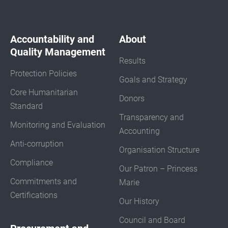
Accountability and
About
Quality Management
Results
Protection Policies
Goals and Strategy
Core Humanitarian
Donors
Standard
Transparency and
Monitoring and Evaluation
Accounting
Anti-corruption
Organisation Structure
Compliance
Our Patron – Princess
Commitments and
Marie
Certifications
Our History
Council and Board