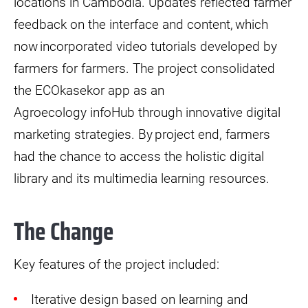
locations in Cambodia. Updates reflected farmer
feedback on the interface and content, which
now incorporated video tutorials developed by
farmers for farmers. The project consolidated
the ECOkasekor app as an
Agroecology infoHub through innovative digital
marketing strategies. By project end, farmers
had the chance to access the holistic digital
library and its multimedia learning resources.
The Change
Key features of the project included:
Iterative design based on learning and