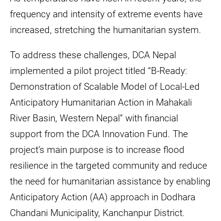
on
frequency and intensity of extreme events have
humanitarian
increased, stretching the humanitarian system.
and
development
To address these challenges, DCA Nepal
context.
implemented a pilot project titled “B-Ready:
Demonstration of Scalable Model of Local-Led
Anticipatory Humanitarian Action in Mahakali
River Basin, Western Nepal” with financial
support from the DCA Innovation Fund. The
project’s main purpose is to increase flood
resilience in the targeted community and reduce
the need for humanitarian assistance by enabling
Anticipatory Action (AA) approach in Dodhara
Chandani Municipality, Kanchanpur District.