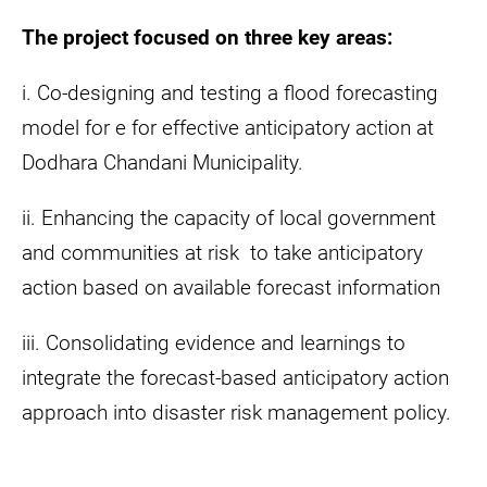
The project focused on three key areas:
i. Co-designing and testing a flood forecasting
model for e for effective anticipatory action at
Dodhara Chandani Municipality.
ii. Enhancing the capacity of local government
and communities at risk to take anticipatory
action based on available forecast information
iii. Consolidating evidence and learnings to
integrate the forecast-based anticipatory action
approach into disaster risk management policy.