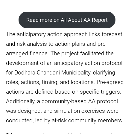
Read more on All About AA Report
The anticipatory action approach links forecast
and risk analysis to action plans and pre-
arranged finance. The project facilitated the
development of an anticipatory action protocol
for Dodhara Chandani Municipality, clarifying
roles, actions, timing, and locations. Pre-agreed
actions are defined based on specific triggers.
Additionally, a community-based AA protocol
was designed, and simulation exercises were
conducted, led by at-risk community members.