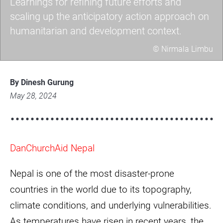
Learnings for refining future efforts and
scaling up the anticipatory action approach on
humanitarian and development context.
© Nirmala Limbu
Learnings
for
By Dinesh Gurung
refining
May 28, 2024
future
efforts
and
DanChurchAid Nepal
scaling
up
Nepal is one of the most disaster-prone
the
anticipatory
countries in the world due to its topography,
action
climate conditions, and underlying vulnerabilities.
approach
As temperatures have risen in recent years, the