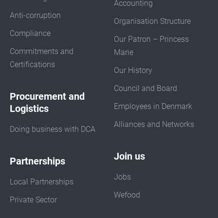
Accounting
Anti-corruption
Organisation Structure
Compliance
Our Patron – Princess
Commitments and
Marie
Certifications
Our History
Council and Board
Procurement and
Employees in Denmark
Logistics
Alliances and Networks
Doing business with DCA
Join us
Partnerships
Jobs
Local Partnerships
Wefood
Private Sector