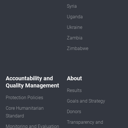
Syria
Uganda
Ukraine
Zambia
Zimbabwe
Accountability and
About
Quality Management
Results
Protection Policies
Goals and Strategy
Core Humanitarian
Donors
Standard
Transparency and
Monitoring and Evaluation