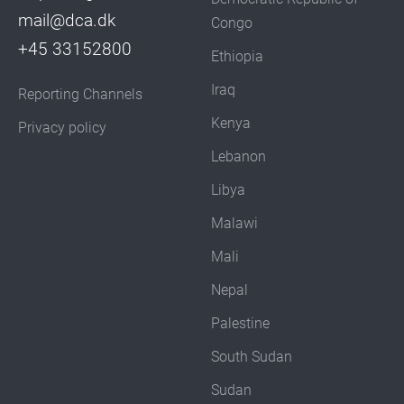
mail@dca.dk
Congo
+45 33152800
Ethiopia
Iraq
Reporting Channels
Kenya
Privacy policy
Lebanon
Libya
Malawi
Mali
Nepal
Palestine
South Sudan
Sudan