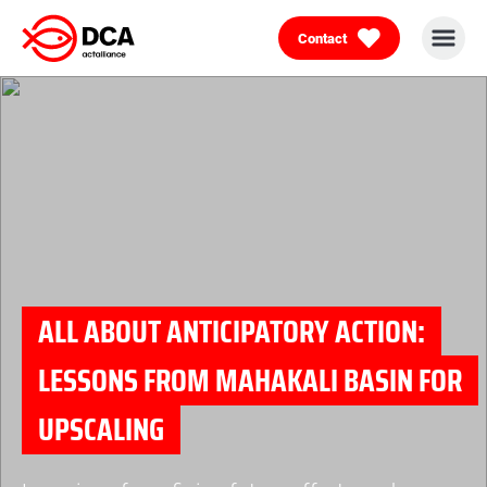
Contact
Skip
to
content
ALL ABOUT ANTICIPATORY ACTION:
LESSONS FROM MAHAKALI BASIN FOR
UPSCALING