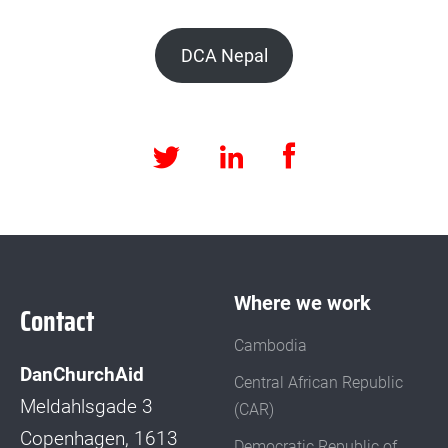
DCA Nepal
Facebook
LinkedIn
Twitter
Where we work
Contact
Cambodia
DanChurchAid
Central African Republic
Meldahlsgade 3
(CAR)
Copenhagen, 1613
Democratic Republic of