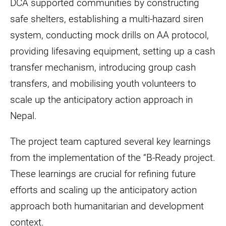
DCA supported communities by constructing
safe shelters, establishing a multi-hazard siren
system, conducting mock drills on AA protocol,
providing lifesaving equipment, setting up a cash
transfer mechanism, introducing group cash
transfers, and mobilising youth volunteers to
scale up the anticipatory action approach in
Nepal.
The project team captured several key learnings
from the implementation of the “B-Ready project.
These learnings are crucial for refining future
efforts and scaling up the anticipatory action
approach both humanitarian and development
context.