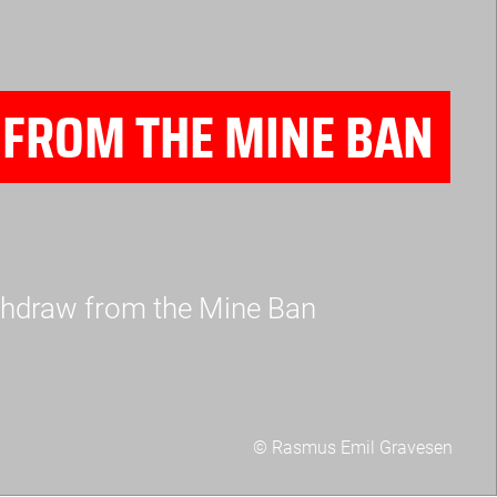
FROM THE MINE BAN
withdraw from the Mine Ban
© Rasmus Emil Gravesen