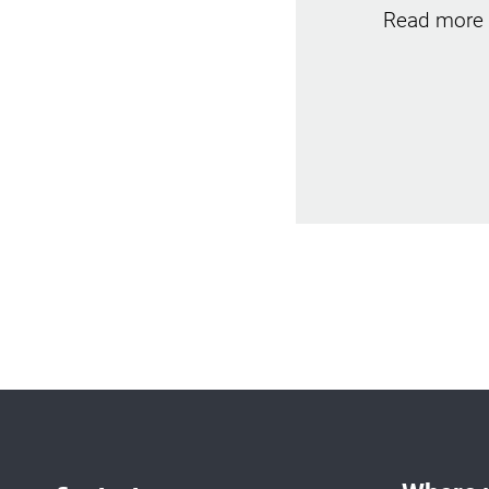
Read more 