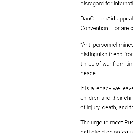
disregard for interna
DanChurchAid appeals
Convention – or are c
“Anti-personnel mine
distinguish friend fr
times of war from ti
peace.
It is a legacy we leav
children and their chi
of injury, death, and 
The urge to meet Rus
battlefield on an ‘equa