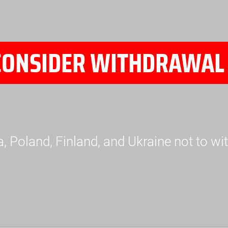
CONSIDER WITHDRAWAL 
a, Poland, Finland, and Ukraine not to 