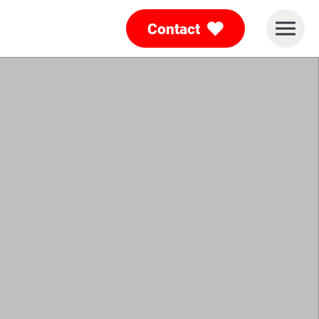
Contact