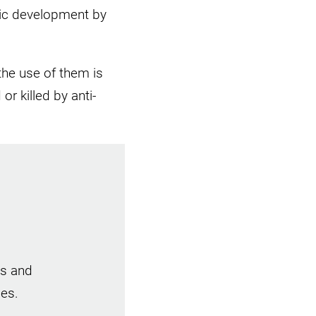
mic development by
the use of them is
r killed by anti-
es and
ies.