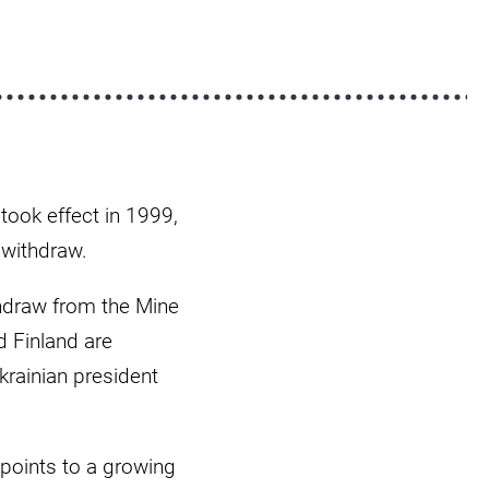
took effect in 1999,
 withdraw.
thdraw from the Mine
d Finland are
krainian president
points to a growing