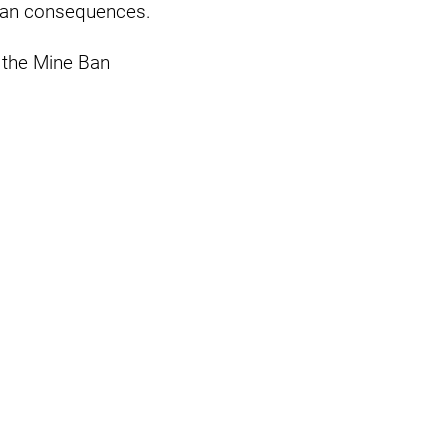
arian consequences.
 the Mine Ban