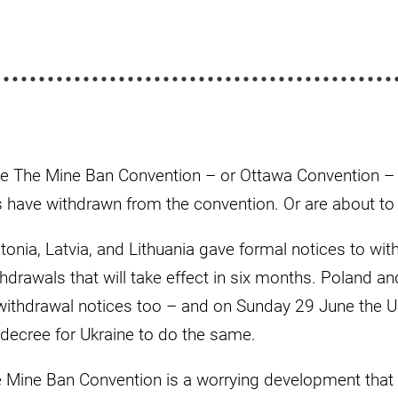
nce The Mine Ban Convention – or Ottawa Convention – 
s have withdrawn from the convention. Or are about to
tonia, Latvia, and Lithuania gave formal notices to wi
drawals that will take effect in six months. Poland an
 withdrawal notices too – and on Sunday 29 June the U
 decree for Ukraine to do the same.
 Mine Ban Convention is a worrying development that 