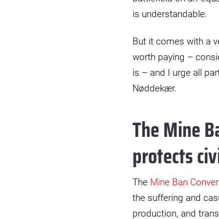
is understandable.
But it comes with a v
worth paying – consid
is – and I urge all p
Nøddekær.
The Mine Ba
protects civ
The
Mine Ban Conven
the suffering and casu
production, and trans