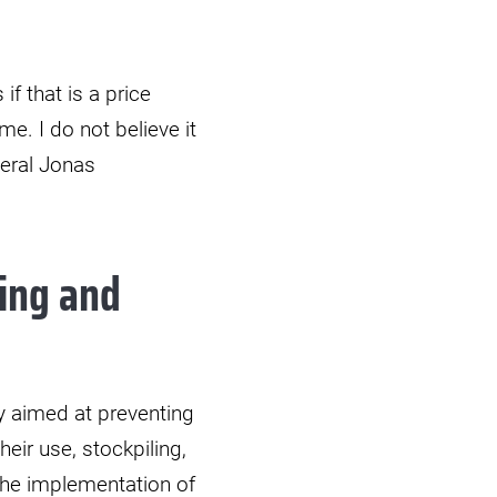
f that is a price
e. I do not believe it
neral Jonas
ing and
y aimed at preventing
eir use, stockpiling,
 The implementation of