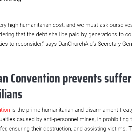
ery high humanitarian cost, and we must ask ourselves i
ering that the debt shall be paid by generations to com
arties to reconsider,” says DanChurchAid’s Secretary-Ge
n Convention prevents suffer
ilians
tion
is the prime humanitarian and disarmament treat
alties caused by anti-personnel mines, in prohibiting th
fer, ensuring their destruction, and assisting victims.