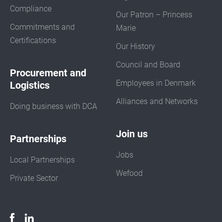
Compliance
Our Patron – Princess
Commitments and
Marie
Certifications
Our History
Council and Board
Procurement and
Employees in Denmark
Logistics
Alliances and Networks
Doing business with DCA
Join us
Partnerships
Jobs
Local Partnerships
Wefood
Private Sector