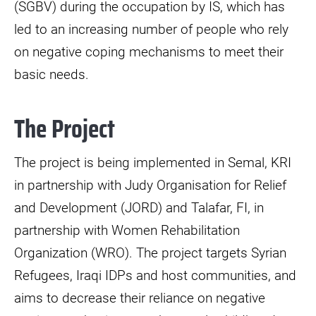
(SGBV) during the occupation by IS, which has
led to an increasing number of people who rely
on negative coping mechanisms to meet their
basic needs.
The Project
The project is being implemented in Semal, KRI
in partnership with Judy Organisation for Relief
and Development (JORD) and Talafar, FI, in
partnership with Women Rehabilitation
Organization (WRO). The project targets Syrian
Refugees, Iraqi IDPs and host communities, and
aims to decrease their reliance on negative