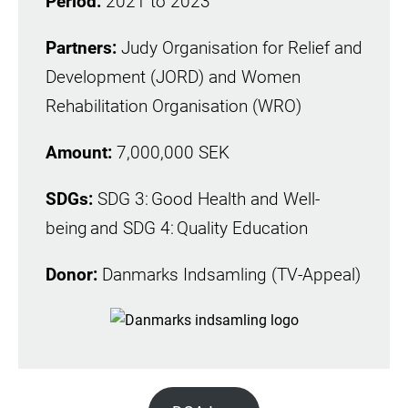
Period:
2021 to 2023
Partners:
Judy Organisation for Relief and
Development (JORD) and Women
Rehabilitation Organisation (WRO)
Amount:
7,000,000 SEK
SDGs:
SDG 3: Good Health and Well-
being and SDG 4: Quality Education
Donor:
Danmarks Indsamling (TV-Appeal)