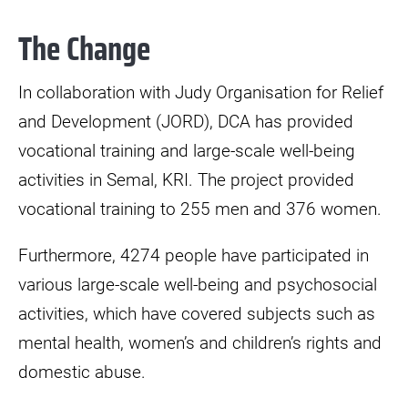
The Change
In collaboration with Judy Organisation for Relief
and Development (JORD), DCA has provided
vocational training and large-scale well-being
activities in Semal, KRI. The project provided
vocational training to 255 men and 376 women.
Furthermore, 4274 people have participated in
various large-scale well-being and psychosocial
activities, which have covered subjects such as
mental health, women’s and children’s rights and
domestic abuse.