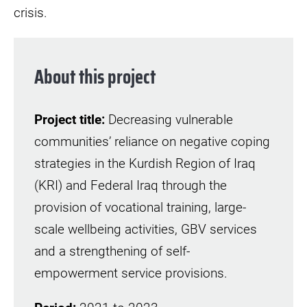
crisis.
About this project
Project title:
Decreasing vulnerable
communities’ reliance on negative coping
strategies in the Kurdish Region of Iraq
(KRI) and Federal Iraq through the
provision of vocational training, large-
scale wellbeing activities, GBV services
and a strengthening of self-
empowerment service provisions.