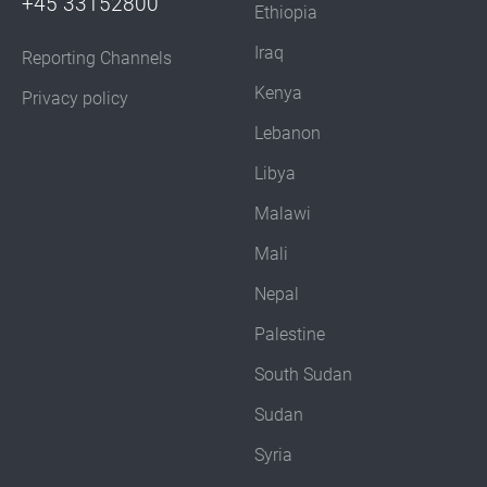
+45 33152800
Ethiopia
Iraq
Reporting Channels
Kenya
Privacy policy
Lebanon
Libya
Malawi
Mali
Nepal
Palestine
South Sudan
Sudan
Syria