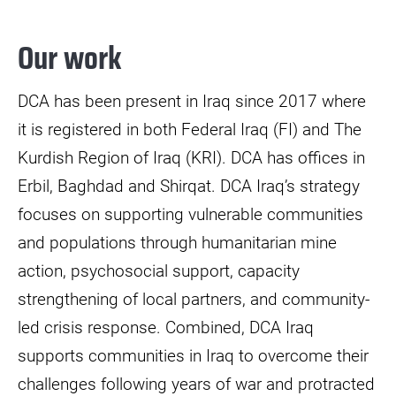
Our work
DCA has been present in Iraq since 2017 where
it is registered in both Federal Iraq (FI) and The
Kurdish Region of Iraq (KRI). DCA has offices in
Erbil, Baghdad and Shirqat. DCA Iraq’s strategy
focuses on supporting vulnerable communities
and populations through humanitarian mine
action, psychosocial support, capacity
strengthening of local partners, and community-
led crisis response. Combined, DCA Iraq
supports communities in Iraq to overcome their
challenges following years of war and protracted