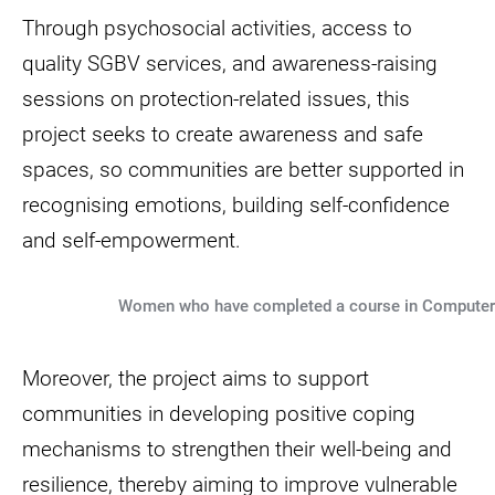
Through psychosocial activities, access to
quality SGBV services, and awareness-raising
sessions on protection-related issues, this
project seeks to create awareness and safe
spaces, so communities are better supported in
recognising emotions, building self-confidence
and self-empowerment.
Women who have completed a course in Computer S
Moreover, the project aims to support
communities in developing positive coping
mechanisms to strengthen their well-being and
resilience, thereby aiming to improve vulnerable