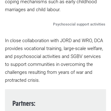
coping mechanisms such as early childhood
marriages and child labour.
Psychosocial support activities
In close collaboration with JORD and WRO, DCA
provides vocational training, large-scale welfare,
and psychosocial activities and SGBV services
to support communities in overcoming the
challenges resulting from years of war and
protracted crisis.
Partners
: