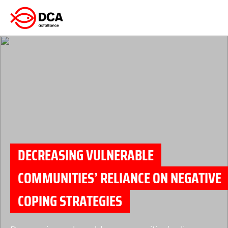
Skip
to
content
DECREASING VULNERABLE
COMMUNITIES’ RELIANCE ON NEGATIVE
COPING STRATEGIES