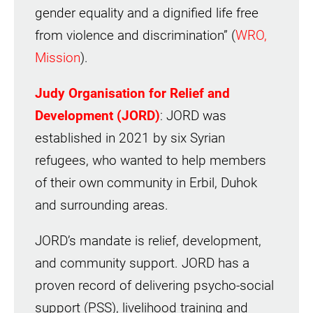
gender equality and a dignified life free
from violence and discrimination” (
WRO,
Mission
).
Judy Organisation for Relief and
Development (JORD)
: JORD was
established in 2021 by six Syrian
refugees, who wanted to help members
of their own community in Erbil, Duhok
and surrounding areas.
JORD’s mandate is relief, development,
and community support. JORD has a
proven record of delivering psycho-social
support (PSS), livelihood training and