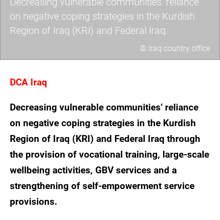
Decreasing vulnerable communities’ reliance
on negative coping strategies in the Kurdish
Region of Iraq (KRI) and Federal Iraq.
© Iraq country office
picture2.jpg
DCA Iraq
Decreasing vulnerable communities’ reliance
on negative coping strategies in the Kurdish
Region of Iraq (KRI) and Federal Iraq through
the provision of vocational training, large-scale
wellbeing activities, GBV services and a
strengthening of self-empowerment service
provisions.