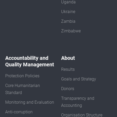
Uganda
Ukraine
Zambia
Zimbabwe
Accountability and
About
Quality Management
Results
Protection Policies
Goals and Strategy
Core Humanitarian
Donors
Standard
Transparency and
Monitoring and Evaluation
Accounting
Anti-corruption
Organisation Structure