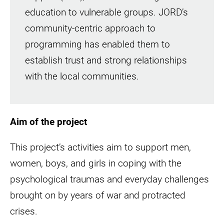
education to vulnerable groups. JORD’s
community-centric approach to
programming has enabled them to
establish trust and strong relationships
with the local communities.
Aim of the project
This project’s activities aim to support men,
women, boys, and girls in coping with the
psychological traumas and everyday challenges
brought on by years of war and protracted
crises.