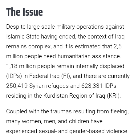
The Issue
Despite large-scale military operations against
Islamic State having ended, the context of Iraq
remains complex, and it is estimated that 2,5
million people need humanitarian assistance.
1,18 million people remain internally displaced
(IDPs) in Federal Iraq (FI), and there are currently
250,419 Syrian refugees and 623,331 IDPs
residing in the Kurdistan Region of Iraq (KRI).
Coupled with the traumas resulting from fleeing,
many women, men, and children have
experienced sexual- and gender-based violence