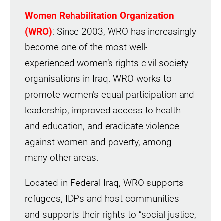
Women Rehabilitation Organization
(WRO)
: Since 2003, WRO has increasingly
become one of the most well-
experienced women’s rights civil society
organisations in Iraq. WRO works to
promote women’s equal participation and
leadership, improved access to health
and education, and eradicate violence
against women and poverty, among
many other areas.
Located in Federal Iraq, WRO supports
refugees, IDPs and host communities
and supports their rights to “social justice,