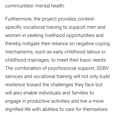
communities’ mental health.
Furthermore, the project provides context-
specific vocational training to support men and
women in seeking livelihood opportunities and
thereby mitigate their reliance on negative coping
mechanisms, such as early childhood labour or
childhood marriages, to meet their basic needs.
The combination of psychosocial support, SGBV
services and vocational training will not only build
resilience toward the challenges they face but
will also enable individuals and families to
engage in productive activities and live a more
dignified life with abilities to care for themselves.