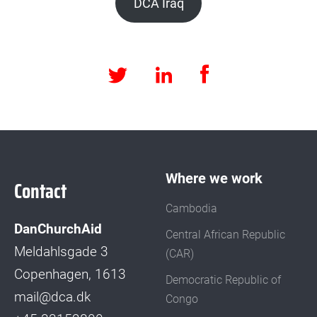
DCA Iraq
Facebook
LinkedIn
Twitter
Where we work
Contact
Cambodia
DanChurchAid
Central African Republic
Meldahlsgade 3
(CAR)
Copenhagen, 1613
Democratic Republic of
mail@dca.dk
Congo