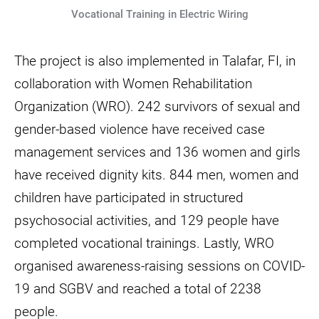
Vocational Training in Electric Wiring
The project is also implemented in Talafar, FI, in
collaboration with Women Rehabilitation
Organization (WRO). 242 survivors of sexual and
gender-based violence have received case
management services and 136 women and girls
have received dignity kits. 844 men, women and
children have participated in structured
psychosocial activities, and 129 people have
completed vocational trainings. Lastly, WRO
organised awareness-raising sessions on COVID-
19 and SGBV and reached a total of 2238
people.