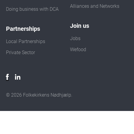
Alliances and Networks
Doing business with DCA
Join us
Partnerships
Jobs
Local Partnerships
Wefood
Private Sector
© 2026 Folkekirkens Nødhjælp.