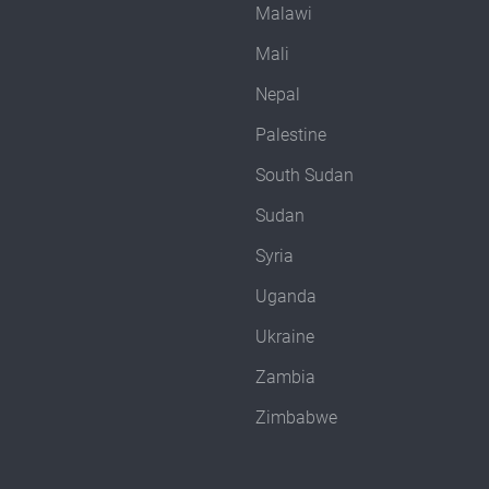
Malawi
Mali
Nepal
Palestine
South Sudan
Sudan
Syria
Uganda
Ukraine
Zambia
Zimbabwe