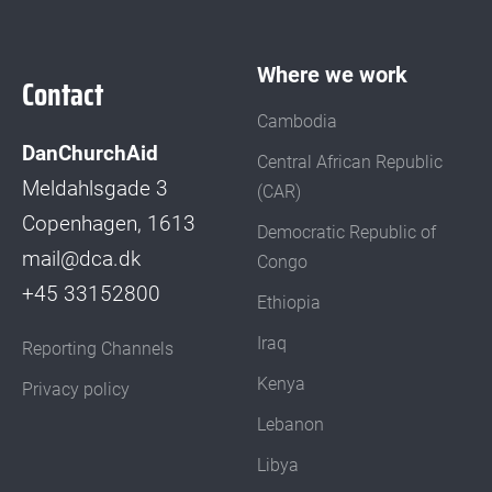
Where we work
Contact
Cambodia
DanChurchAid
Central African Republic
Meldahlsgade 3
(CAR)
Copenhagen, 1613
Democratic Republic of
mail@dca.dk
Congo
+45 33152800
Ethiopia
Iraq
Reporting Channels
Kenya
Privacy policy
Lebanon
Libya