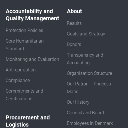
Accountability and
About
Quality Management
Results
Protection Policies
Goals and Strategy
Core Humanitarian
Donors
Standard
Transparency and
Monitoring and Evaluation
Accounting
Anti-corruption
Organisation Structure
Compliance
Our Patron – Princess
Commitments and
Marie
Certifications
Our History
Council and Board
Procurement and
Employees in Denmark
Logistics