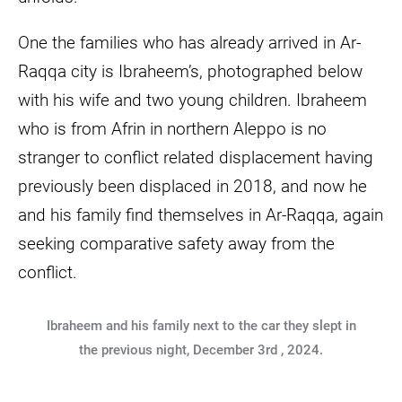
One the families who has already arrived in Ar-
Raqqa city is Ibraheem’s, photographed below
with his wife and two young children. Ibraheem
who is from Afrin in northern Aleppo is no
stranger to conflict related displacement having
previously been displaced in 2018, and now he
and his family find themselves in Ar-Raqqa, again
seeking comparative safety away from the
conflict.
Ibraheem and his family next to the car they slept in
the previous night, December 3rd , 2024.