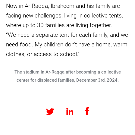
Now in Ar-Raqqa, Ibraheem and his family are
facing new challenges, living in collective tents,
where up to 30 families are living together.
“We need a separate tent for each family, and we
need food. My children don’t have a home, warm
clothes, or access to school.”
The stadium in Ar-Raqqa after becoming a collective
center for displaced families, December 3rd, 2024.
Facebook
LinkedIn
Twitter