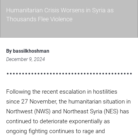
Humanitarian Crisis Worsens in Syria as
Thousands Flee Violence
Humanitarian
Crisis
By bassilkhoshman
Worsens
December 9, 2024
in
Syria
as
Following the recent escalation in hostilities
Thousands
Flee
since 27 November, the humanitarian situation in
Violence
Northwest (NWS) and Northeast Syria (NES) has
continued to deteriorate exponentially as
ongoing fighting continues to rage and