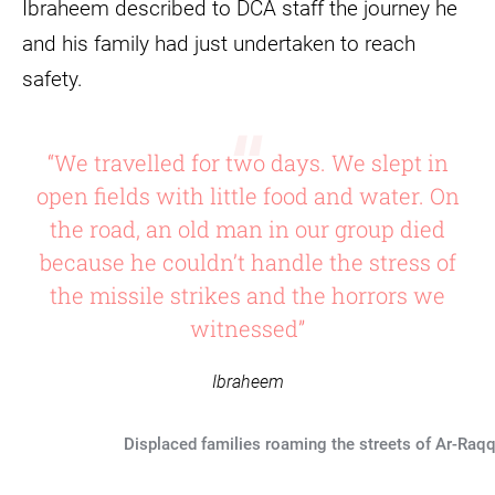
Ibraheem described to DCA staff the journey he
and his family had just undertaken to reach
safety.
“We travelled for two days. We slept in
open fields with little food and water. On
the road, an old man in our group died
because he couldn’t handle the stress of
the missile strikes and the horrors we
witnessed”
Ibraheem
Displaced families roaming the streets of Ar-Raqq