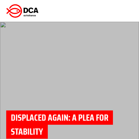
Skip
to
content
DISPLACED AGAIN: A PLEA FOR
STABILITY