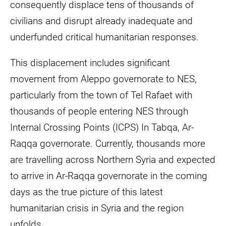
consequently displace tens of thousands of
civilians and disrupt already inadequate and
underfunded critical humanitarian responses.
This displacement includes significant
movement from Aleppo governorate to NES,
particularly from the town of Tel Rafaet with
thousands of people entering NES through
Internal Crossing Points (ICPS) In Tabqa, Ar-
Raqqa governorate. Currently, thousands more
are travelling across Northern Syria and expected
to arrive in Ar-Raqqa governorate in the coming
days as the true picture of this latest
humanitarian crisis in Syria and the region
unfolds.