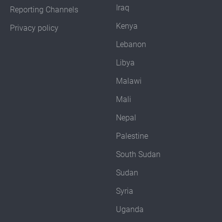
Iraq
Reporting Channels
Kenya
Privacy policy
Lebanon
Libya
Malawi
Mali
Nepal
Palestine
South Sudan
Sudan
Syria
Uganda