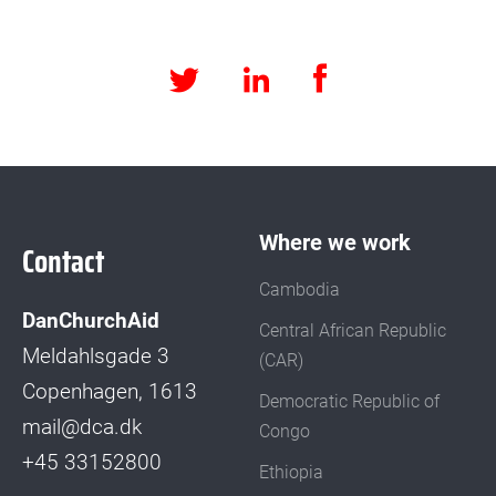
Facebook
LinkedIn
Twitter
Where we work
Contact
Cambodia
DanChurchAid
Central African Republic
Meldahlsgade 3
(CAR)
Copenhagen, 1613
Democratic Republic of
mail@dca.dk
Congo
+45 33152800
Ethiopia