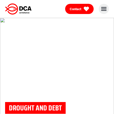
Contact
Skip
to
content
DROUGHT AND DEBT