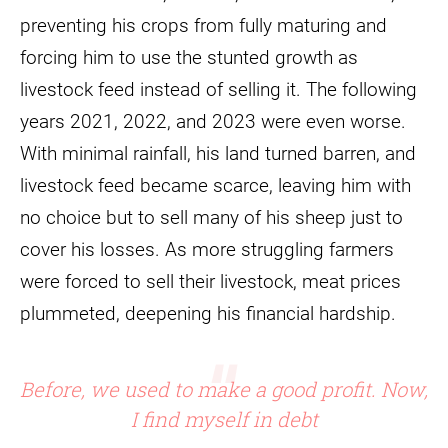
preventing his crops from fully maturing and
forcing him to use the stunted growth as
livestock feed instead of selling it. The following
years 2021, 2022, and 2023 were even worse.
With minimal rainfall, his land turned barren, and
livestock feed became scarce, leaving him with
no choice but to sell many of his sheep just to
cover his losses. As more struggling farmers
were forced to sell their livestock, meat prices
plummeted, deepening his financial hardship.
Before, we used to make a good profit. Now,
I find myself in debt