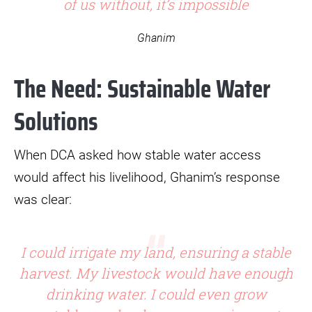
of us without, it’s impossible
Ghanim
The Need: Sustainable Water
Solutions
When DCA asked how stable water access
would affect his livelihood, Ghanim’s response
was clear:
I could irrigate my land, ensuring a stable
harvest. My livestock would have enough
drinking water. I could even grow