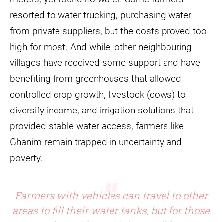
resorted to water trucking, purchasing water
from private suppliers, but the costs proved too
high for most. And while, other neighbouring
villages have received some support and have
benefiting from greenhouses that allowed
controlled crop growth, livestock (cows) to
diversify income, and irrigation solutions that
provided stable water access, farmers like
Ghanim remain trapped in uncertainty and
poverty.
Farmers with vehicles can travel to other
areas to fill their water tanks, but for those