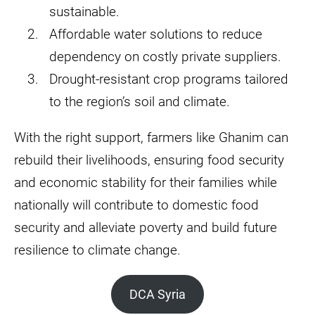
sustainable.
Affordable water solutions to reduce
dependency on costly private suppliers.
Drought-resistant crop programs tailored
to the region’s soil and climate.
With the right support, farmers like Ghanim can
rebuild their livelihoods, ensuring food security
and economic stability for their families while
nationally will contribute to domestic food
security and alleviate poverty and build future
resilience to climate change.
DCA Syria