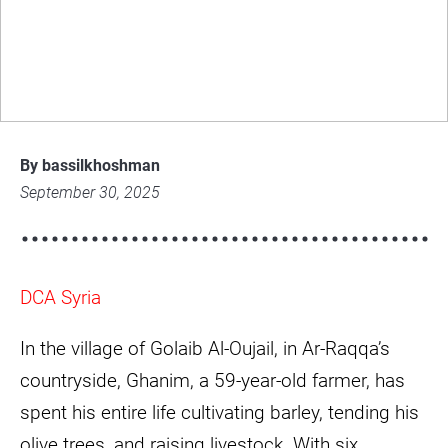
Climate Change and a Farmer’s Fight for
Survival in Ar-Raqqa
img-
6971-
By bassilkhoshman
scaled-
September 30, 2025
e1759212238956.jpg
DCA Syria
In the village of Golaib Al-Oujail, in Ar-Raqqa’s
countryside, Ghanim, a 59-year-old farmer, has
spent his entire life cultivating barley, tending his
olive trees, and raising livestock. With six