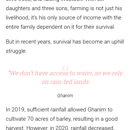
daughters and three sons, farming is not just his
livelihood, it’s his only source of income with the
entire family dependent on it for their survival.
But in recent years, survival has become an uphill
struggle.
“We don’t have access to water, so we rely
on rain-fed lands
Ghanim
In 2019, sufficient rainfall allowed Ghanim to
cultivate 70 acres of barley, resulting in a good
harvest. However, in 2020, rainfall decreased,