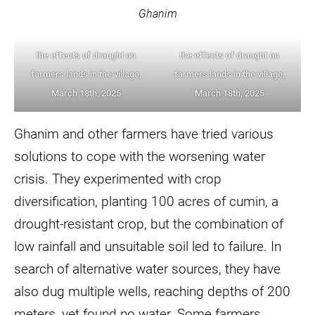
Ghanim
the effects of draught on
the effects of draught on
farmers lands in the village,
farmers lands in the village,
March 18th, 2025
March 18th, 2025
Ghanim and other farmers have tried various
solutions to cope with the worsening water
crisis. They experimented with crop
diversification, planting 100 acres of cumin, a
drought-resistant crop, but the combination of
low rainfall and unsuitable soil led to failure. In
search of alternative water sources, they have
also dug multiple wells, reaching depths of 200
meters, yet found no water. Some farmers