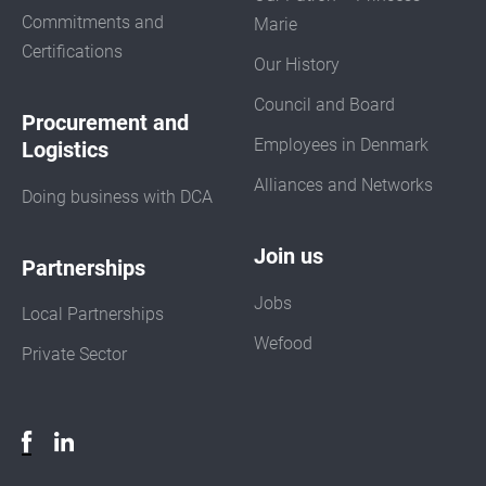
Commitments and
Marie
Certifications
Our History
Council and Board
Procurement and
Employees in Denmark
Logistics
Alliances and Networks
Doing business with DCA
Join us
Partnerships
Jobs
Local Partnerships
Wefood
Private Sector