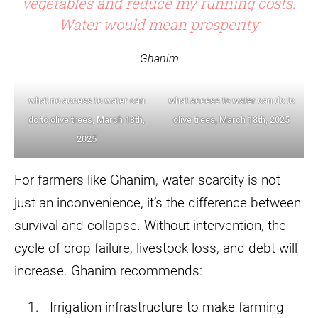
vegetables and reduce my running costs.
Water would mean prosperity
Ghanim
what no access to water can
what access to water can do to
do to olive trees, March 18th,
olive trees, March 18th, 2025
2025
For farmers like Ghanim, water scarcity is not
just an inconvenience, it’s the difference between
survival and collapse. Without intervention, the
cycle of crop failure, livestock loss, and debt will
increase. Ghanim recommends:
Irrigation infrastructure to make farming