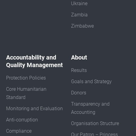
Ukraine
Zambia
Zimbabwe
Accountability and
About
Quality Management
Results
Protection Policies
Goals and Strategy
Core Humanitarian
Donors
Standard
Transparency and
Monitoring and Evaluation
Accounting
Anti-corruption
Organisation Structure
Compliance
Our Patron – Princess