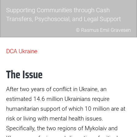
Supporting Communities through Cash
Transfers, Psychosocial, and Legal Support
© Rasmus Emil Gravesen
a7403460-
scaled.jpg
DCA Ukraine
The Issue
After two years of conflict in Ukraine, an
estimated 14.6 million Ukrainians require
humanitarian support of which 10 million are at
risk or living with mental health issues.
Specifically, the two regions of Mykolaiv and