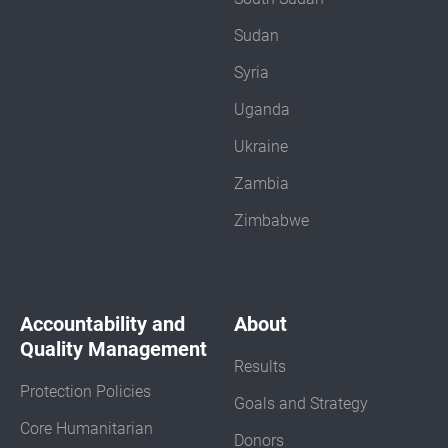
Sudan
Syria
Uganda
Ukraine
Zambia
Zimbabwe
Accountability and
About
Quality Management
Results
Protection Policies
Goals and Strategy
Core Humanitarian
Donors