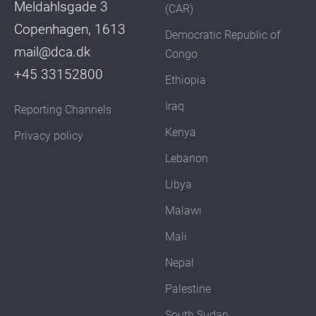
Meldahlsgade 3
(CAR)
Copenhagen, 1613
Democratic Republic of
mail@dca.dk
Congo
+45 33152800
Ethiopia
Iraq
Reporting Channels
Kenya
Privacy policy
Lebanon
Libya
Malawi
Mali
Nepal
Palestine
South Sudan