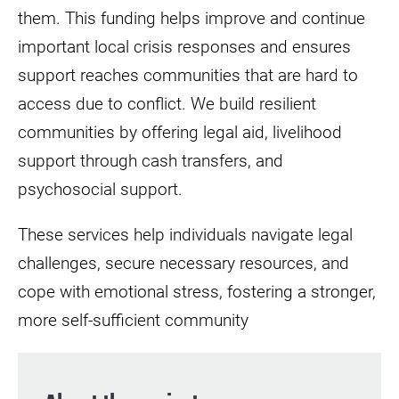
them. This funding helps improve and continue
important local crisis responses and ensures
support reaches communities that are hard to
access due to conflict. We build resilient
communities by offering legal aid, livelihood
support through cash transfers, and
psychosocial support.
These services help individuals navigate legal
challenges, secure necessary resources, and
cope with emotional stress, fostering a stronger,
more self-sufficient community