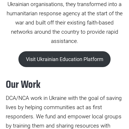
Ukrainian organisations, they transformed into a
humanitarian response agency at the start of the
war and built off their existing faith-based
networks around the country to provide rapid
assistance.
Visit Ukrainian Education Platform
Our Work
DCA/NCA work in Ukraine with the goal of saving
lives by helping communities act as first
responders. We fund and empower local groups
by training them and sharing resources with