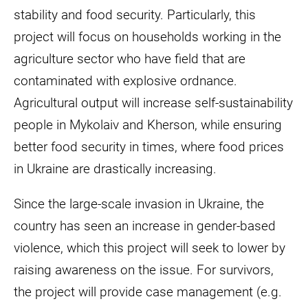
stability and food security. Particularly, this
project will focus on households working in the
agriculture sector who have field that are
contaminated with explosive ordnance.
Agricultural output will increase self-sustainability
people in Mykolaiv and Kherson, while ensuring
better food security in times, where food prices
in Ukraine are drastically increasing.
Since the large-scale invasion in Ukraine, the
country has seen an increase in gender-based
violence, which this project will seek to lower by
raising awareness on the issue. For survivors,
the project will provide case management (e.g.