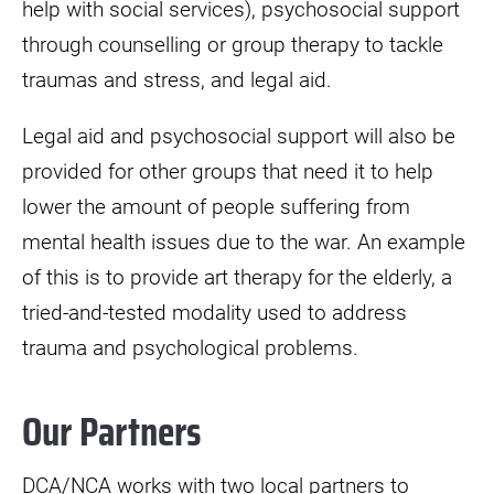
help with social services), psychosocial support
through counselling or group therapy to tackle
traumas and stress, and legal aid.
Legal aid and psychosocial support will also be
provided for other groups that need it to help
lower the amount of people suffering from
mental health issues due to the war. An example
of this is to provide art therapy for the elderly, a
tried-and-tested modality used to address
trauma and psychological problems.
Our Partners
DCA/NCA works with two local partners to