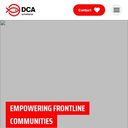
Contact
Skip
to
content
EMPOWERING FRONTLINE
COMMUNITIES