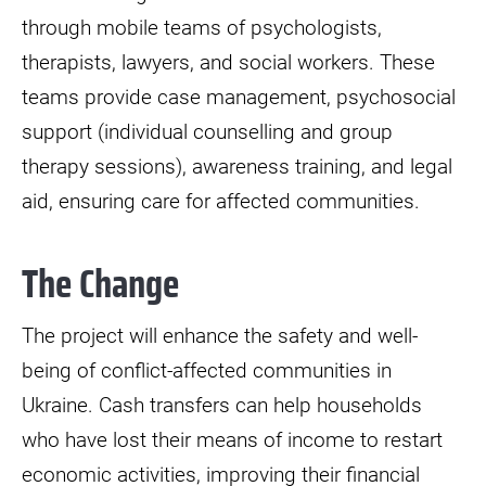
through mobile teams of psychologists,
therapists, lawyers, and social workers. These
teams provide case management, psychosocial
support (individual counselling and group
therapy sessions), awareness training, and legal
aid, ensuring care for affected communities.
The Change
The project will enhance the safety and well-
being of conflict-affected communities in
Ukraine. Cash transfers can help households
who have lost their means of income to restart
economic activities, improving their financial