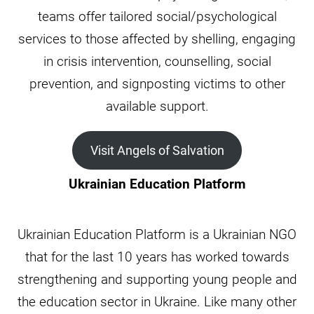
teams offer tailored social/psychological
services to those affected by shelling, engaging
in crisis intervention, counselling, social
prevention, and signposting victims to other
available support.
Visit Angels of Salvation
Ukrainian Education Platform
Ukrainian Education Platform is a Ukrainian NGO
that for the last 10 years has worked towards
strengthening and supporting young people and
the education sector in Ukraine. Like many other