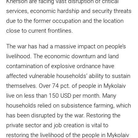
Kherson are facing vast disruption of critical
services, economic hardship and security threats
due to the former occupation and the location
close to current frontlines.
The war has had a massive impact on people’s
livelihood. The economic downturn and land
contamination of explosive ordnance have
affected vulnerable households’ ability to sustain
themselves. Over 74 pct. of people in Mykolaiv
live on less than 150 USD per month. Many
households relied on subsistence farming, which
has been disrupted by the war. Restoring the
private sector and job creation is vital to
restoring the livelihood of the people in Mykolaiv