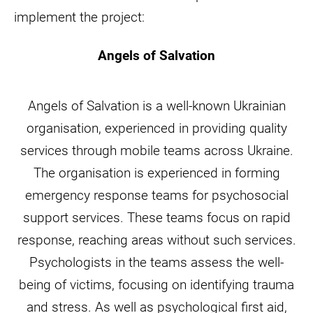
implement the project:
Angels of Salvation
Angels of Salvation is a well-known Ukrainian
organisation, experienced in providing quality
services through mobile teams across Ukraine.
The organisation is experienced in forming
emergency response teams for psychosocial
support services. These teams focus on rapid
response, reaching areas without such services.
Psychologists in the teams assess the well-
being of victims, focusing on identifying trauma
and stress. As well as psychological first aid,