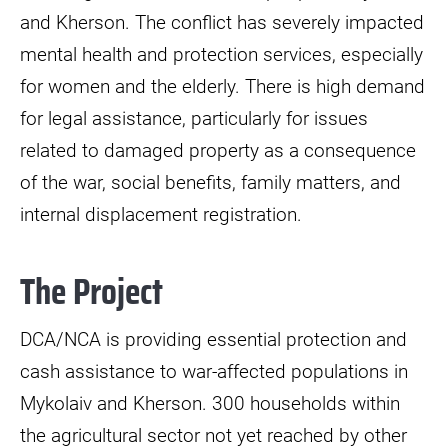
and Kherson. The conflict has severely impacted
mental health and protection services, especially
for women and the elderly. There is high demand
for legal assistance, particularly for issues
related to damaged property as a consequence
of the war, social benefits, family matters, and
internal displacement registration.
The Project
DCA/NCA is providing essential protection and
cash assistance to war-affected populations in
Mykolaiv and Kherson. 300 households within
the agricultural sector not yet reached by other