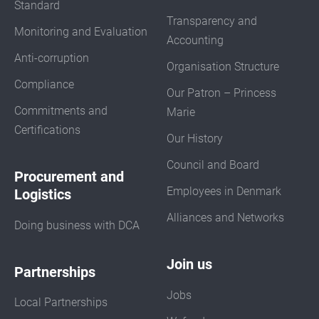
Standard
Transparency and
Monitoring and Evaluation
Accounting
Anti-corruption
Organisation Structure
Compliance
Our Patron – Princess
Commitments and
Marie
Certifications
Our History
Council and Board
Procurement and
Employees in Denmark
Logistics
Alliances and Networks
Doing business with DCA
Join us
Partnerships
Jobs
Local Partnerships