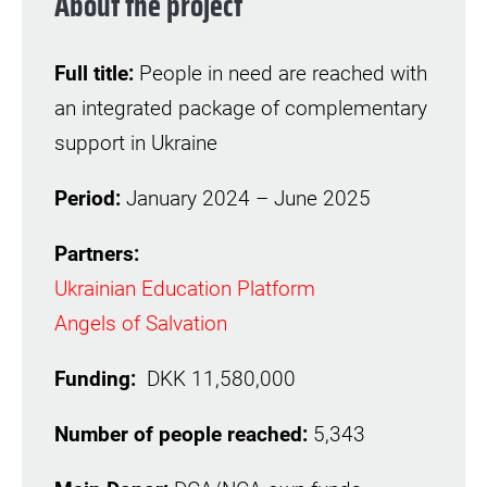
About the project
Full title:
People in need are reached with
an integrated package of complementary
support in Ukraine
Period:
January 2024 – June 2025
Partners:
Ukrainian Education Platform
Angels of Salvation
Funding:
DKK 11,580,000
Number of people reached:
5,343