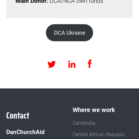
Main Donor:
DCA/NCA own funds
DCA Ukraine
Facebook
LinkedIn
Twitter
Where we work
Contact
Cambodia
DanChurchAid
Central African Republic