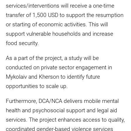
services/interventions will receive a one-time
transfer of 1,500 USD to support the resumption
or starting of economic activities. This will
support vulnerable households and increase
food security.
As a part of the project, a study will be
conducted on private sector engagement in
Mykolaiv and Kherson to identify future
opportunities to scale up.
Furthermore, DCA/NCA delivers mobile mental
health and psychosocial support and legal aid
services. The project enhances access to quality,
coordinated gender-based violence services