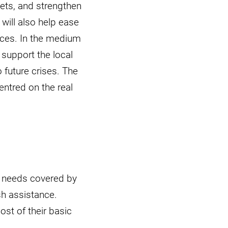
ets, and strengthen
will also help ease
rces. In the medium
 support the local
 future crises. The
entred on the real
e needs covered by
h assistance.
ost of their basic