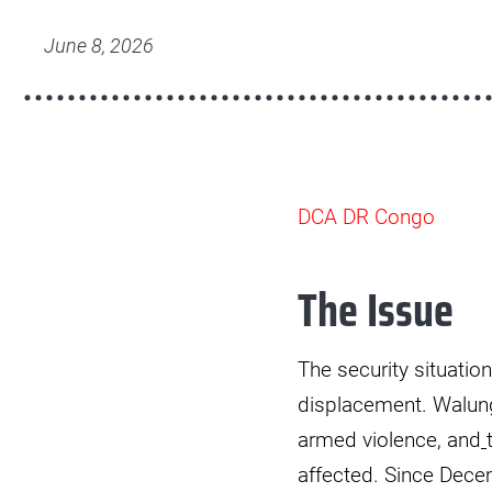
HCF
3.jpg
June 8, 2026
DCA DR Congo
The Issue
The security situatio
displacement. Walung
armed violence, and
affected. Since Dece