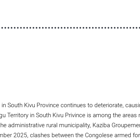
n in South Kivu Province continues to deteriorate, caus
u Territory in South Kivu Privince is among the areas
the administrative rural municipality, Kaziba Groupement
mber 2025, clashes between the Congolese armed force