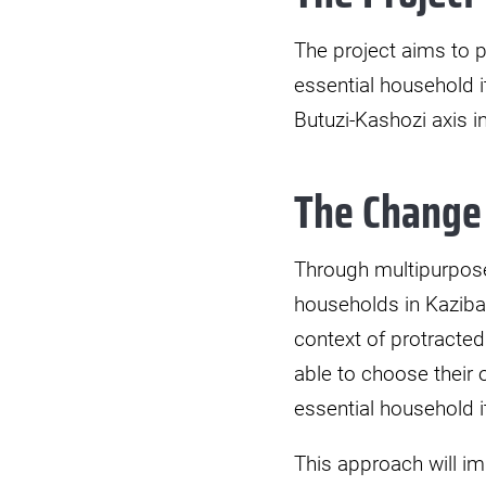
The project aims to p
essential household 
Butuzi-Kashozi axis i
The Change
Through multipurpose
households in Kaziba 
context of protracted
able to choose their 
essential household 
This approach will im