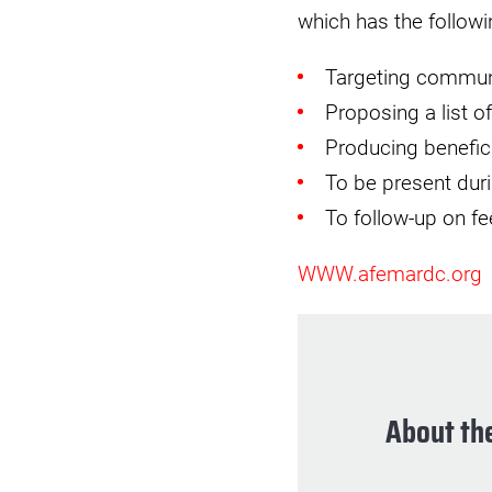
which has the followin
Targeting communi
Proposing a list 
Producing benefic
To be present durin
To follow-up on f
WWW.afemardc.org
About the