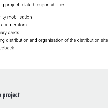
g project-related responsibilities:
ty mobilisation
of enumerators
iary cards
g distribution and organisation of the distribution site
eedback
 project