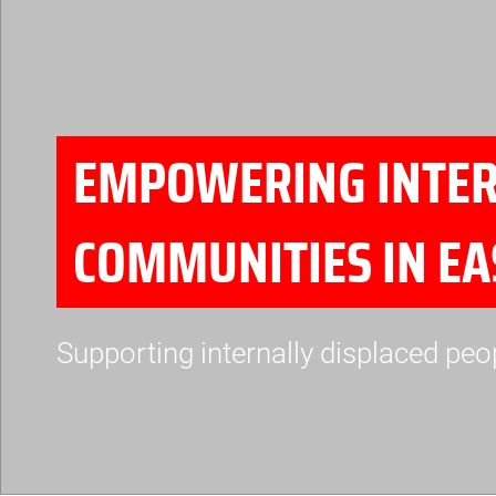
EMPOWERING INTERN
COMMUNITIES IN E
Supporting internally displaced peo