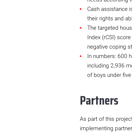
Cash assistance is
their rights and 
The targeted hous
Index (rCSI) score
negative coping st
In numbers: 600 h
including 2,936 m
of boys under five
Partners
As part of this proje
implementing partner