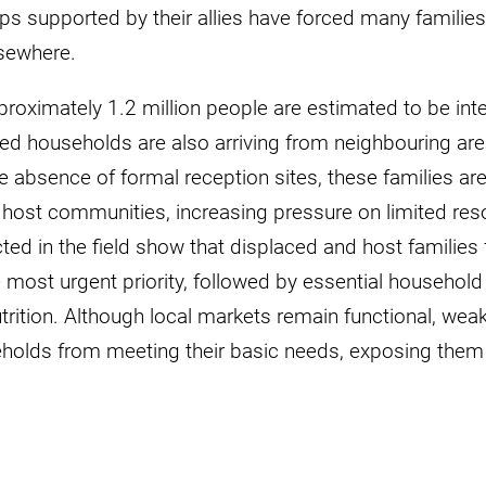
supported by their allies have forced many families to
lsewhere.
pproximately 1.2 million people are estimated to be inte
ed households are also arriving from neighbouring ar
 absence of formal reception sites, these families are
e host communities, increasing pressure on limited re
d in the field show that displaced and host families 
 most urgent priority, followed by essential household i
trition. Although local markets remain functional, we
olds from meeting their basic needs, exposing them 