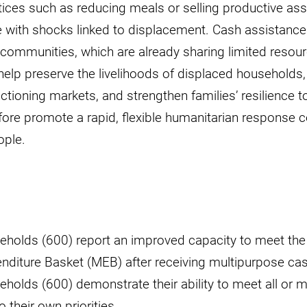
tices such as reducing meals or selling productive ass
e with shocks linked to displacement. Cash assistance 
 communities, which are already sharing limited resou
l help preserve the livelihoods of displaced households,
ioning markets, and strengthen families’ resilience to
refore promote a rapid, flexible humanitarian response c
ople.
eholds (600) report an improved capacity to meet th
diture Basket (MEB) after receiving multipurpose cas
holds (600) demonstrate their ability to meet all or m
 their own priorities.