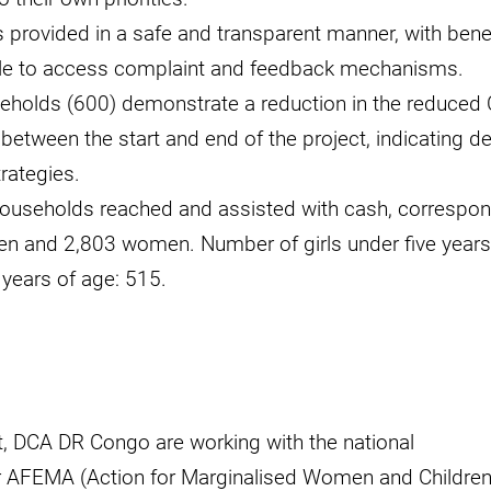
 provided in a safe and transparent manner, with bene
able to access complaint and feedback mechanisms.
eholds (600) demonstrate a reduction in the reduced 
 between the start and end of the project, indicating d
rategies.
ouseholds reached and assisted with cash, correspon
en and 2,803 women. Number of girls under five years
 years of age: 515.
ct, DCA DR Congo are working with the national
 AFEMA (Action for Marginalised Women and Children