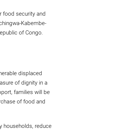
r food security and
Muchingwa-Kabembe-
Republic of Congo.
nerable displaced
sure of dignity in a
ort, families will be
urchase of food and
ry households, reduce