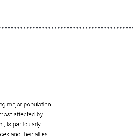
ing major population
 most affected by
, is particularly
s and their allies