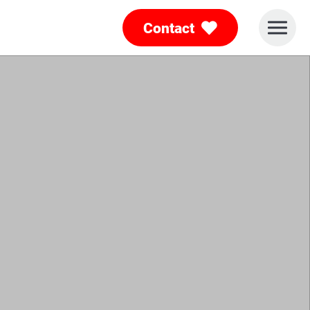
Contact