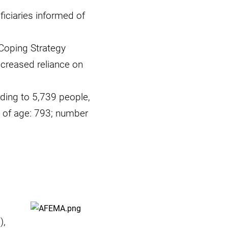
ficiaries informed of
Coping Strategy
ecreased reliance on
ding to 5,739 people,
 of age: 793; number
),