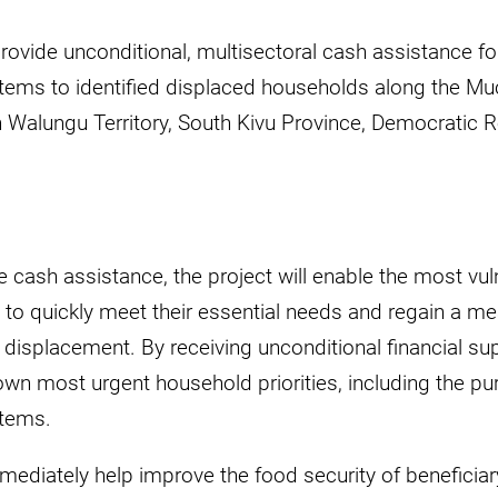
rovide unconditional, multisectoral cash assistance fo
items to identified displaced households along the 
n Walungu Territory, South Kivu Province, Democratic 
 cash assistance, the project will enable the most vul
to quickly meet their essential needs and regain a mea
 displacement. By receiving unconditional financial supp
own most urgent household priorities, including the p
items.
mediately help improve the food security of beneficia