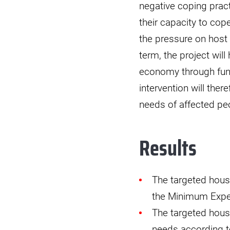
negative coping prac
their capacity to cop
the pressure on host
term, the project wil
economy through funct
intervention will the
needs of affected pe
Results
The targeted hous
the Minimum Expen
The targeted house
needs according to