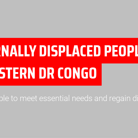
ALLY DISPLACED PEOPL
ASTERN DR CONGO
ple to meet essential needs and regain d