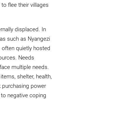
 flee their villages
rnally displaced. In
eas such as Nyangezi
 often quietly hosted
sources. Needs
face multiple needs.
tems, shelter, health,
ak purchasing power
to negative coping