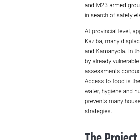
and M23 armed groups 
in search of safety e
At provincial level, a
Kaziba, many displac
and Kamanyola. In the
by already vulnerabl
assessments conducte
Access to food is the
water, hygiene and nu
prevents many househ
strategies.
The Project