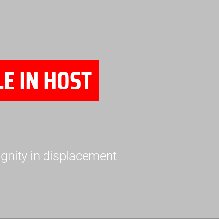
E IN HOST
ignity in displacement