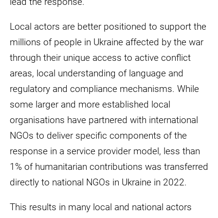
lead the response.
Local actors are better positioned to support the
millions of people in Ukraine affected by the war
through their unique access to active conflict
areas, local understanding of language and
regulatory and compliance mechanisms. While
some larger and more established local
organisations have partnered with international
NGOs to deliver specific components of the
response in a service provider model, less than
1% of humanitarian contributions was transferred
directly to national NGOs in Ukraine in 2022.
This results in many local and national actors