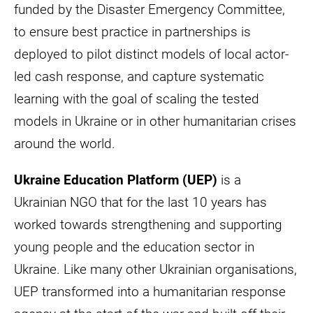
funded by the Disaster Emergency Committee,
to ensure best practice in partnerships is
deployed to pilot distinct models of local actor-
led cash response, and capture systematic
learning with the goal of scaling the tested
models in Ukraine or in other humanitarian crises
around the world.
Ukraine Education Platform (UEP)
is a
Ukrainian NGO that for the last 10 years has
worked towards strengthening and supporting
young people and the education sector in
Ukraine. Like many other Ukrainian organisations,
UEP transformed into a humanitarian response