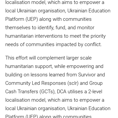
localisation model, which aims to empower a
local Ukrainian organisation, Ukrainian Education
Platform (UEP) along with communities
themselves to identify, fund, and monitor
humanitarian interventions to meet the priority
needs of communities impacted by conflict.
This effort will complement larger scale
humanitarian support, while empowering and
building on lessons learned from Survivor and
Community Led Responses (sclr) and Group
Cash Transfers (GCTs), DCA utilises a 2-level
localisation model, which aims to empower a
local Ukrainian organisation, Ukrainian Education
Platform (UEP) along with communities