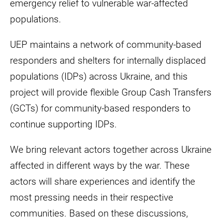
emergency relief to vulnerable war-affected
populations.
UEP maintains a network of community-based
responders and shelters for internally displaced
populations (IDPs) across Ukraine, and this
project will provide flexible Group Cash Transfers
(GCTs) for community-based responders to
continue supporting IDPs.
We bring relevant actors together across Ukraine
affected in different ways by the war. These
actors will share experiences and identify the
most pressing needs in their respective
communities. Based on these discussions,