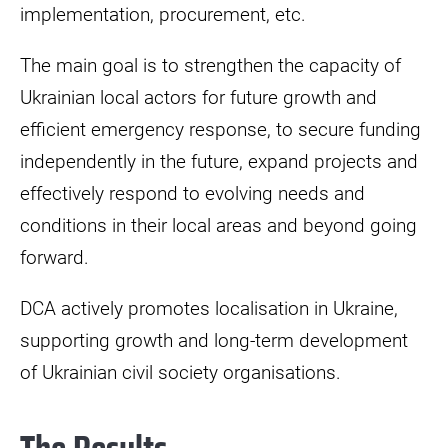
implementation, procurement, etc.
The main goal is to strengthen the capacity of
Ukrainian local actors for future growth and
efficient emergency response, to secure funding
independently in the future, expand projects and
effectively respond to evolving needs and
conditions in their local areas and beyond going
forward.
DCA actively promotes localisation in Ukraine,
supporting growth and long-term development
of Ukrainian civil society organisations.