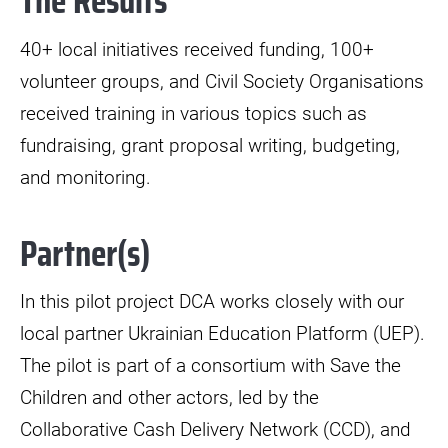
The Results
40+ local initiatives received funding, 100+
volunteer groups, and Civil Society Organisations
received training in various topics such as
fundraising, grant proposal writing, budgeting,
and monitoring.
Partner(s)
In this pilot project DCA works closely with our
local partner Ukrainian Education Platform (UEP).
The pilot is part of a consortium with Save the
Children and other actors, led by the
Collaborative Cash Delivery Network (CCD), and