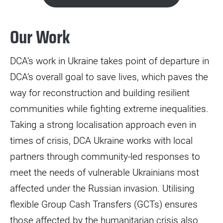
Our Work
DCA’s work in Ukraine takes point of departure in
DCA’s overall goal to save lives, which paves the
way for reconstruction and building resilient
communities while fighting extreme inequalities.
Taking a strong localisation approach even in
times of crisis, DCA Ukraine works with local
partners through community-led responses to
meet the needs of vulnerable Ukrainians most
affected under the Russian invasion. Utilising
flexible Group Cash Transfers (GCTs) ensures
those affected by the humanitarian crisis also