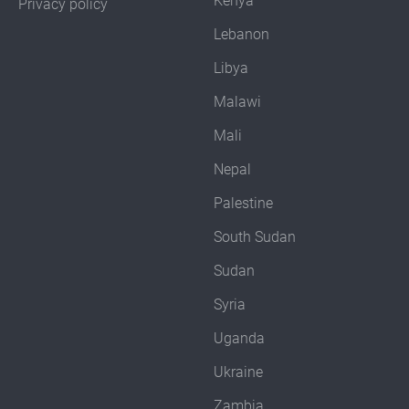
Kenya
Privacy policy
Lebanon
Libya
Malawi
Mali
Nepal
Palestine
South Sudan
Sudan
Syria
Uganda
Ukraine
Zambia