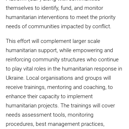
themselves to identify, fund, and monitor
humanitarian interventions to meet the priority
needs of communities impacted by conflict.
This effort will complement larger scale
humanitarian support, while empowering and
reinforcing community structures who continue
to play vital roles in the humanitarian response in
Ukraine. Local organisations and groups will
receive trainings, mentoring and coaching, to
enhance their capacity to implement
humanitarian projects. The trainings will cover
needs assessment tools, monitoring
procedures, best management practices,