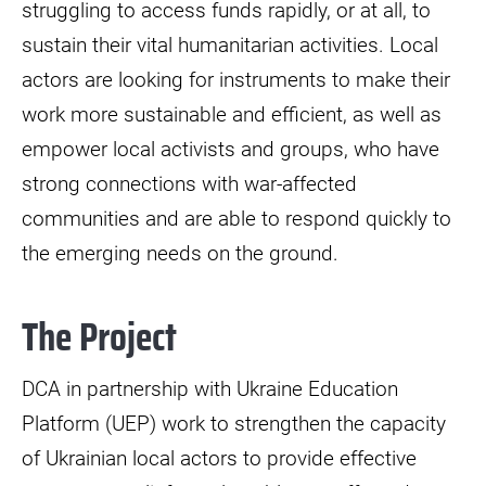
struggling to access funds rapidly, or at all, to
sustain their vital humanitarian activities. Local
actors are looking for instruments to make their
work more sustainable and efficient, as well as
empower local activists and groups, who have
strong connections with war-affected
communities and are able to respond quickly to
the emerging needs on the ground.
The Project
DCA in partnership with Ukraine Education
Platform (UEP) work to strengthen the capacity
of Ukrainian local actors to provide effective