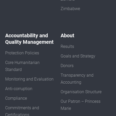
Zimbabwe
Accountability and
About
Quality Management
Results
Protection Policies
Goals and Strategy
Core Humanitarian
Donors
Standard
Transparency and
Monitoring and Evaluation
Accounting
Anti-corruption
Organisation Structure
Compliance
Our Patron – Princess
Commitments and
Marie
Certifications