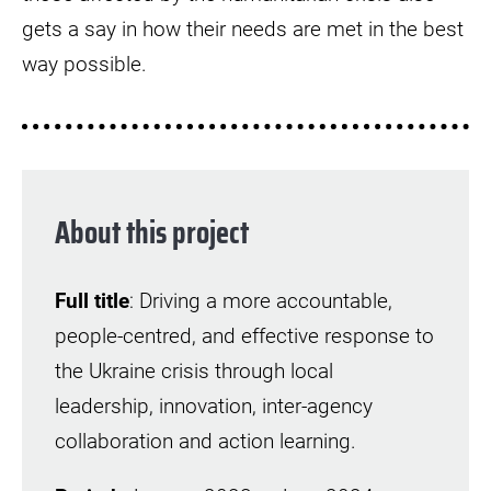
gets a say in how their needs are met in the best
way possible.
About this project
Full title
: Driving a more accountable,
people-centred, and effective response to
the Ukraine crisis through local
leadership, innovation, inter-agency
collaboration and action learning.