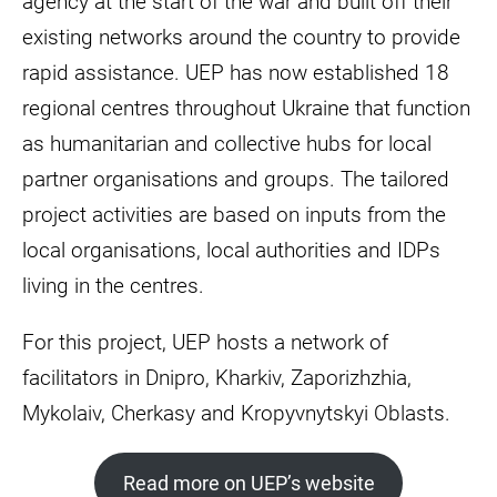
agency at the start of the war and built off their
existing networks around the country to provide
rapid assistance. UEP has now established 18
regional centres throughout Ukraine that function
as humanitarian and collective hubs for local
partner organisations and groups. The tailored
project activities are based on inputs from the
local organisations, local authorities and IDPs
living in the centres.
For this project, UEP hosts a network of
facilitators in Dnipro, Kharkiv, Zaporizhzhia,
Mykolaiv, Cherkasy and Kropyvnytskyi Oblasts.
Read more on UEP’s website