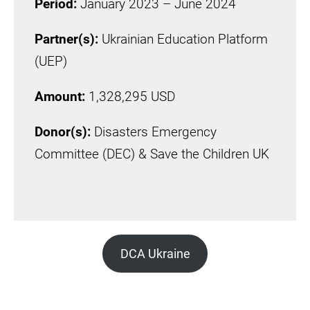
Period:
January 2023 – June 2024
Partner(s):
Ukrainian Education Platform
(UEP)
Amount:
1,328,295 USD
Donor(s):
Disasters Emergency
Committee (DEC) & Save the Children UK
DCA Ukraine