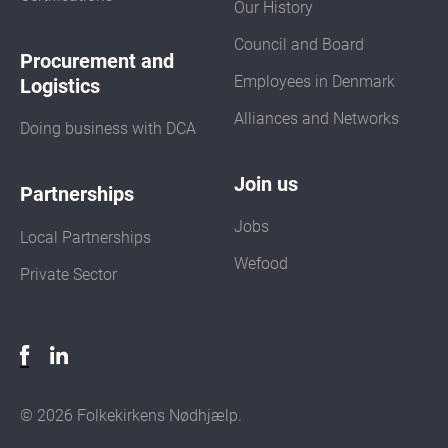
Our History
Council and Board
Procurement and
Employees in Denmark
Logistics
Alliances and Networks
Doing business with DCA
Join us
Partnerships
Jobs
Local Partnerships
Wefood
Private Sector
© 2026 Folkekirkens Nødhjælp.