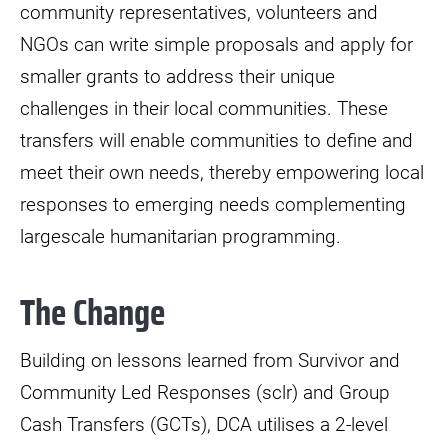
community representatives, volunteers and
NGOs can write simple proposals and apply for
smaller grants to address their unique
challenges in their local communities. These
transfers will enable communities to define and
meet their own needs, thereby empowering local
responses to emerging needs complementing
largescale humanitarian programming.
The Change
Building on lessons learned from Survivor and
Community Led Responses (sclr) and Group
Cash Transfers (GCTs), DCA utilises a 2-level