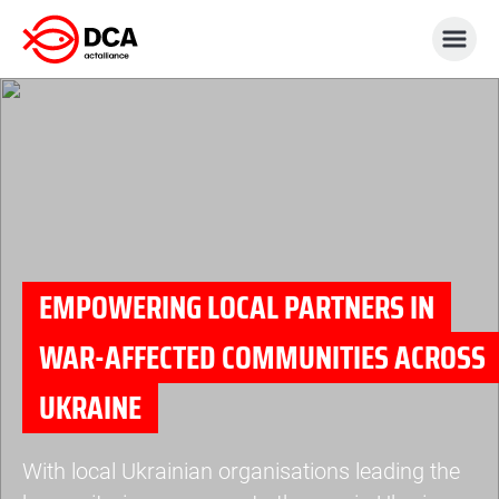
Skip
to
content
EMPOWERING LOCAL PARTNERS IN
WAR-AFFECTED COMMUNITIES ACROSS
UKRAINE
With local Ukrainian organisations leading the