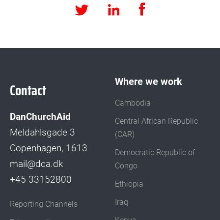
Facebook
LinkedIn
Twitter
Where we work
Contact
Cambodia
DanChurchAid
Central African Republic
Meldahlsgade 3
(CAR)
Copenhagen, 1613
Democratic Republic of
mail@dca.dk
Congo
+45 33152800
Ethiopia
Iraq
Reporting Channels