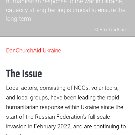
humanitarian response to the war in Ukraine,
capacity strengthening is crucial to ensure the
long-term
© Bax Lindhardt
dec2-
scaled.jpg
DanChurchAid Ukraine
The Issue
Local actors, consisting of NGOs, volunteers,
and local groups, have been leading the rapid
humanitarian response within Ukraine since the
start of the Russian Federation’s full-scale
invasion in February 2022, and are continuing to