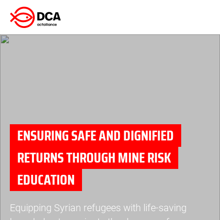
Skip
to
content
ENSURING SAFE AND DIGNIFIED
RETURNS THROUGH MINE RISK
EDUCATION
Equipping Syrian refugees with life-saving