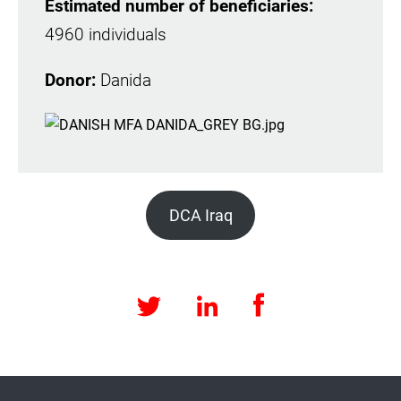
Estimated number of beneficiaries:
4960 individuals
Donor:
Danida
DCA Iraq
Facebook
LinkedIn
Twitter