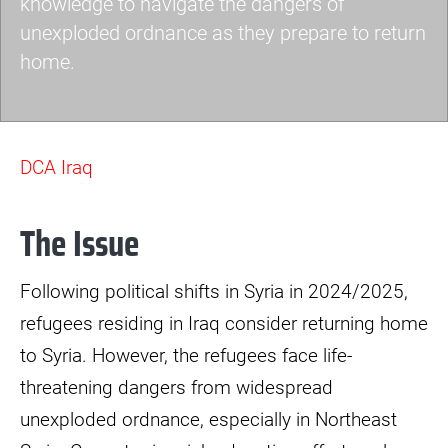
knowledge to navigate the dangers of
unexploded ordnance as they prepare to return
home.
eore-
dab-
DCA Iraq
4.jpg
The Issue
Following political shifts in Syria in 2024/2025,
refugees residing in Iraq consider returning home
to Syria. However, the refugees face life-
threatening dangers from widespread
unexploded ordnance, especially in Northeast