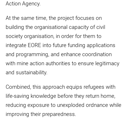
Action Agency.
At the same time, the project focuses on
building the organisational capacity of civil
society organisation, in order for them to
integrate EORE into future funding applications
and programming, and enhance coordination
with mine action authorities to ensure legitimacy
and sustainability.
Combined, this approach equips refugees with
life-saving knowledge before they return home,
reducing exposure to unexploded ordnance while
improving their preparedness.