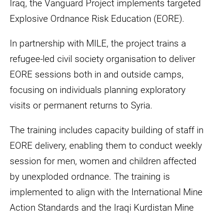
Iraq, the Vanguard Project implements targeted
Explosive Ordnance Risk Education (EORE).
In partnership with MILE, the project trains a
refugee-led civil society organisation to deliver
EORE sessions both in and outside camps,
focusing on individuals planning exploratory
visits or permanent returns to Syria.
The training includes capacity building of staff in
EORE delivery, enabling them to conduct weekly
session for men, women and children affected
by unexploded ordnance. The training is
implemented to align with the International Mine
Action Standards and the Iraqi Kurdistan Mine