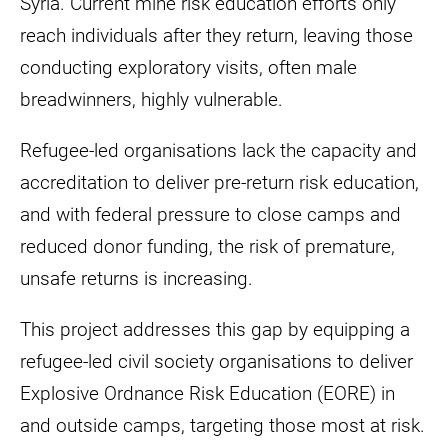
Syria. Current mine risk education efforts only
reach individuals after they return, leaving those
conducting exploratory visits, often male
breadwinners, highly vulnerable.
Refugee-led organisations lack the capacity and
accreditation to deliver pre-return risk education,
and with federal pressure to close camps and
reduced donor funding, the risk of premature,
unsafe returns is increasing.
This project addresses this gap by equipping a
refugee-led civil society organisations to deliver
Explosive Ordnance Risk Education (EORE) in
and outside camps, targeting those most at risk.