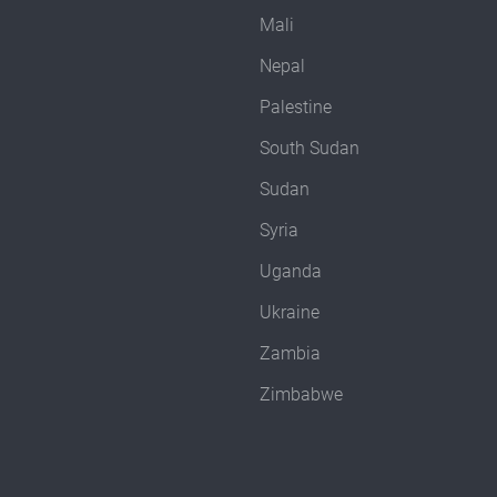
Mali
Nepal
Palestine
South Sudan
Sudan
Syria
Uganda
Ukraine
Zambia
Zimbabwe