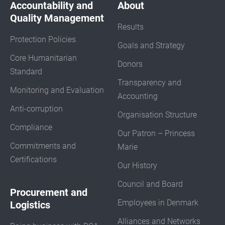
Accountability and
About
Quality Management
Results
Protection Policies
Goals and Strategy
Core Humanitarian
Donors
Standard
Transparency and
Monitoring and Evaluation
Accounting
Anti-corruption
Organisation Structure
Compliance
Our Patron – Princess
Commitments and
Marie
Certifications
Our History
Council and Board
Procurement and
Employees in Denmark
Logistics
Alliances and Networks