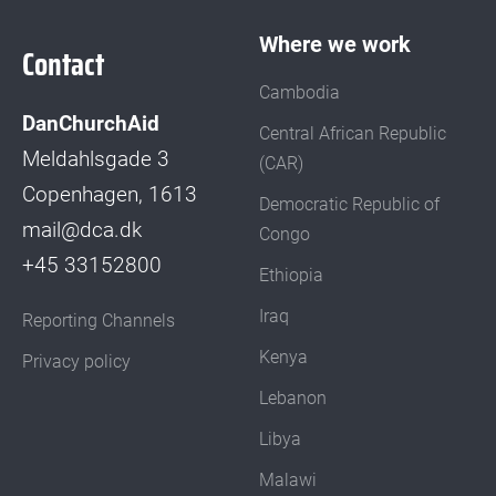
Where we work
Contact
Cambodia
DanChurchAid
Central African Republic
Meldahlsgade 3
(CAR)
Copenhagen, 1613
Democratic Republic of
mail@dca.dk
Congo
+45 33152800
Ethiopia
Iraq
Reporting Channels
Kenya
Privacy policy
Lebanon
Libya
Malawi