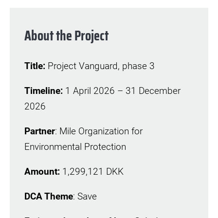
About the Project
Title:
Project Vanguard, phase 3
Timeline:
1 April 2026 – 31 December
2026
Partner
: Mile Organization for
Environmental Protection
Amount:
1,299,121 DKK
DCA Theme
: Save