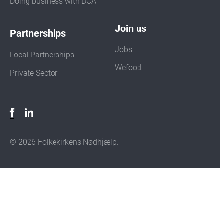
Doing business with DCA
Join us
Partnerships
Jobs
Local Partnerships
Wefood
Private Sector
© 2026 Folkekirkens Nødhjælp.