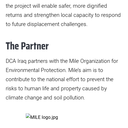
the project will enable safer, more dignified
returns and strengthen local capacity to respond
to future displacement challenges.
The Partner
DCA Iraq partners with the Mile Organization for
Environmental Protection. Mile’s aim is to
contribute to the national effort to prevent the
risks to human life and property caused by
climate change and soil pollution.