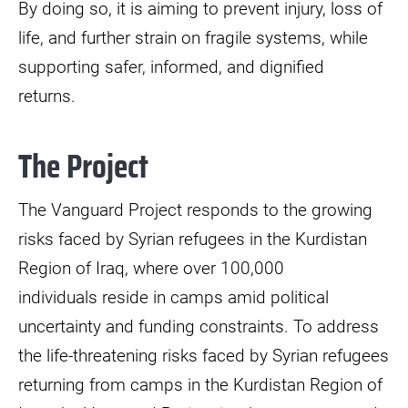
By doing so, it is aiming to prevent injury, loss of
life, and further strain on fragile systems, while
supporting safer, informed, and dignified
returns.
The Project
The Vanguard Project responds to the growing
risks faced by Syrian refugees in the Kurdistan
Region of Iraq, where over 100,000
individuals reside in camps amid political
uncertainty and funding constraints. To address
the life-threatening risks faced by Syrian refugees
returning from camps in the Kurdistan Region of