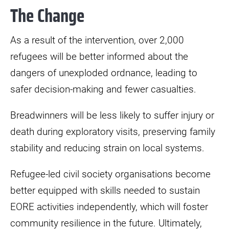
The Change
As a result of the intervention, over 2,000
refugees will be better informed about the
dangers of unexploded ordnance, leading to
safer decision-making and fewer casualties.
Breadwinners will be less likely to suffer injury or
death during exploratory visits, preserving family
stability and reducing strain on local systems.
Refugee-led civil society organisations become
better equipped with skills needed to sustain
EORE activities independently, which will foster
community resilience in the future. Ultimately,