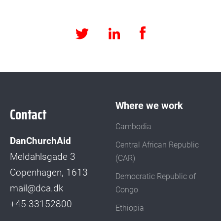
Facebook
LinkedIn
Twitter
Where we work
Contact
Cambodia
DanChurchAid
Central African Republic
Meldahlsgade 3
(CAR)
Copenhagen, 1613
Democratic Republic of
mail@dca.dk
Congo
+45 33152800
Ethiopia