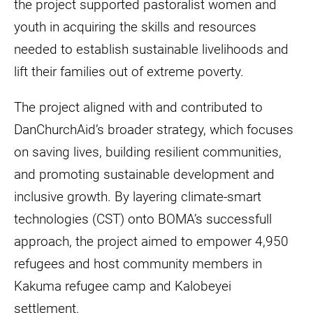
the project supported pastoralist women and
youth in acquiring the skills and resources
needed to establish sustainable livelihoods and
lift their families out of extreme poverty.
The project aligned with and contributed to
DanChurchAid’s broader strategy, which focuses
on saving lives, building resilient communities,
and promoting sustainable development and
inclusive growth. By layering climate-smart
technologies (CST) onto BOMA’s successfull
approach, the project aimed to empower 4,950
refugees and host community members in
Kakuma refugee camp and Kalobeyei
settlement.