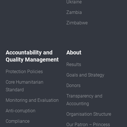
Ukraine
Zambia
Zimbabwe
Accountability and
About
Quality Management
Results
Protection Policies
Goals and Strategy
Core Humanitarian
Donors
Standard
Transparency and
Monitoring and Evaluation
Accounting
Anti-corruption
Organisation Structure
Compliance
Our Patron – Princess