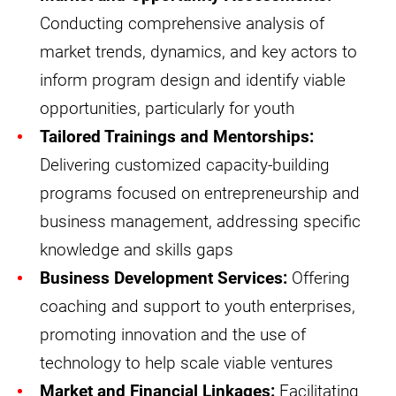
Conducting comprehensive analysis of
market trends, dynamics, and key actors to
inform program design and identify viable
opportunities, particularly for youth
Tailored Trainings and Mentorships:
Delivering customized capacity-building
programs focused on entrepreneurship and
business management, addressing specific
knowledge and skills gaps
Business Development Services:
Offering
coaching and support to youth enterprises,
promoting innovation and the use of
technology to help scale viable ventures
Market and Financial Linkages:
Facilitating