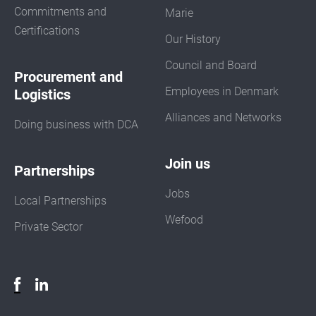
Commitments and
Marie
Certifications
Our History
Council and Board
Procurement and
Employees in Denmark
Logistics
Alliances and Networks
Doing business with DCA
Join us
Partnerships
Jobs
Local Partnerships
Wefood
Private Sector