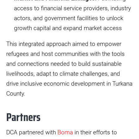
access to financial service providers, industry
actors, and government facilities to unlock
growth capital and expand market access
This integrated approach aimed to empower
refugees and host communities with the tools
and connections needed to build sustainable
livelihoods, adapt to climate challenges, and
drive inclusive economic development in Turkana
County.
Partners
DCA partnered with
Boma
in their efforts to