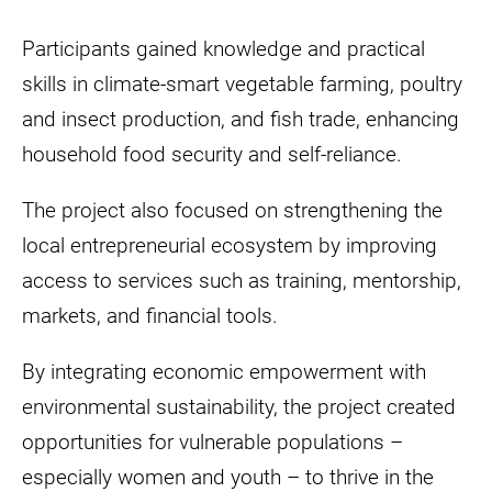
Participants gained knowledge and practical
skills in climate-smart vegetable farming, poultry
and insect production, and fish trade, enhancing
household food security and self-reliance.
The project also focused on strengthening the
local entrepreneurial ecosystem by improving
access to services such as training, mentorship,
markets, and financial tools.
By integrating economic empowerment with
environmental sustainability, the project created
opportunities for vulnerable populations –
especially women and youth – to thrive in the