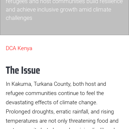
refugees and host communities build resilience
and achieve inclusive growth amid climate
challenges
img-
3571-
DCA Kenya
scaled.jpg
The Issue
In Kakuma, Turkana County, both host and
refugee communities continue to feel the
devastating effects of climate change.
Prolonged droughts, erratic rainfall, and rising
temperatures are not only threatening food and