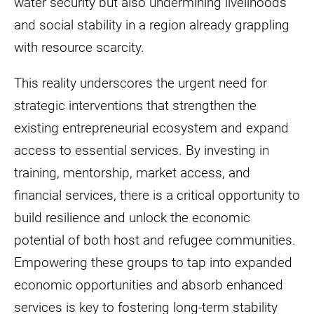
water security but also undermining livelihoods
and social stability in a region already grappling
with resource scarcity.
This reality underscores the urgent need for
strategic interventions that strengthen the
existing entrepreneurial ecosystem and expand
access to essential services. By investing in
training, mentorship, market access, and
financial services, there is a critical opportunity to
build resilience and unlock the economic
potential of both host and refugee communities.
Empowering these groups to tap into expanded
economic opportunities and absorb enhanced
services is key to fostering long-term stability