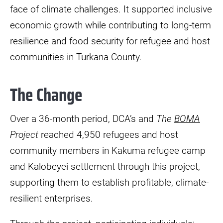
face of climate challenges. It supported inclusive
economic growth while contributing to long-term
resilience and food security for refugee and host
communities in Turkana County.
The Change
Over a 36-month period, DCA’s and
The
BOMA
Project
reached 4,950 refugees and host
community members in Kakuma refugee camp
and Kalobeyei settlement through this project,
supporting them to establish profitable, climate-
resilient enterprises.