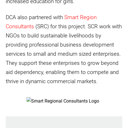
increased education for girls.
DCA also partnered with
Smart Region
Consultants
(SRC) for this project. SCR work with
NGOs to build sustainable livelihoods by
providing professional business development
services to small and medium sized enterprises.
They support these enterprises to grow beyond
aid dependency, enabling them to compete and
thrive in dynamic commercial markets.