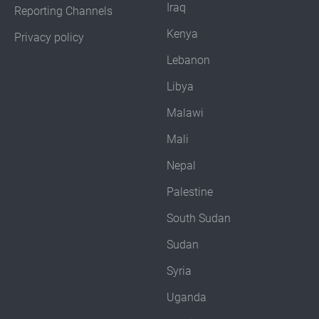
Iraq
Reporting Channels
Kenya
Privacy policy
Lebanon
Libya
Malawi
Mali
Nepal
Palestine
South Sudan
Sudan
Syria
Uganda