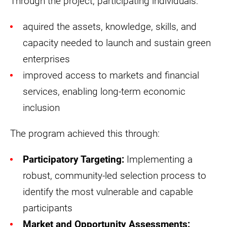
Through the project, participating individuals:
aquired the assets, knowledge, skills, and
capacity needed to launch and sustain green
enterprises
improved access to markets and financial
services, enabling long-term economic
inclusion
The program achieved this through:
Participatory Targeting:
Implementing a
robust, community-led selection process to
identify the most vulnerable and capable
participants
Market and Opportunity Assessments: