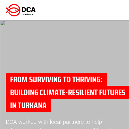
Skip
to
content
FROM SURVIVING TO THRIVING:
BUILDING CLIMATE-RESILIENT FUTURES
IN TURKANA
DCA worked with local partners to help