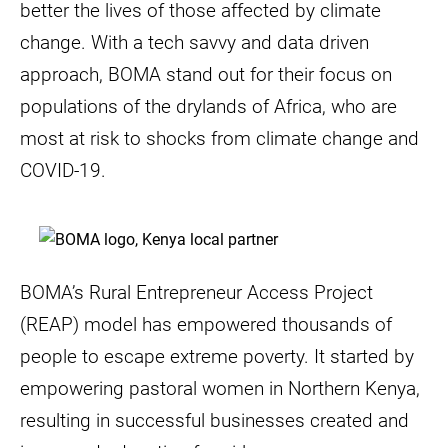
better the lives of those affected by climate
change. With a tech savvy and data driven
approach, BOMA stand out for their focus on
populations of the drylands of Africa, who are
most at risk to shocks from climate change and
COVID-19.
BOMA’s Rural Entrepreneur Access Project
(REAP) model has empowered thousands of
people to escape extreme poverty. It started by
empowering pastoral women in Northern Kenya,
resulting in successful businesses created and