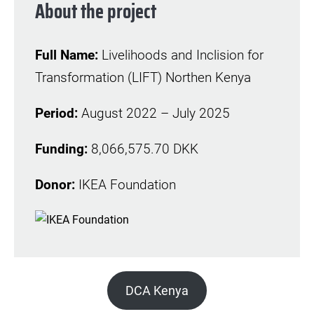
About the project
Full Name:
Livelihoods and Inclision for
Transformation (LIFT) Northen Kenya
Period:
August 2022 – July 2025
Funding:
8,066,575.70 DKK
Donor:
IKEA Foundation
DCA Kenya