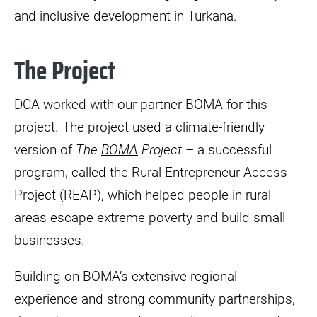
and inclusive development in Turkana.
The Project
DCA worked with our partner BOMA for this
project. The project used a climate-friendly
version of
The
BOMA
Project
– a successful
program, called the Rural Entrepreneur Access
Project (REAP), which helped people in rural
areas escape extreme poverty and build small
businesses.
Building on BOMA’s extensive regional
experience and strong community partnerships,