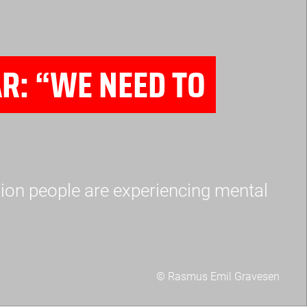
R: “WE NEED TO
ion people are experiencing mental
© Rasmus Emil Gravesen