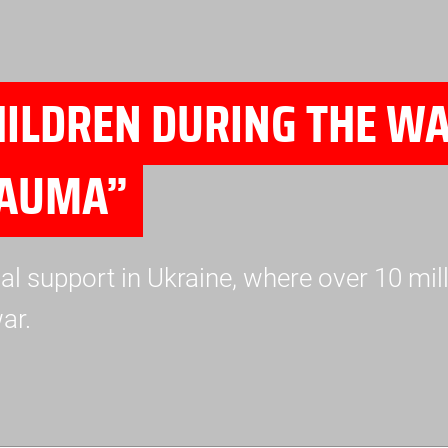
ILDREN DURING THE WA
RAUMA”
 support in Ukraine, where over 10 mill
ar.