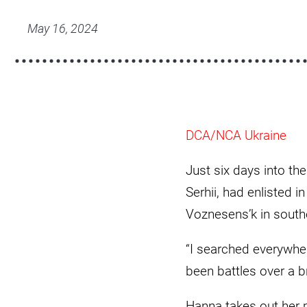
a7409418-
scaled.jpg
May 16, 2024
DCA/NCA Ukraine
Just six days into th
Serhii, had enlisted i
Voznesens’k in south
“I searched everywhere
been battles over a b
Hanna takes out her 