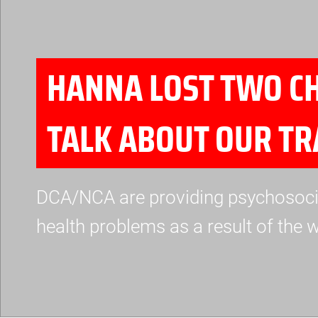
HANNA LOST TWO CH
TALK ABOUT OUR T
DCA/NCA are providing psychosocial
health problems as a result of the w