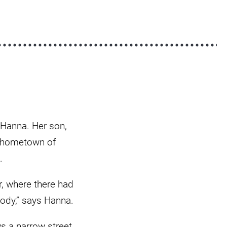
o Hanna. Her son,
ir hometown of
.
er, where there had
body,” says Hanna.
s a narrow street