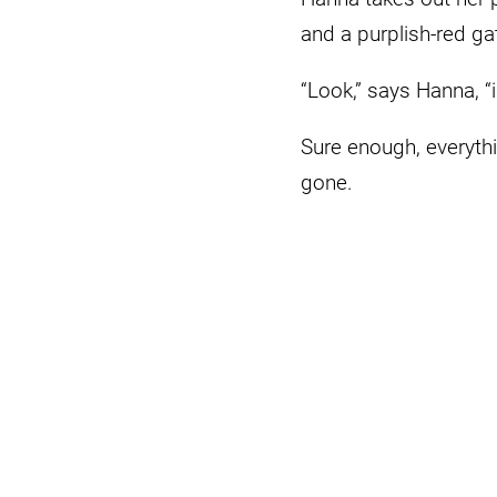
and a purplish-red gat
“Look,” says Hanna, “
Sure enough, everythi
gone.