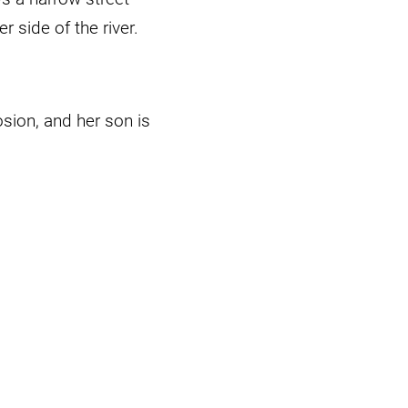
r side of the river.
osion, and her son is