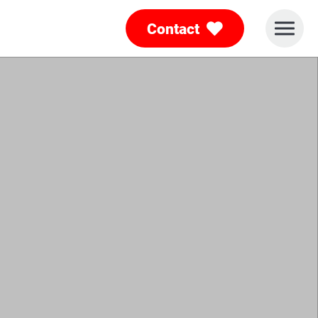
Contact