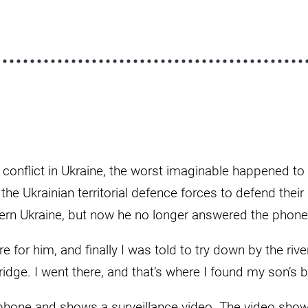
e conflict in Ukraine, the worst imaginable happened t
n the Ukrainian territorial defence forces to defend the
ern Ukraine, but now he no longer answered the phone
 for him, and finally I was told to try down by the riv
ridge. I went there, and that’s where I found my son’s 
phone and shows a surveillance video. The video show