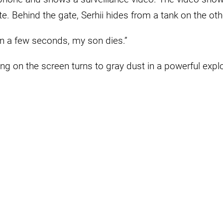
e. Behind the gate, Serhii hides from a tank on the othe
in a few seconds, my son dies.”
ng on the screen turns to gray dust in a powerful expl