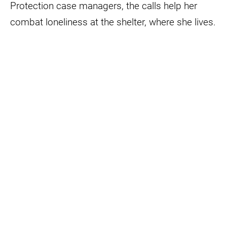
Protection case managers, the calls help her
combat loneliness at the shelter, where she lives.