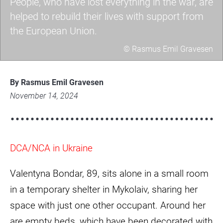
People, who have lost everything in the war, are
helped to rebuild their lives with support from
the European Union.
© Rasmus Emil Gravesen
a7403579-
scaled.jpg
By Rasmus Emil Gravesen
November 14, 2024
DCA/NCA in Ukraine
Valentyna Bondar, 89, sits alone in a small room
in a temporary shelter in Mykolaiv, sharing her
space with just one other occupant. Around her
are empty beds, which have been decorated with