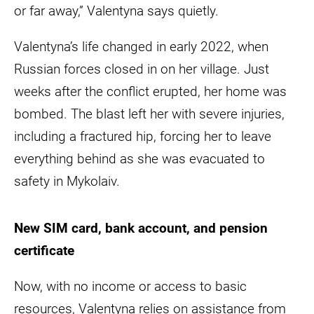
or far away,” Valentyna says quietly.
Valentyna’s life changed in early 2022, when
Russian forces closed in on her village. Just
weeks after the conflict erupted, her home was
bombed. The blast left her with severe injuries,
including a fractured hip, forcing her to leave
everything behind as she was evacuated to
safety in Mykolaiv.
New SIM card, bank account, and pension
certificate
Now, with no income or access to basic
resources, Valentyna relies on assistance from