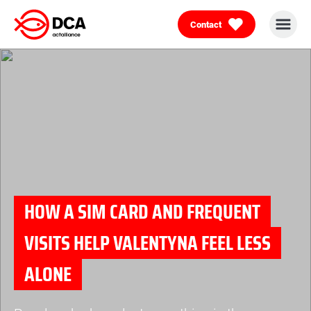
Contact
Skip
to
content
HOW A SIM CARD AND FREQUENT
VISITS HELP VALENTYNA FEEL LESS
ALONE