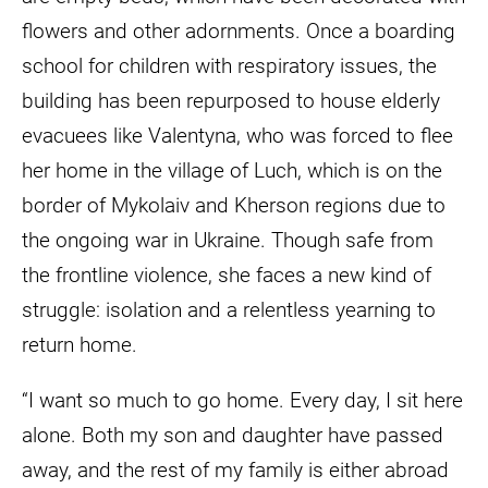
flowers and other adornments. Once a boarding
school for children with respiratory issues, the
building has been repurposed to house elderly
evacuees like Valentyna, who was forced to flee
her home in the village of Luch, which is on the
border of Mykolaiv and Kherson regions due to
the ongoing war in Ukraine. Though safe from
the frontline violence, she faces a new kind of
struggle: isolation and a relentless yearning to
return home.
“I want so much to go home. Every day, I sit here
alone. Both my son and daughter have passed
away, and the rest of my family is either abroad