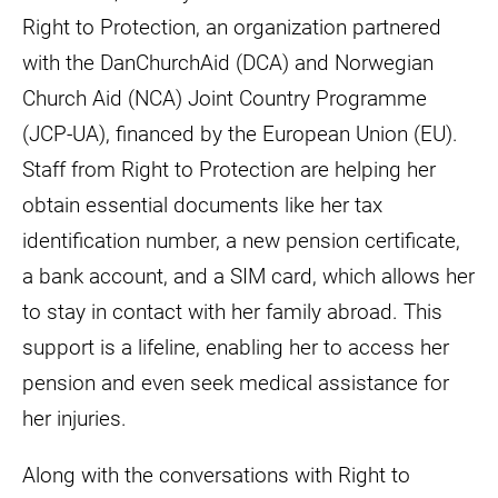
Right to Protection, an organization partnered
with the DanChurchAid (DCA) and Norwegian
Church Aid (NCA) Joint Country Programme
(JCP-UA), financed by the European Union (EU).
Staff from Right to Protection are helping her
obtain essential documents like her tax
identification number, a new pension certificate,
a bank account, and a SIM card, which allows her
to stay in contact with her family abroad. This
support is a lifeline, enabling her to access her
pension and even seek medical assistance for
her injuries.
Along with the conversations with Right to