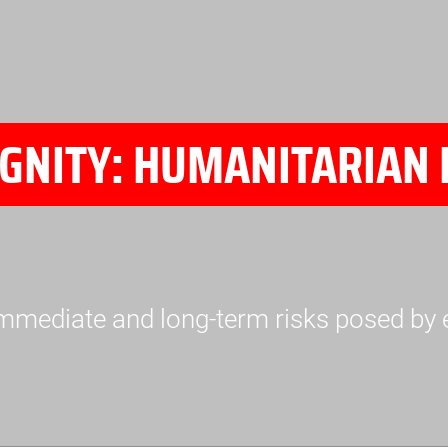
GNITY: HUMANITARIAN 
mmediate and long-term risks posed by 