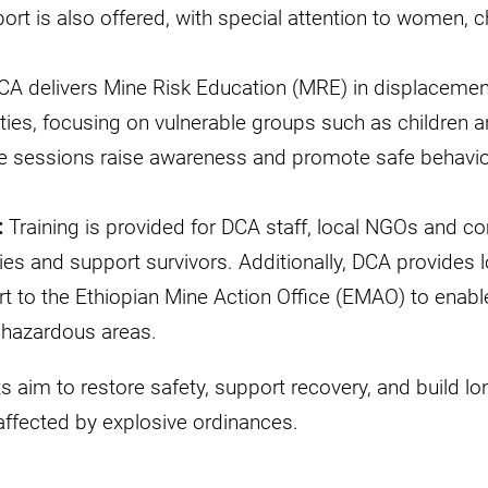
rt is also offered, with special attention to women, c
DCA delivers Mine Risk Education (MRE) in displacement
ies, focusing on vulnerable groups such as children 
e sessions raise awareness and promote safe behavior
:
Training is provided for DCA staff, local NGOs and co
ties and support survivors. Additionally, DCA provides l
t to the Ethiopian Mine Action Office (EMAO) to enabl
n hazardous areas.
s aim to restore safety, support recovery, and build lo
affected by explosive ordinances.