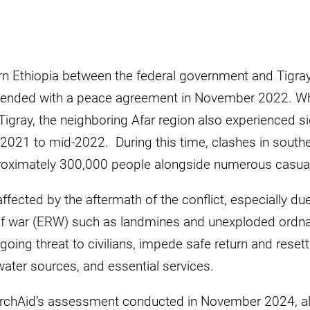
ern Ethiopia between the federal government and Tigray
nded with a peace agreement in November 2022. Whi
Tigray, the neighboring Afar region also experienced sig
-2021 to mid-2022. During this time, clashes in southe
oximately 300,000 people alongside numerous casualti
ffected by the aftermath of the conflict, especially du
of war (ERW) such as landmines and unexploded ordn
ing threat to civilians, impede safe return and reset
ater sources, and essential services.
rchAid’s assessment conducted in November 2024, al