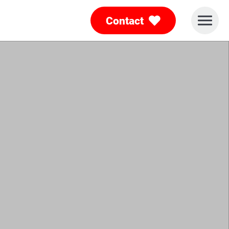
Contact