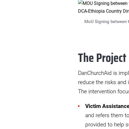
MoU Signing between th
The Project
DanChurchAid is impl
reduce the risks and
The intervention focu
Victim Assistanc
and refers them to
provided to help s