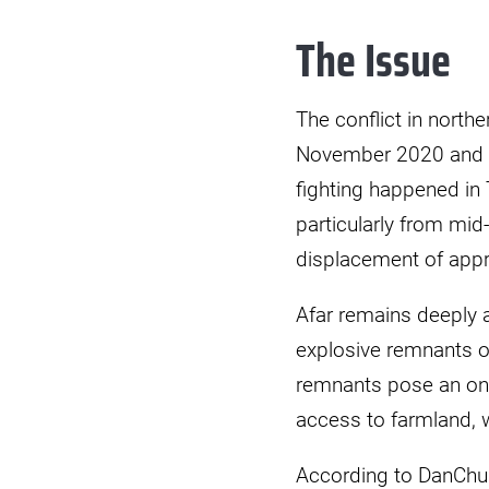
Explosive
The Issue
Ordance
Risk
Education
The conflict in north
(EORE)
November 2020 and e
Training
fighting happened in 
Ethiopia
particularly from mid
displacement of appr
Afar remains deeply a
explosive remnants 
remnants pose an ongo
access to farmland, w
According to DanChu