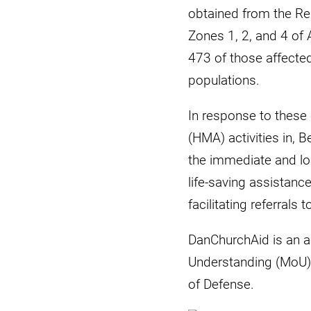
obtained from the Reh
Zones 1, 2, and 4 of 
473 of those affecte
populations.
In response to these
(HMA) activities in,
the immediate and lo
life-saving assistanc
facilitating referrals 
DanChurchAid is an 
Understanding (MoU) w
of Defense.