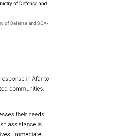
try of Defense and DCA-
response in Afar to
ected communities.
esses their needs,
ash assistance is
lives. Immediate