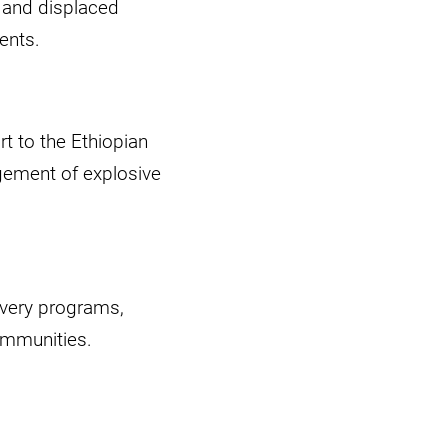
, and displaced
ents.
rt to the Ethiopian
agement of explosive
overy programs,
communities.