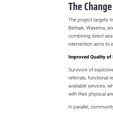
The Change
The project targets I
Berhale, Wasema, and
combining direct ass
intervention aims to 
Improved Quality of 
Survivors of explosi
referrals, functional 
available services, 
with their physical a
In parallel, communi