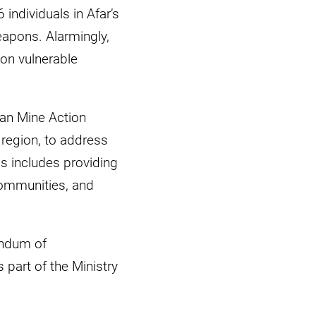
individuals in Afar’s
eapons. Alarmingly,
 on vulnerable
ian Mine Action
 region, to address
s includes providing
 communities, and
andum of
 part of the Ministry