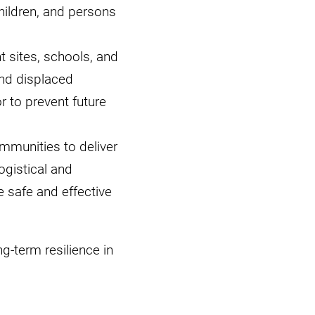
hildren, and persons
 sites, schools, and
and displaced
 to prevent future
mmunities to deliver
ogistical and
e safe and effective
ng-term resilience in