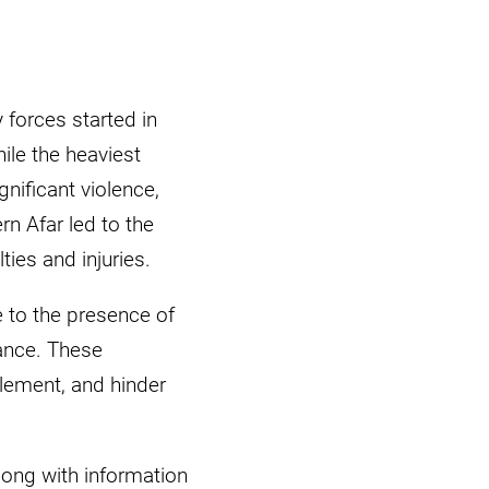
 forces started in
le the heaviest
nificant violence,
rn Afar led to the
es and injuries.
e to the presence of
ance. These
tlement, and hinder
ong with information