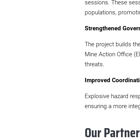
sessions. These sess
populations, promotin
Strengthened Gover
The project builds th
Mine Action Office (E
threats.
Improved Coordinati
Explosive hazard res
ensuring a more integ
Our Partner