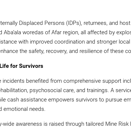
nternally Displaced Persons (IDPs), returnees, and hos
 Aba’ala woredas of Afar region, all affected by expl
istance with improved coordination and stronger local
enhance the safety, recovery, and resilience of these 
Life for Survivors
ve incidents benefited from comprehensive support inc
rehabilitation, psychosocial care, and trainings. A serv
while cash assistance empowers survivors to pursue e
nd emotional needs.
ty-wide awareness is raised through tailored Mine Ris