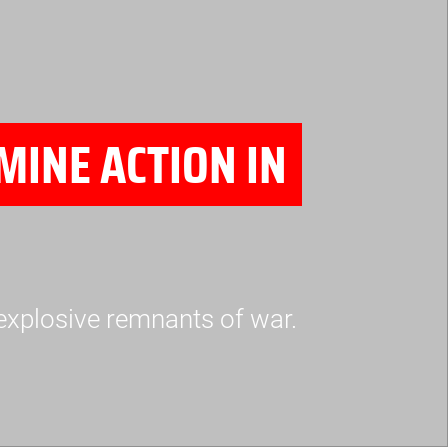
MINE ACTION IN
explosive remnants of war.