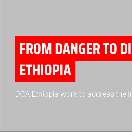
FROM DANGER TO DI
ETHIOPIA
DCA Ethiopia work to address the i