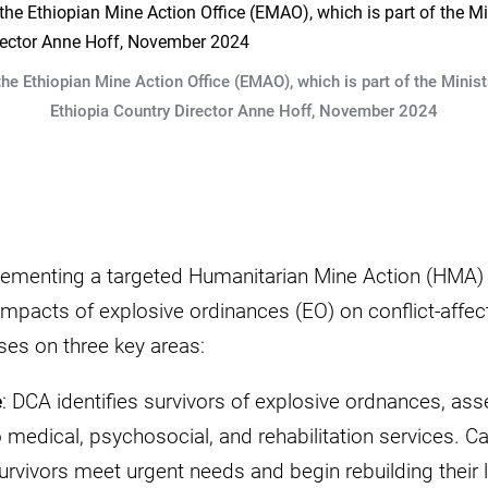
e Ethiopian Mine Action Office (EMAO), which is part of the Minis
Ethiopia Country Director Anne Hoff, November 2024
ementing a targeted Humanitarian Mine Action (HMA) 
 impacts of explosive ordinances (EO) on conflict-aff
ses on three key areas:
e
: DCA identifies survivors of explosive ordnances, ass
 medical, psychosocial, and rehabilitation services. C
urvivors meet urgent needs and begin rebuilding their 