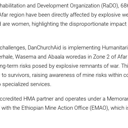
abilitation and Development Organization (RaDO), 686 
Afar region have been directly affected by explosive w
d are women, highlighting the disproportionate impact
 challenges, DanChurchAid is implementing Humanitar
 Berhale, Wasema and Abaala woredas in Zone 2 of Afar
ng-term risks posed by explosive remnants of war. Thi
e to survivors, raising awareness of mine risks within
to specialized services.
accredited HMA partner and operates under a Memor
ith the Ethiopian Mine Action Office (EMAO), which is