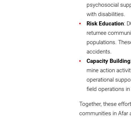
psychosocial suppo
with disabilities.
Risk Education
: 
returnee communit
populations. Thes
accidents.
Capacity Building
mine action activi
operational suppor
field operations i
Together, these effort
communities in Afar 