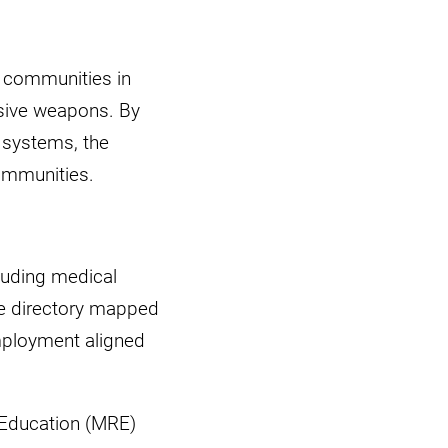
t communities in
osive weapons. By
 systems, the
communities.
luding medical
ice directory mapped
mployment aligned
k Education (MRE)