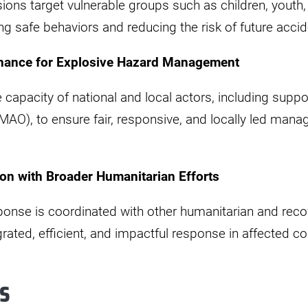
ions target vulnerable groups such as children, youth
g safe behaviors and reducing the risk of future accid
nance for Explosive Hazard Management
e capacity of national and local actors, including suppo
MAO), to ensure fair, responsive, and locally led man
on with Broader Humanitarian Efforts
ponse is coordinated with other humanitarian and rec
rated, efficient, and impactful response in affected 
s