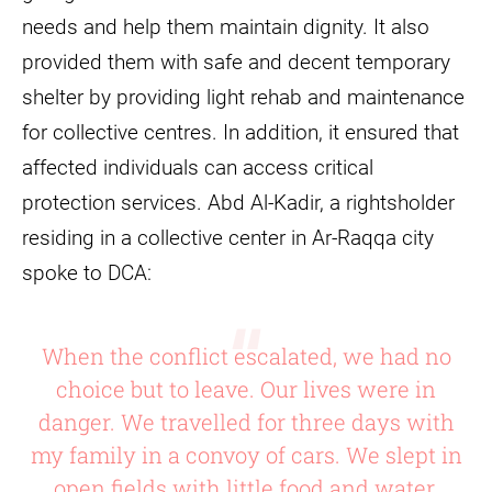
needs and help them maintain dignity. It also
provided them with safe and decent temporary
shelter by providing light rehab and maintenance
for collective centres. In addition, it ensured that
affected individuals can access critical
protection services. Abd Al-Kadir, a rightsholder
residing in a collective center in Ar-Raqqa city
spoke to DCA:
When the conflict escalated, we had no
choice but to leave. Our lives were in
danger. We travelled for three days with
my family in a convoy of cars. We slept in
open fields with little food and water.