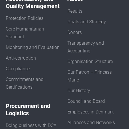
Quality Management
Results
Protection Policies
Goals and Strategy
Core Humanitarian
Donors
Standard
Transparency and
Monitoring and Evaluation
Accounting
Anti-corruption
Organisation Structure
Compliance
Our Patron – Princess
Commitments and
Marie
Certifications
Our History
Council and Board
Procurement and
Employees in Denmark
Logistics
Alliances and Networks
Doing business with DCA