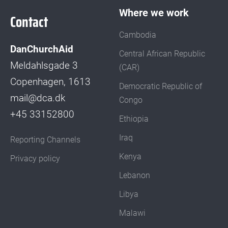
Where we work
Contact
Cambodia
DanChurchAid
Central African Republic
Meldahlsgade 3
(CAR)
Copenhagen, 1613
Democratic Republic of
mail@dca.dk
Congo
+45 33152800
Ethiopia
Iraq
Reporting Channels
Kenya
Privacy policy
Lebanon
Libya
Malawi