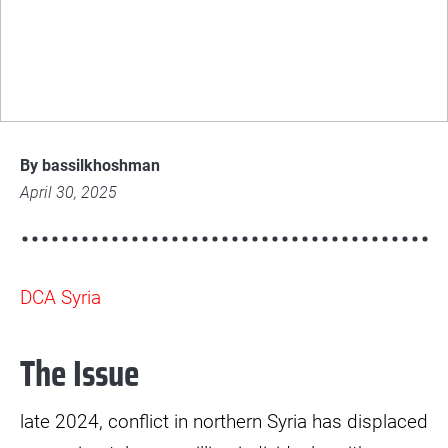
DCA Syria's emergency response to
displacement in NES
© Bassil Khoshman
img-
5057-
By bassilkhoshman
scaled.jpg
April 30, 2025
DCA Syria
The Issue
late 2024, conflict in northern Syria has displaced