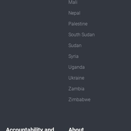
Mali
Nepal
Palestine
South Sudan
Sudan
Syria
Uganda
Ukraine
Zambia
Zimbabwe
Accountability and
About