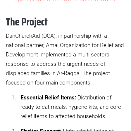
The Project
DanChurchAid (DCA), in partnership with a
national partner, Amal Organization for Relief and
Development implemented a multi-sectoral
response to address the urgent needs of
displaced families in Ar-Raqqa. The project
focused on four main components:​
Essential Relief Items:
Distribution of
ready-to-eat meals, hygiene kits, and core
relief items to affected households.​