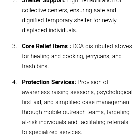
Shelter Support:
Light rehabilitation of
collective centers, ensuring safe and
dignified temporary shelter for newly
displaced individuals.​
Core Relief Items :
DCA distributed stoves
for heating and cooking, jerrycans, and
trash bins.
Protection Services:
Provision of
awareness raising sessions, psychological
first aid, and simplified case management
through mobile outreach teams, targeting
at-risk individuals and facilitating referrals
to specialized services.