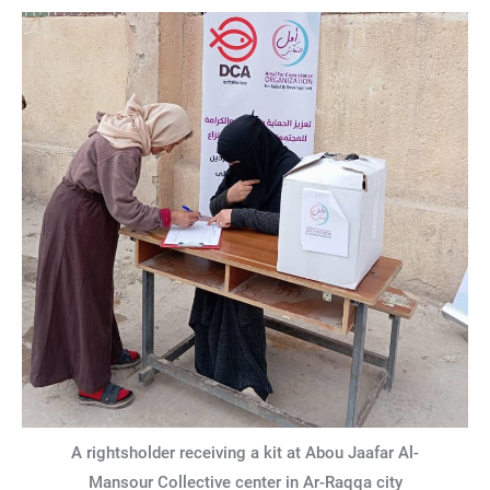
A rightsholder receiving a kit at Abou Jaafar Al-
Mansour Collective center in Ar-Raqqa city