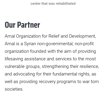
center that was rehabilitated
Our Partner
Amal Organization for Relief and Development,
Amal is a Syrian non-governmental, non-profit
organization founded with the aim of providing
lifesaving assistance and services to the most
vulnerable groups, strengthening their resilience,
and advocating for their fundamental rights, as
well as providing recovery programs to war torn
societies.