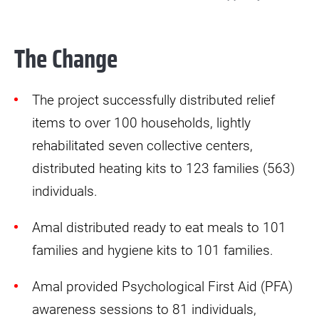
The Change
The project successfully distributed relief
items to over 100 households, lightly
rehabilitated seven collective centers,
distributed heating kits to 123 families (563)
individuals.
Amal distributed ready to eat meals to 101
families and hygiene kits to 101 families.
Amal provided Psychological First Aid (PFA)
awareness sessions to 81 individuals,