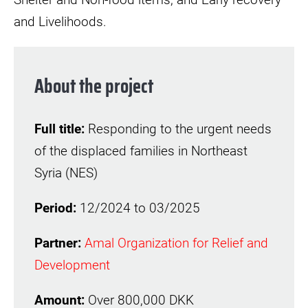
and Livelihoods.
About the project
Full title:
Responding to the urgent needs
of the displaced families in Northeast
Syria (NES)
Period:
12/2024 to 03/2025
Partner:
Amal Organization for Relief and
Development
Amount:
Over 800,000 DKK