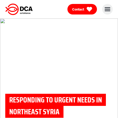
Contact
Skip
to
content
RESPONDING TO URGENT NEEDS IN
NORTHEAST SYRIA