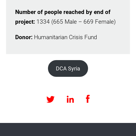
Number of people reached by end of
project:
1334 (665 Male – 669 Female)
Donor:
Humanitarian Crisis Fund
DCA Syria
Facebook
LinkedIn
Twitter