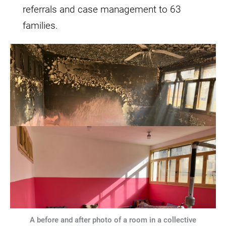
referrals and case management to 63
families.
A before and after photo of a room in a collective