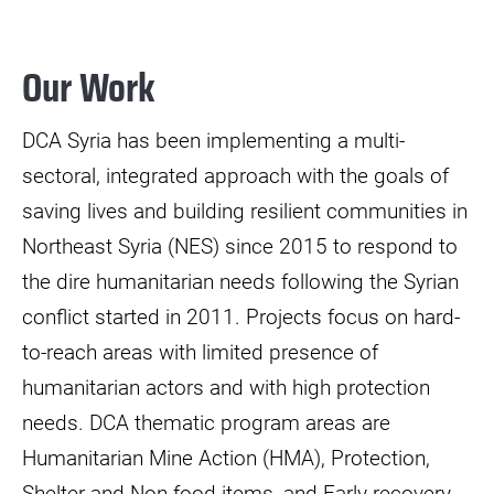
Our Work
DCA Syria has been implementing a multi-
sectoral, integrated approach with the goals of
saving lives and building resilient communities in
Northeast Syria (NES) since 2015 to respond to
the dire humanitarian needs following the Syrian
conflict started in 2011. Projects focus on hard-
to-reach areas with limited presence of
humanitarian actors and with high protection
needs. DCA thematic program areas are
Humanitarian Mine Action (HMA), Protection,
Shelter and Non-food items, and Early recovery