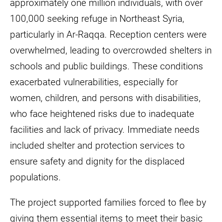
approximately one million individuals, with over
100,000 seeking refuge in Northeast Syria,
particularly in Ar-Raqqa. Reception centers were
overwhelmed, leading to overcrowded shelters in
schools and public buildings. These conditions
exacerbated vulnerabilities, especially for
women, children, and persons with disabilities,
who face heightened risks due to inadequate
facilities and lack of privacy. Immediate needs
included shelter and protection services to
ensure safety and dignity for the displaced
populations.
The project supported families forced to flee by
giving them essential items to meet their basic