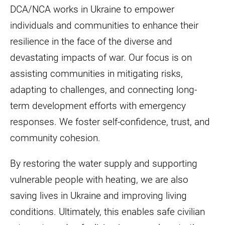
DCA/NCA works in Ukraine to empower
individuals and communities to enhance their
resilience in the face of the diverse and
devastating impacts of war. Our focus is on
assisting communities in mitigating risks,
adapting to challenges, and connecting long-
term development efforts with emergency
responses. We foster self-confidence, trust, and
community cohesion.
By restoring the water supply and supporting
vulnerable people with heating, we are also
saving lives in Ukraine and improving living
conditions. Ultimately, this enables safe civilian