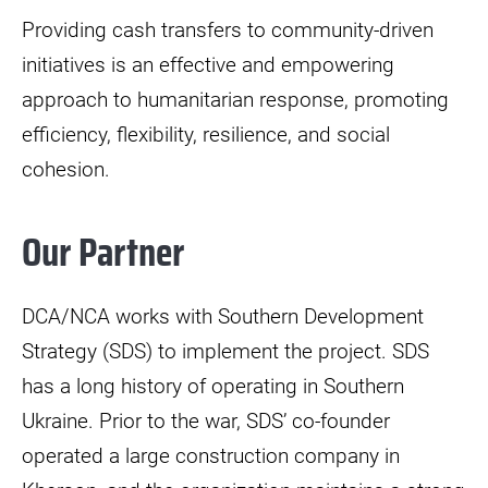
Providing cash transfers to community-driven
initiatives is an effective and empowering
approach to humanitarian response, promoting
efficiency, flexibility, resilience, and social
cohesion.
Our Partner
DCA/NCA works with Southern Development
Strategy (SDS) to implement the project. SDS
has a long history of operating in Southern
Ukraine. Prior to the war, SDS’ co-founder
operated a large construction company in