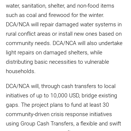
water, sanitation, shelter, and non-food items
such as coal and firewood for the winter.
DCA/NCA will repair damaged water systems in
rural conflict areas or install new ones based on
community needs. DCA/NCA will also undertake
light repairs on damaged shelters, while
distributing basic necessities to vulnerable
households.
DCA/NCA will, through cash transfers to local
initiatives of up to 10,000 USD, bridge existing
gaps. The project plans to fund at least 30
community-driven crisis response initiatives
using Group Cash Transfers, a flexible and swift