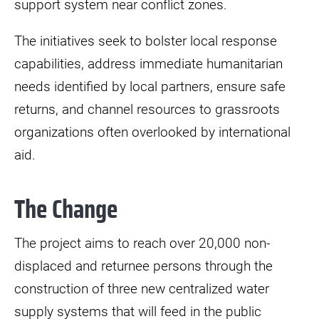
support system near conflict zones.
The initiatives seek to bolster local response
capabilities, address immediate humanitarian
needs identified by local partners, ensure safe
returns, and channel resources to grassroots
organizations often overlooked by international
aid.
The Change
The project aims to reach over 20,000 non-
displaced and returnee persons through the
construction of three new centralized water
supply systems that will feed in the public