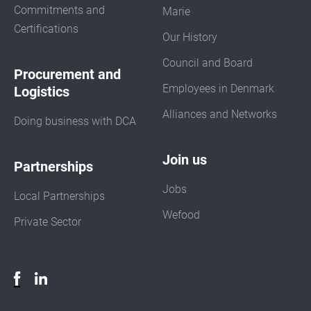
Commitments and
Marie
Certifications
Our History
Council and Board
Procurement and
Employees in Denmark
Logistics
Alliances and Networks
Doing business with DCA
Join us
Partnerships
Jobs
Local Partnerships
Wefood
Private Sector