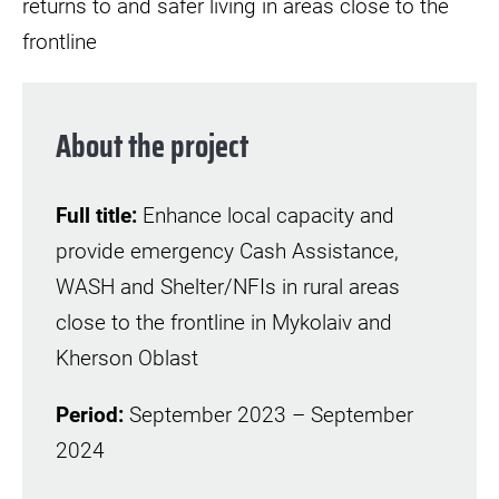
returns to and safer living in areas close to the
frontline
About the project
Full title:
Enhance local capacity and
provide emergency Cash Assistance,
WASH and Shelter/NFIs in rural areas
close to the frontline in Mykolaiv and
Kherson Oblast
Period:
September 2023 – September
2024