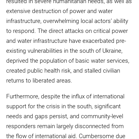
resulted in severe humanitarian needs, as well as
extensive destruction of power and water
infrastructure, overwhelming local actors’ ability
to respond. The direct attacks on critical power
and water infrastructure have exacerbated pre-
existing vulnerabilities in the south of Ukraine,
deprived the population of basic water services,
created public health risk, and stalled civilian
returns to liberated areas.
Furthermore, despite the influx of international
support for the crisis in the south, significant
needs and gaps persist, and community-level
responders remain largely disconnected from
the flow of international aid. Cumbersome due