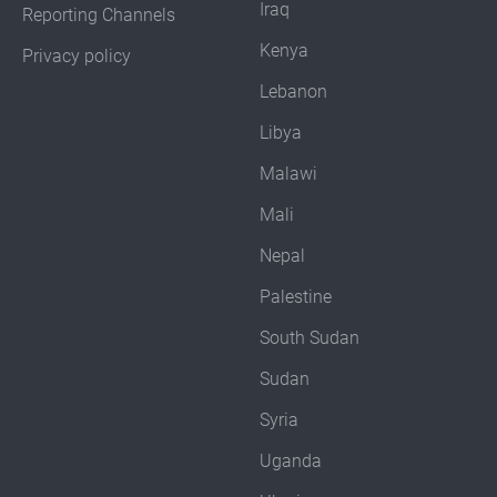
Iraq
Reporting Channels
Kenya
Privacy policy
Lebanon
Libya
Malawi
Mali
Nepal
Palestine
South Sudan
Sudan
Syria
Uganda