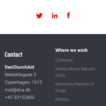
Facebook
LinkedIn
Twitter
Where we work
Contact
Cambodia
DanChurchAid
Central African Republic
Meldahlsgade 3
(CAR)
Copenhagen, 1613
Democratic Republic of
mail@dca.dk
Congo
+45 33152800
Ethiopia