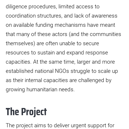
diligence procedures, limited access to
coordination structures, and lack of awareness
on available funding mechanisms have meant
that many of these actors (and the communities
themselves) are often unable to secure
resources to sustain and expand response
capacities. At the same time, larger and more
established national NGOs struggle to scale up
as their internal capacities are challenged by
growing humanitarian needs.
The Project
The project aims to deliver urgent support for