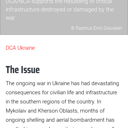
DCA/NCA supports the rebuilding of critical
infrastructure destroyed or damaged by the
war
© Rasmus Emil Gravesen
a7403423-
scaled.jpg
DCA Ukraine
The Issue
The ongoing war in Ukraine has had devastating
consequences for civilian life and infrastructure
in the southern regions of the country. In
Mykolaiv and Kherson Oblasts, months of
ongoing shelling and aerial bombardment has