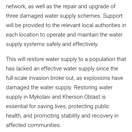
network, as well as the repair and upgrade of
three damaged water supply schemes. Support
will be provided to the relevant local authorities in
each location to operate and maintain the water
supply systems safely and effectively.
This will restore water supply to a population that
has lacked an effective water supply since the
full-scale invasion broke out, as explosions have
damaged the water supply. Restoring water
supply in Mykolaiv and Kherson Oblast is
essential for saving lives, protecting public
health, and promoting stability and recovery in
affected communities.