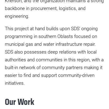
Kherson, and the organization maintains a strong
backbone in procurement, logistics, and
engineering.
This project at hand builds upon SDS’ ongoing
programming in southern Oblasts focused on
municipal gas and water infrastructure repair.
SDS also possesses deep relations with local
authorities and communities in this region, with a
built-in network of community partners making it
easier to find and support community-driven
initiatives.
Our Work