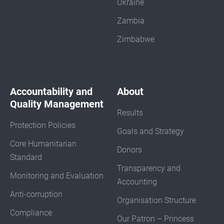
Ukraine
Zambia
Zimbabwe
Accountability and
About
Quality Management
Results
Protection Policies
Goals and Strategy
Core Humanitarian
Donors
Standard
Transparency and
Monitoring and Evaluation
Accounting
Anti-corruption
Organisation Structure
Compliance
Our Patron – Princess