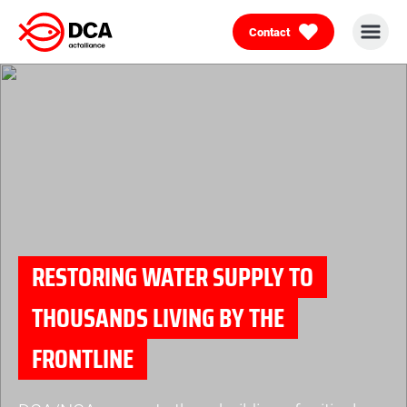
Contact
Skip
to
content
RESTORING WATER SUPPLY TO
THOUSANDS LIVING BY THE
FRONTLINE