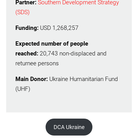
Partner:
Southern Development Strategy
(SDS)
Funding:
USD 1,268,257
Expected number of people
reached:
20,743 non-displaced and
returnee persons
Main Donor:
Ukraine Humanitarian Fund
(UHF)
DCA Ukraine