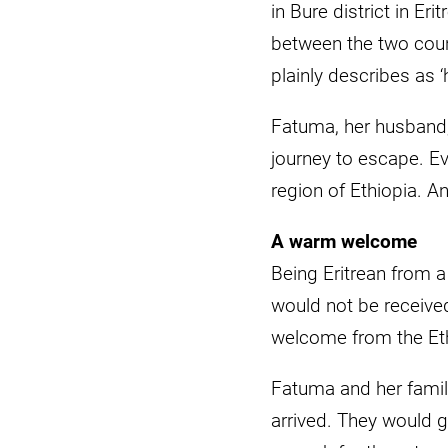
in Bure district in Er
between the two count
plainly describes as ‘
Fatuma, her husband,
journey to escape. Ev
region of Ethiopia. An
A warm welcome
Being Eritrean from a
would not be receive
welcome from the Et
Fatuma and her famil
arrived. They would g