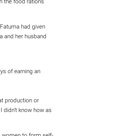
n the food rations
, Fatuma had given
ma and her husband
ys of earning an
at production or
 I didn’t know how as
e women to form self-