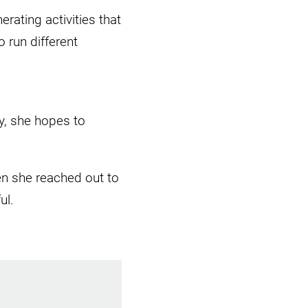
rating activities that
 run different
, she hopes to
n she reached out to
ful.