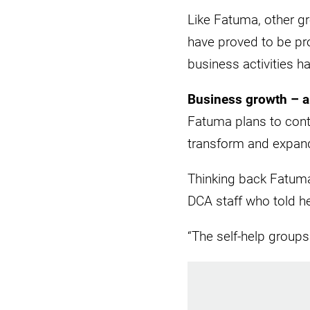
Like Fatuma, other gr
have proved to be pro
business activities h
Business growth – 
Fatuma plans to con
transform and expand
Thinking back Fatuma
DCA staff who told he
“The self-help group