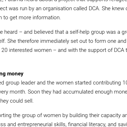
ect was run by an organisation called DCA. She knew o
 to get more information.
 heard – and believed that a self-help group was a gr
f. She therefore immediately set out to form one and
20 interested women – and with the support of DCA t
ing money
 group leader and the women started contributing 10
every month. Soon they had accumulated enough money
they could sell.
ting the group of women by building their capacity an
 and entrepreneurial skills, financial literacy, and sav