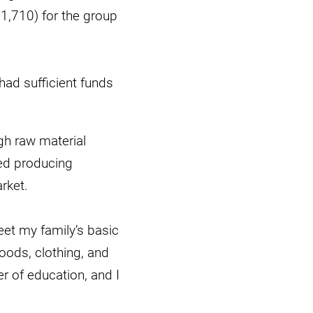
€1,710) for the group
ad sufficient funds
gh raw material
ued producing
rket.
et my family’s basic
oods, clothing, and
er of education, and I