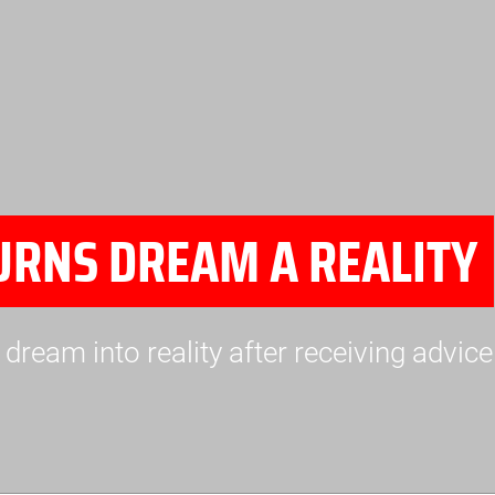
URNS DREAM A REALITY
dream into reality after receiving advic