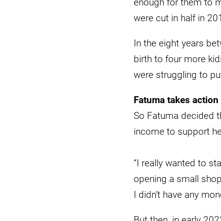
enough for them to m
were cut in half in 20
In the eight years b
birth to four more k
were struggling to pu
Fatuma takes action
So Fatuma decided th
income to support her
“I really wanted to st
opening a small shop
I didn’t have any mon
But then, in early 20