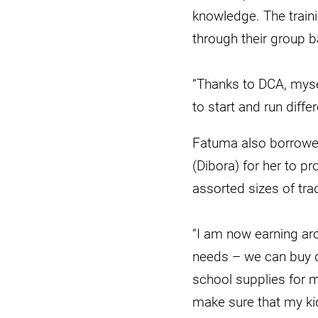
knowledge. The traini
through their group b
“Thanks to DCA, myse
to start and run diff
Fatuma also borrowed
(Dibora) for her to 
assorted sizes of tra
“I am now earning ar
needs – we can buy di
school supplies for my
make sure that my ki