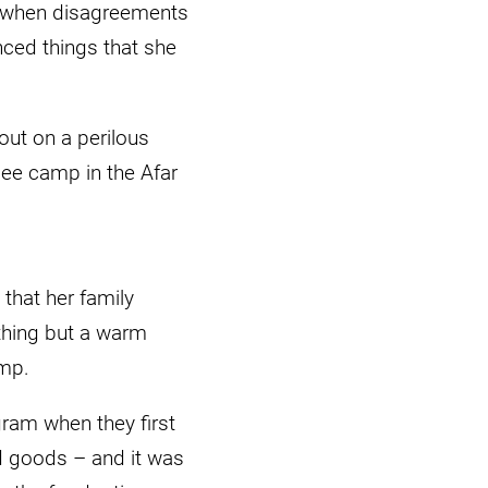
and when disagreements
nced things that she
ut on a perilous
gee camp in the Afar
that her family
thing but a warm
amp.
ram when they first
ld goods – and it was