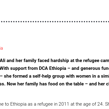
ia
i and her family faced hardship at the refugee cam
 With support from DCA Ethiopia – and generous fun
– she formed a self-help group with women in a simi
ss. Now her family has food on the table – and her ch
 to Ethiopia as a refugee in 2011 at the age of 24. Sh