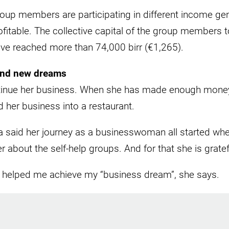
oup members are participating in different income gene
fitable. The collective capital of the group members to
ave reached more than 74,000 birr (€1,265).
and new dreams
tinue her business. When she has made enough money
 her business into a restaurant.
 said her journey as a businesswoman all started whe
r about the self-help groups. And for that she is grate
s helped me achieve my “business dream”, she says.