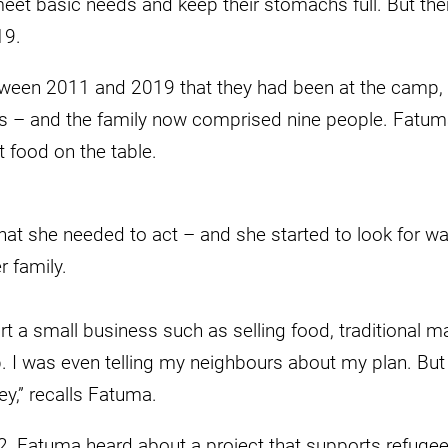
eet basic needs and keep their stomachs full. But the
19.
etween 2011 and 2019 that they had been at the camp
ids – and the family now comprised nine people. Fatu
t food on the table.
at she needed to act – and she started to look for wa
 family.
art a small business such as selling food, traditional m
. I was even telling my neighbours about my plan. But
ey,” recalls Fatuma.
22, Fatuma heard about a project that supports refuge