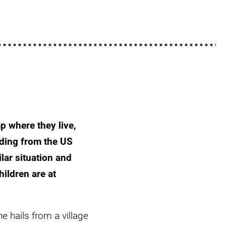
p where they live,
ding from the US
lar situation and
ildren are at
e hails from a village