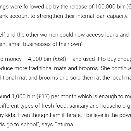
ngs were followed up by the release of 100,000 birr (
ank account to strengthen their internal loan capacity.
lf and the other women could now access loans and h
erent small businesses of their own”.
 money – 4,000 birr (€68) – and used it to buy enou
produce more traditional mats and brooms. She contin
ditional mat and brooms and sold them at the local ma
ound 1,000 birr (€17) per month which is enough to me
fferent types of fresh food, sanitary and household g
 kids. Even though I am illiterate, I believe in the pow
ds go to school”, says Fatuma.