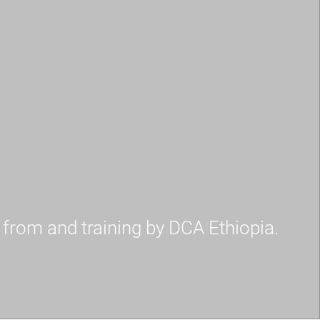
e from and training by DCA Ethiopia.