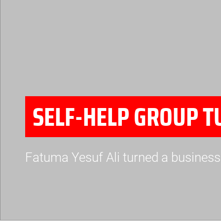
SELF-HELP GROUP T
Fatuma Yesuf Ali turned a business 