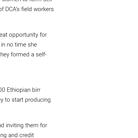
f DCA’s field workers
eat opportunity for
 in no time she
hey formed a self-
0 Ethiopian birr
 to start producing
d inviting them for
ing and credit