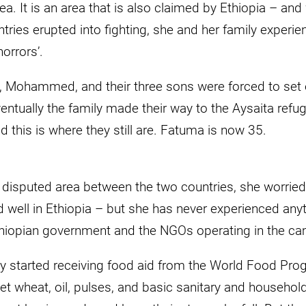
itrea. It is an area that is also claimed by Ethiopia – 
ries erupted into fighting, she and her family experie
horrors’.
 Mohammed, and their three sons were forced to set o
entually the family made their way to the Aysaita refu
d this is where they still are. Fatuma is now 35.
 disputed area between the two countries, she worried 
d well in Ethiopia – but she has never experienced any
hiopian government and the NGOs operating in the c
y started receiving food aid from the World Food Prog
et wheat, oil, pulses, and basic sanitary and househo