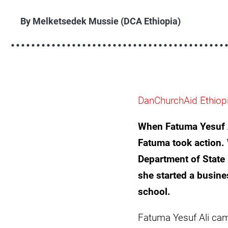
fatuma-
yesuf-
By Melketsedek Mussie (DCA Ethiopia)
ali-
eritrean-
refugee-
afar-
ethiopia-
DanChurchAid Ethiop
camp-
scaled.jpg
When Fatuma Yesuf Al
Fatuma took action.
Department of State 
she started a busine
school.
Fatuma Yesuf Ali came