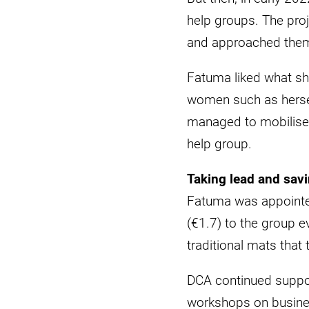
help groups. The proj
and approached them
Fatuma liked what she
women such as hersel
managed to mobilise 
help group.
Taking lead and sav
Fatuma was appointed
(€1.7) to the group 
traditional mats that 
DCA continued suppor
workshops on business