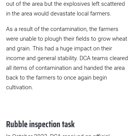
out of the area but the explosives left scattered
in the area would devastate local farmers.
As a result of the contamination, the farmers
were unable to plough their fields to grow wheat
and grain. This had a huge impact on their
income and general stability. DCA teams cleared
all items of contamination and handed the area
back to the farmers to once again begin
cultivation.
Rubble inspection task