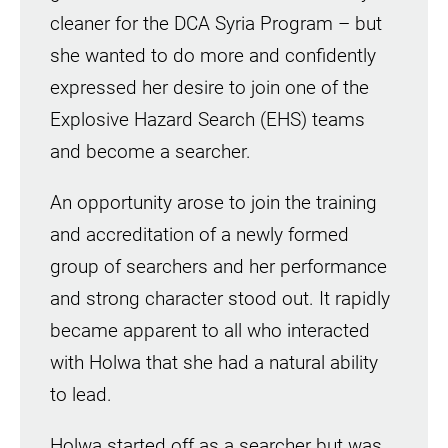
cleaner for the DCA Syria Program – but
she wanted to do more and confidently
expressed her desire to join one of the
Explosive Hazard Search (EHS) teams
and become a searcher.
An opportunity arose to join the training
and accreditation of a newly formed
group of searchers and her performance
and strong character stood out. It rapidly
became apparent to all who interacted
with Holwa that she had a natural ability
to lead.
Holwa started off as a searcher but was