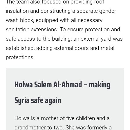
The team also focused on providing roof
insulation and constructing a separate gender
wash block, equipped with all necessary
sanitation extensions. To ensure protection and
safe access to the building, an external yard was
established, adding external doors and metal
protections.
Holwa Salem Al-Ahmad – making
Syria safe again
Holwa is a mother of five children and a
grandmother to two. She was formerly a