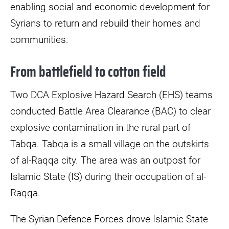
enabling social and economic development for
Syrians to return and rebuild their homes and
communities.
From battlefield to cotton field
Two DCA Explosive Hazard Search (EHS) teams
conducted Battle Area Clearance (BAC) to clear
explosive contamination in the rural part of
Tabqa. Tabqa is a small village on the outskirts
of al-Raqqa city. The area was an outpost for
Islamic State (IS) during their occupation of al-
Raqqa.
The Syrian Defence Forces drove Islamic State