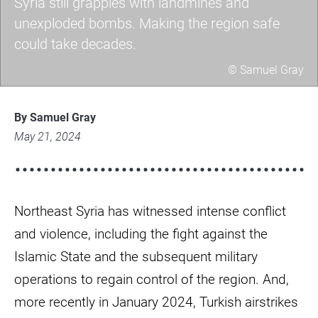
Syria still grapples with landmines and
unexploded bombs. Making the region safe
could take decades.
© Samuel Gray
whatsapp-
image-
By Samuel Gray
2024-
May 21, 2024
02-
12-
at-
Northeast Syria has witnessed intense conflict
10.14.35-
fa9606be.jpg
and violence, including the fight against the
Islamic State and the subsequent military
operations to regain control of the region. And,
more recently in January 2024, Turkish airstrikes