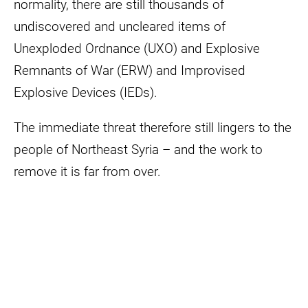
normality, there are still thousands of
undiscovered and uncleared items of
Unexploded Ordnance (UXO) and Explosive
Remnants of War (ERW) and Improvised
Explosive Devices (IEDs).
The immediate threat therefore still lingers to the
people of Northeast Syria – and the work to
remove it is far from over.