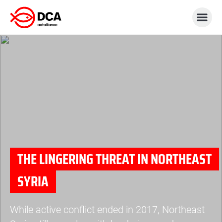
Skip
to
content
THE LINGERING THREAT IN NORTHEAST
SYRIA
While active conflict ended in 2017, Northeast