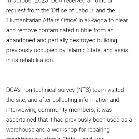
In October 2023, DCA received an official
request from the ‘Office of Labour’ and the
‘Humanitarian Affairs Office’ in al-Raqqa to clear
and remove contaminated rubble from an
abandoned and partially destroyed building
previously occupied by Islamic State, and assist
in its rehabilitation.
DCA’s non-technical survey (NTS) team visited
the site, and after collecting information and
interviewing community members, it was
ascertained that it had previously been used as a
warehouse and a workshop for repairing