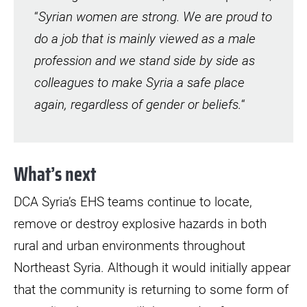
“
Syrian women are strong. We are proud to
do a job that is mainly viewed as a male
profession and we stand side by side as
colleagues to make Syria a safe place
again, regardless of gender or beliefs.
“
What’s next
DCA Syria’s EHS teams continue to locate,
remove or destroy explosive hazards in both
rural and urban environments throughout
Northeast Syria. Although it would initially appear
that the community is returning to some form of