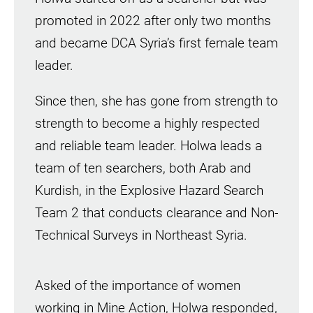
promoted in 2022 after only two months
and became DCA Syria’s first female team
leader.
Since then, she has gone from strength to
strength to become a highly respected
and reliable team leader. Holwa leads a
team of ten searchers, both Arab and
Kurdish, in the Explosive Hazard Search
Team 2 that conducts clearance and Non-
Technical Surveys in Northeast Syria.
Asked of the importance of women
working in Mine Action, Holwa responded,