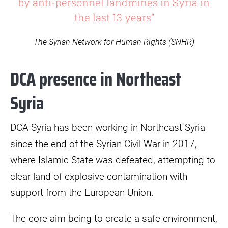
by anti-personnel landmines in Syria in
the last 13 years”
The Syrian Network for Human Rights (SNHR)
DCA presence in Northeast
Syria
DCA Syria has been working in Northeast Syria
since the end of the Syrian Civil War in 2017,
where Islamic State was defeated, attempting to
clear land of explosive contamination with
support from the European Union.
The core aim being to create a safe environment,