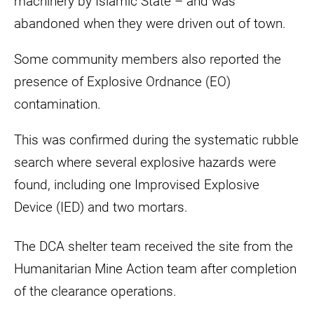
machinery by Islamic State – and was
abandoned when they were driven out of town.
Some community members also reported the
presence of Explosive Ordnance (EO)
contamination.
This was confirmed during the systematic rubble
search where several explosive hazards were
found, including one Improvised Explosive
Device (IED) and two mortars.
The DCA shelter team received the site from the
Humanitarian Mine Action team after completion
of the clearance operations.