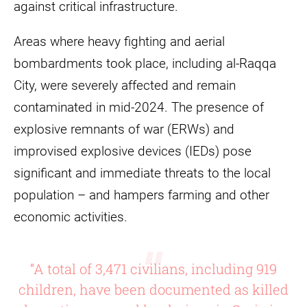
against critical infrastructure.
Areas where heavy fighting and aerial
bombardments took place, including al-Raqqa
City, were severely affected and remain
contaminated in mid-2024. The presence of
explosive remnants of war (ERWs) and
improvised explosive devices (IEDs) pose
significant and immediate threats to the local
population – and hampers farming and other
economic activities.
“A total of 3,471 civilians, including 919
children, have been documented as killed