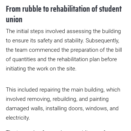
From rubble to rehabilitation of student
union
The initial steps involved assessing the building
to ensure its safety and stability. Subsequently,
the team commenced the preparation of the bill
of quantities and the rehabilitation plan before
initiating the work on the site.
This included repairing the main building, which
involved removing, rebuilding, and painting
damaged walls, installing doors, windows, and
electricity.