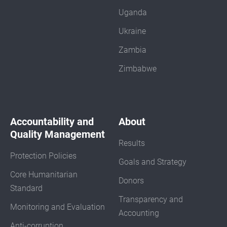
Uganda
Ukraine
Zambia
Zimbabwe
Accountability and
About
Quality Management
Results
Protection Policies
Goals and Strategy
Core Humanitarian
Donors
Standard
Transparency and
Monitoring and Evaluation
Accounting
Anti-corruption