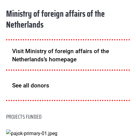
Ministry of foreign affairs of the
Netherlands
Visit Ministry of foreign affairs of the
Netherlands’s homepage
See all donors
PROJECTS FUNDED