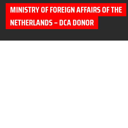
MINISTRY OF FOREIGN AFFAIRS OF THE
NETHERLANDS – DCA DONOR