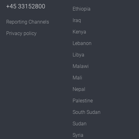
+45 33152800
Ethiopia
Iraq
Reporting Channels
Kenya
Privacy policy
Lebanon
Libya
Malawi
Mali
Nepal
Palestine
South Sudan
Sudan
Syria