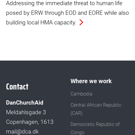
Addressing the immediate threat to human life
posed by ERW through EOD and EORE while also
building local HMA capacity.
Where we work
Contact
Cambodia
DanChurchAid
Central African Republic
Meldahlsgade 3
(CAR)
Copenhagen, 1613
Democratic Republic of
mail@dca.dk
Congo