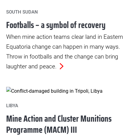
SOUTH SUDAN
Footballs – a symbol of recovery
When mine action teams clear land in Eastern
Equatoria change can happen in many ways.
Throw in footballs and the change can bring
laughter and peace.
LIBYA
Mine Action and Cluster Munitions
Programme (MACM) III