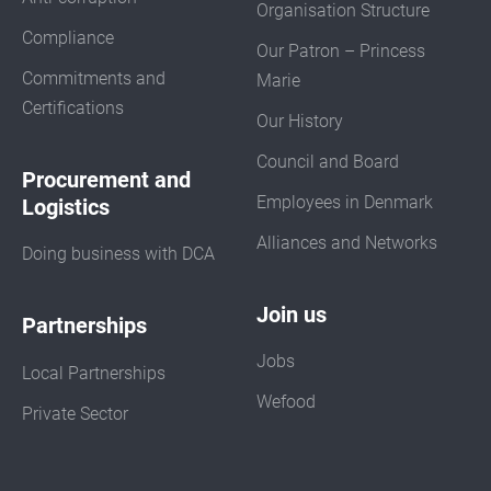
Organisation Structure
Compliance
Our Patron – Princess
Commitments and
Marie
Certifications
Our History
Council and Board
Procurement and
Employees in Denmark
Logistics
Alliances and Networks
Doing business with DCA
Join us
Partnerships
Jobs
Local Partnerships
Wefood
Private Sector