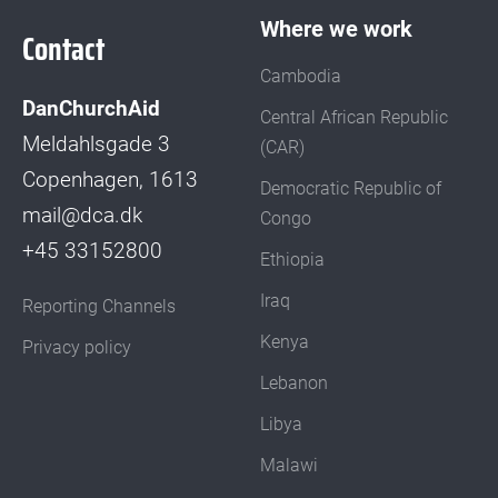
Where we work
Contact
Cambodia
DanChurchAid
Central African Republic
Meldahlsgade 3
(CAR)
Copenhagen, 1613
Democratic Republic of
mail@dca.dk
Congo
+45 33152800
Ethiopia
Iraq
Reporting Channels
Kenya
Privacy policy
Lebanon
Libya
Malawi