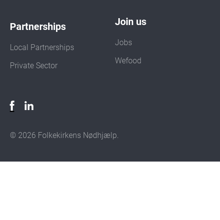
Join us
Partnerships
Jobs
Local Partnerships
Wefood
Private Sector
© 2026 Folkekirkens Nødhjælp.