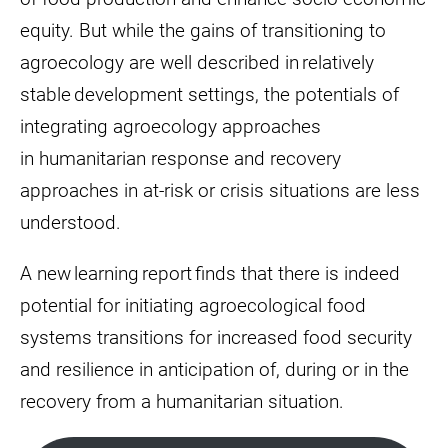
equity. But while the gains of transitioning to
agroecology are well described in relatively
stable development settings, the potentials of
integrating agroecology approaches
in humanitarian response and recovery
approaches in at-risk or crisis situations are less
understood.
A new learning report finds that there is indeed
potential for initiating agroecological food
systems transitions for increased food security
and resilience in anticipation of, during or in the
recovery from a humanitarian situation.