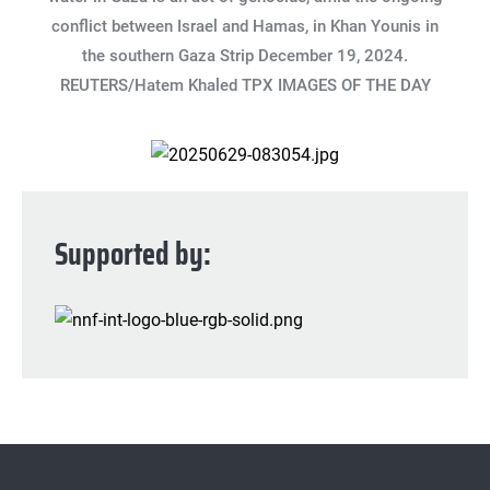
conflict between Israel and Hamas, in Khan Younis in
the southern Gaza Strip December 19, 2024.
REUTERS/Hatem Khaled TPX IMAGES OF THE DAY
Supported by: