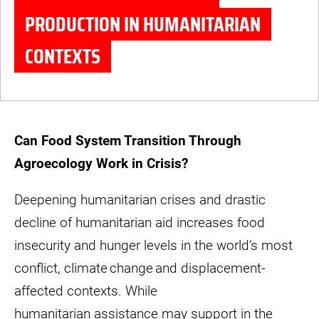
PRODUCTION IN HUMANITARIAN
CONTEXTS
© MaaNav
Can Food System Transition Through
Agroecology Work in Crisis?
Deepening humanitarian crises and drastic
decline of humanitarian aid increases food
insecurity and hunger levels in the world’s most
conflict, climate change and displacement-
affected contexts. While
humanitarian assistance may support in the