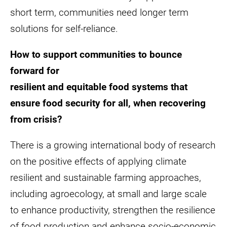
short term, communities need longer term
solutions for self-reliance.
How to support communities to bounce
forward for
resilient and equitable food systems that
ensure food security for all, when recovering
from crisis?
There is a growing international body of research
on the positive effects of applying climate
resilient and sustainable farming approaches,
including agroecology, at small and large scale
to enhance productivity, strengthen the resilience
of food production and enhance socio-economic