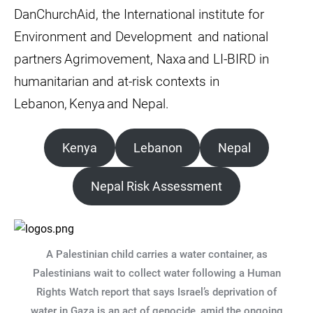
DanChurchAid, the International institute for
Environment and Development and national
partners Agrimovement, Naxa and LI-BIRD in
humanitarian and at-risk contexts in
Lebanon, Kenya and Nepal.
Kenya
Lebanon
Nepal
Nepal Risk Assessment
A Palestinian child carries a water container, as
Palestinians wait to collect water following a Human
Rights Watch report that says Israel’s deprivation of
water in Gaza is an act of genocide, amid the ongoing