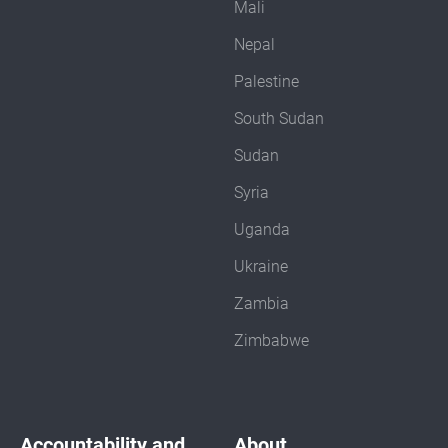
Mali
Nepal
Palestine
South Sudan
Sudan
Syria
Uganda
Ukraine
Zambia
Zimbabwe
Accountability and
About