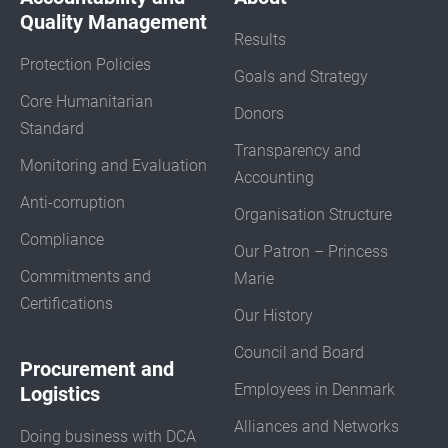
Quality Management
Results
Protection Policies
Goals and Strategy
Core Humanitarian
Donors
Standard
Transparency and
Monitoring and Evaluation
Accounting
Anti-corruption
Organisation Structure
Compliance
Our Patron – Princess
Commitments and
Marie
Certifications
Our History
Council and Board
Procurement and
Employees in Denmark
Logistics
Alliances and Networks
Doing business with DCA