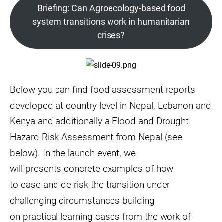
Briefing: Can Agroecology-based food
system transitions work in humanitarian
crises?
Below you can find food assessment reports
developed at country level in Nepal, Lebanon and
Kenya and additionally a Flood and Drought
Hazard Risk Assessment from Nepal (see
below). In the launch event, we
will presents concrete examples of how
to ease and de-risk the transition under
challenging circumstances building
on practical learning cases from the work of