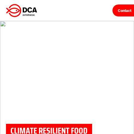
Contact
Skip
to
content
CLIMATE RESILIENT FOOD