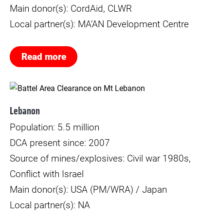
Main donor(s): CordAid, CLWR
Local partner(s): MA’AN Development Centre
Read more
© Mikkel Rytter Poulsen
Lebanon
Population: 5.5 million
DCA present since: 2007
Source of mines/explosives: Civil war 1980s,
Conflict with Israel
Main donor(s): USA (PM/WRA) / Japan
Local partner(s): NA