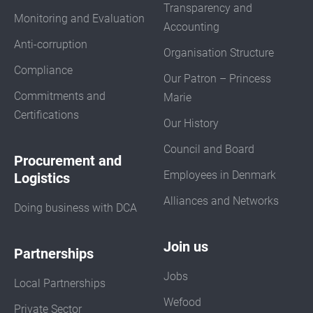
Transparency and
Monitoring and Evaluation
Accounting
Anti-corruption
Organisation Structure
Compliance
Our Patron – Princess
Commitments and
Marie
Certifications
Our History
Council and Board
Procurement and
Employees in Denmark
Logistics
Alliances and Networks
Doing business with DCA
Join us
Partnerships
Jobs
Local Partnerships
Wefood
Private Sector