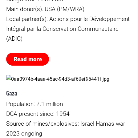
Main donor(s): USA (PM/WRA)
Local partner(s): Actions pour le Développement
Intégral par la Conservation Communautaire
(ADIC)
Read more
© Norwegian Refugee Council (NRC)
Gaza
Population: 2.1 million
DCA present since: 1954
Source of mines/explosives: Israel-Hamas war
2023-ongoing