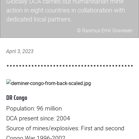
Globally DCA carries out humanitarian mine
action in eight countries in collaboration with
dedicated local partners.
© Rasmus Emil Gravesen
billede-
3-
April 3, 2023
1-
scaled.jpg
© Rasmus Kristiansen
DR Congo
Population: 96 million
DCA present since: 2004
Source of mines/explosives: First and second
Congo War 1996-2002