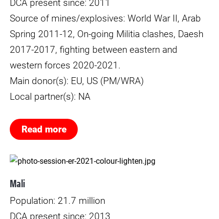
DCA present since: 2011
Source of mines/explosives: World War II, Arab
Spring 2011-12, On-going Militia clashes, Daesh
2017-2017, fighting between eastern and
western forces 2020-2021.
Main donor(s): EU, US (PM/WRA)
Local partner(s): NA
Read more
Mali
Population: 21.7 million
DCA present since: 2013