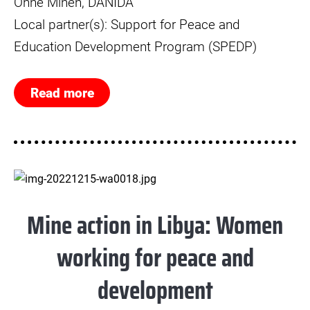
Ohne Minen, DANIDA
Local partner(s): Support for Peace and
Education Development Program (SPEDP)
Read more
Mine action in Libya: Women
working for peace and
development