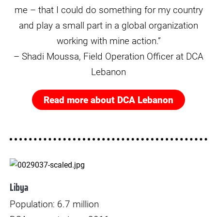
me – that I could do something for my country
and play a small part in a global organization
working with mine action.”
– Shadi Moussa, Field Operation Officer at DCA
Lebanon
Read more about DCA Lebanon
© Paul Jeffrey
Libya
Population: 6.7 million