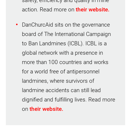
safety, efficiency and quality in mine
action. Read more on
their website.
DanChurcAid sits on the governance
board of The International Campaign
to Ban Landmines (ICBL). ICBL is a
global network with a presence in
more than 100 countries and works
for a world free of antipersonnel
landmines, where survivors of
landmine accidents can still lead
dignified and fulfilling lives. Read more
on
their website.