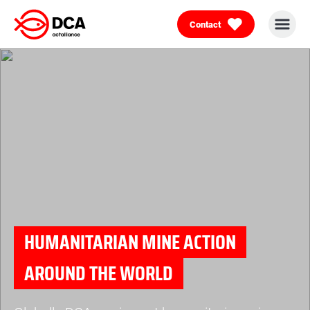
Contact
Skip
to
content
HUMANITARIAN MINE ACTION
AROUND THE WORLD