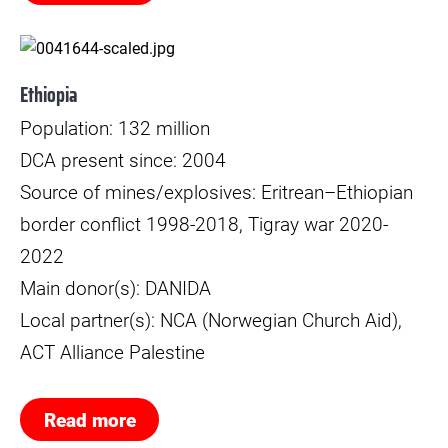
© Jan Møller Hansen
Ethiopia
Population: 132 million
DCA present since: 2004
Source of mines/explosives: Eritrean–Ethiopian
border conflict 1998-2018, Tigray war 2020-
2022
Main donor(s): DANIDA
Local partner(s): NCA (Norwegian Church Aid),
ACT Alliance Palestine
Read more