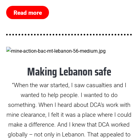
Read more
© Mikkel Rytter Poulsen
Making Lebanon safe
“When the war started, I saw casualties and I
wanted to help people. I wanted to do
something. When I heard about DCA’s work with
mine clearance, I felt it was a place where I could
make a difference. And I knew that DCA worked
globally – not only in Lebanon. That appealed to