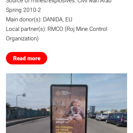
Source of mines/explosives: Civil war/Arab
Spring 2010-2
Main donor(s): DANIDA, EU
Local partner(s): RMCO (Roj Mine Control
Organization)
Read more