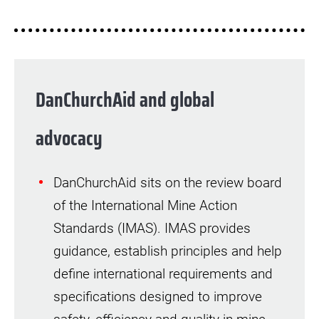
DanChurchAid and global
advocacy
DanChurchAid sits on the review board
of the International Mine Action
Standards (IMAS). IMAS provides
guidance, establish principles and help
define international requirements and
specifications designed to improve