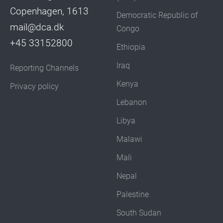
Copenhagen, 1613
Democratic Republic of
mail@dca.dk
Congo
+45 33152800
Ethiopia
Iraq
Reporting Channels
Kenya
Privacy policy
Lebanon
Libya
Malawi
Mali
Nepal
Palestine
South Sudan