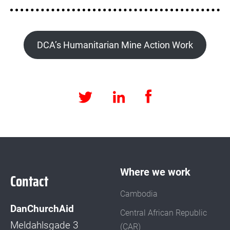
DCA’s Humanitarian Mine Action Work
Facebook
LinkedIn
Twitter
Where we work
Contact
Cambodia
DanChurchAid
Central African Republic
Meldahlsgade 3
(CAR)