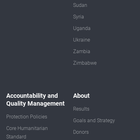
Sudan
Syria
Uganda
Ukraine
Zambia
Zimbabwe
Accountability and
About
Quality Management
Results
Protection Policies
Goals and Strategy
Core Humanitarian
Donors
Standard