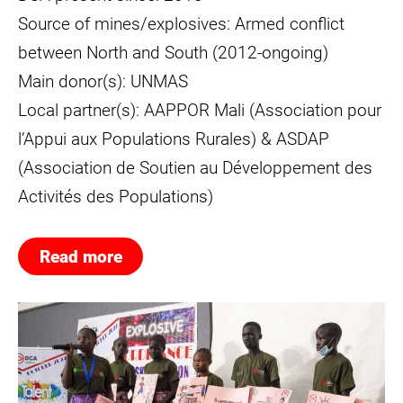
Source of mines/explosives: Armed conflict
between North and South (2012-ongoing)
Main donor(s): UNMAS
Local partner(s): AAPPOR Mali (Association pour
l’Appui aux Populations Rurales) & ASDAP
(Association de Soutien au Développement des
Activités des Populations)
Read more