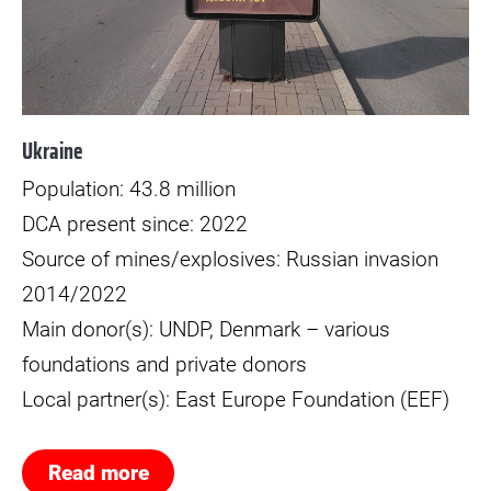
Ukraine
Population: 43.8 million
DCA present since: 2022
Source of mines/explosives: Russian invasion
2014/2022
Main donor(s): UNDP, Denmark – various
foundations and private donors
Local partner(s): East Europe Foundation (EEF)
Read more