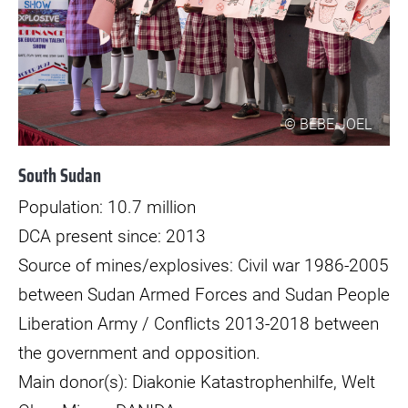
© BEBE JOEL
South Sudan
Population: 10.7 million
DCA present since: 2013
Source of mines/explosives: Civil war 1986-2005
between Sudan Armed Forces and Sudan People
Liberation Army / Conflicts 2013-2018 between
the government and opposition.
Main donor(s): Diakonie Katastrophenhilfe, Welt