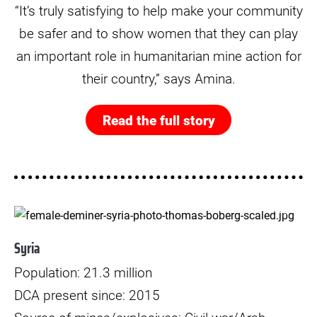
“It’s truly satisfying to help make your community
be safer and to show women that they can play
an important role in humanitarian mine action for
their country,” says Amina.
Read the full story
© Thomas Borberg
Syria
Population: 21.3 million
DCA present since: 2015