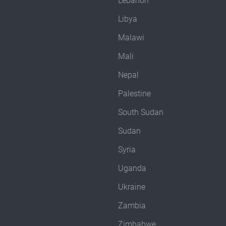
Lebanon
Libya
Malawi
Mali
Nepal
Palestine
South Sudan
Sudan
Syria
Uganda
Ukraine
Zambia
Zimbabwe