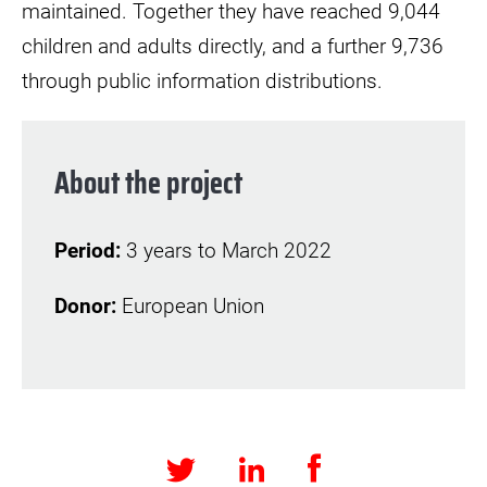
maintained. Together they have reached 9,044
children and adults directly, and a further 9,736
through public information distributions.
About the project
Period:
3 years to March 2022
Donor:
European Union
Facebook
LinkedIn
Twitter