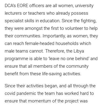
DCA’s EORE officers are all women, university
lecturers or teachers who already possess
specialist skills in education. Since the fighting,
they were amongst the first to volunteer to help
their communities. Importantly, as women, they
can reach female-headed households which
male teams cannot. Therefore, the Libya
programme is able to ‘leave no one behind’ and
ensure that all members of the community
benefit from these life-saving activities.
Since their activities began, and all through the
covid pandemic the team has worked hard to
ensure that momentum of the project was