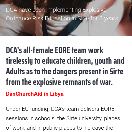
DCA have been implementing Explosive
Ordnance Risk Education in Sirte for 3 years
DCA’s all-female EORE team work
tirelessly to educate children, youth and
Adults as to the dangers present in Sirte
from the explosive remnants of war.
DanChurchAid in Libya
Under EU funding, DCA’s team delivers EORE
sessions in schools, the Sirte university, places
of work, and in public places to increase the