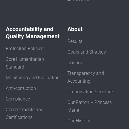
Accountability and
About
Quality Management
Results
Protection Policies
Goals and Strategy
Core Humanitarian
Donors
Standard
Transparency and
Monitoring and Evaluation
Accounting
Anti-corruption
Organisation Structure
Compliance
Our Patron – Princess
Commitments and
Marie
Certifications
Our History