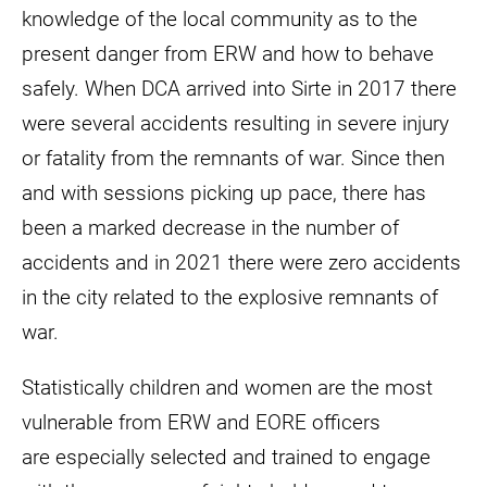
knowledge of the local community as to the
present danger from ERW and how to behave
safely. When DCA arrived into Sirte in 2017 there
were several accidents resulting in severe injury
or fatality from the remnants of war. Since then
and with sessions picking up pace, there has
been a marked decrease in the number of
accidents and in 2021 there were zero accidents
in the city related to the explosive remnants of
war.
Statistically children and women are the most
vulnerable from ERW and EORE officers
are especially selected and trained to engage