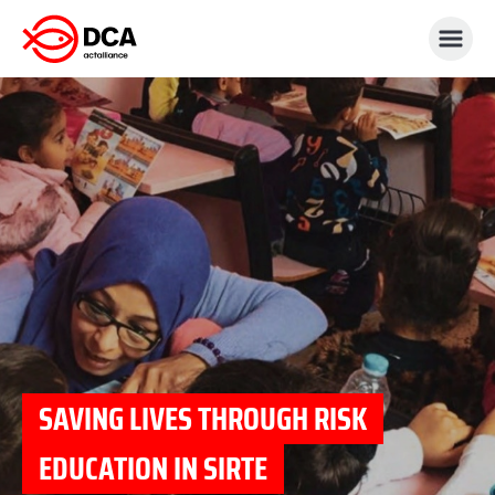
Skip
to
content
SAVING LIVES THROUGH RISK
EDUCATION IN SIRTE