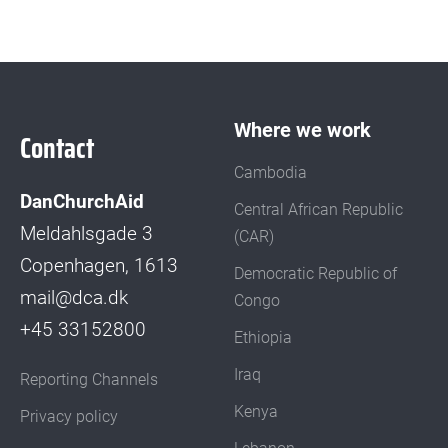
Where we work
Contact
Cambodia
DanChurchAid
Central African Republic
Meldahlsgade 3
(CAR)
Copenhagen, 1613
Democratic Republic of
mail@dca.dk
Congo
+45 33152800
Ethiopia
Iraq
Reporting Channels
Kenya
Privacy policy