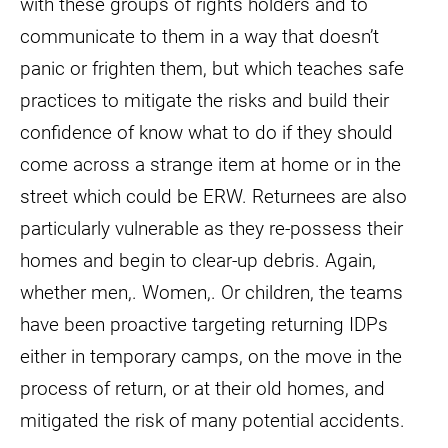
with these groups of rights holders and to
communicate to them in a way that doesn’t
panic or frighten them, but which teaches safe
practices to mitigate the risks and build their
confidence of know what to do if they should
come across a strange item at home or in the
street which could be ERW. Returnees are also
particularly vulnerable as they re-possess their
homes and begin to clear-up debris. Again,
whether men,. Women,. Or children, the teams
have been proactive targeting returning IDPs
either in temporary camps, on the move in the
process of return, or at their old homes, and
mitigated the risk of many potential accidents.