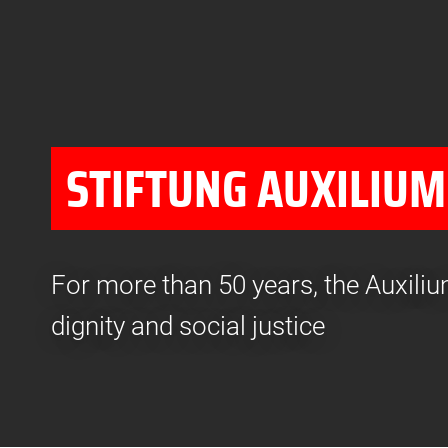
STIFTUNG AUXILIUM
For more than 50 years, the Auxil
dignity and social justice