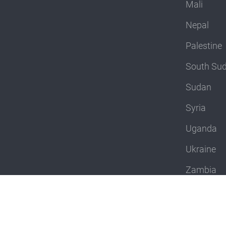
Mali
Nepal
Palestine
South Su
Sudan
Syria
Uganda
Ukraine
Zambia
Zimbabw