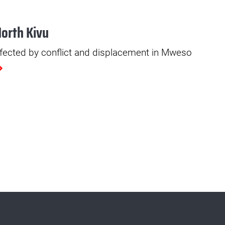
North Kivu
fected by conflict and displacement in Mweso