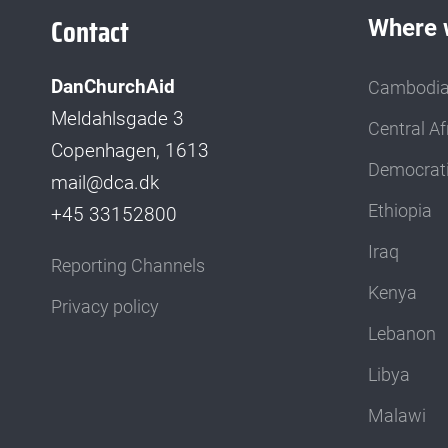
Contact
Where 
DanChurchAid
Cambodi
Meldahlsgade 3
Central Af
Copenhagen, 1613
Democrati
mail@dca.dk
Ethiopia
+45 33152800
Iraq
Reporting Channels
Kenya
Privacy policy
Lebanon
Libya
Malawi