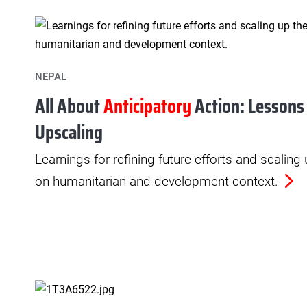
NEPAL
All About
Anticipatory
Action: Lessons
Upscaling
Learnings for refining future efforts and scaling
on humanitarian and development context.