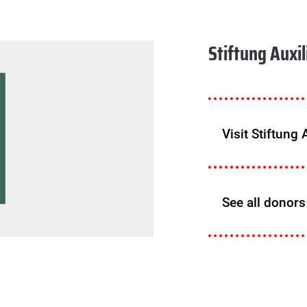
Stiftung Auxi
Visit Stiftung
See all donors