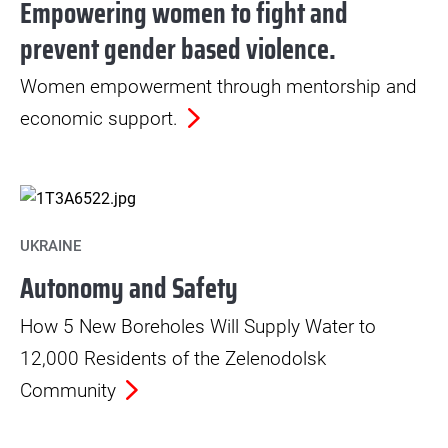
Empowering women to fight and
prevent gender based violence.
Women empowerment through mentorship and
economic support.
UKRAINE
Autonomy and Safety
How 5 New Boreholes Will Supply Water to
12,000 Residents of the Zelenodolsk
Community