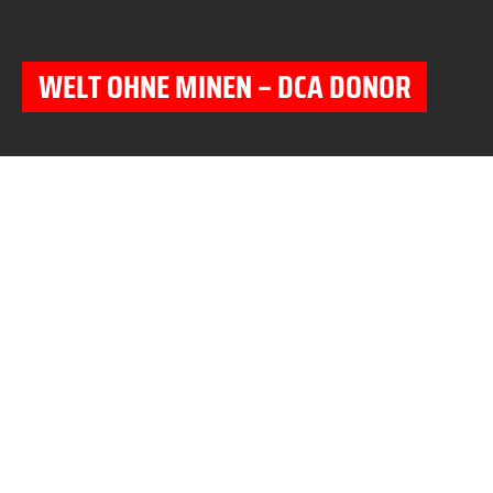
WELT OHNE MINEN – DCA DONOR