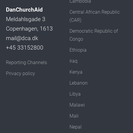
Cambodia
DanChurchAid
Central African Republic
Meldahlsgade 3
(CAR)
Copenhagen, 1613
Democratic Republic of
mail@dca.dk
Congo
+45 33152800
Ethiopia
Iraq
Reporting Channels
Kenya
Privacy policy
Lebanon
Libya
Malawi
Mali
Nepal