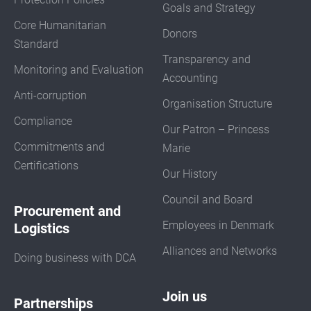
Goals and Strategy
Core Humanitarian
Donors
Standard
Transparency and
Monitoring and Evaluation
Accounting
Anti-corruption
Organisation Structure
Compliance
Our Patron – Princess
Commitments and
Marie
Certifications
Our History
Council and Board
Procurement and
Employees in Denmark
Logistics
Alliances and Networks
Doing business with DCA
Join us
Partnerships