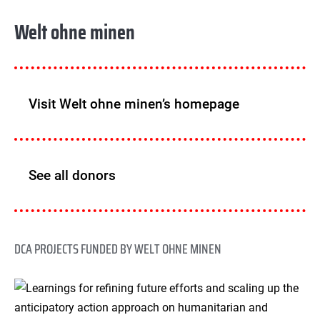
Welt ohne minen
Visit Welt ohne minen’s homepage
See all donors
DCA PROJECTS FUNDED BY WELT OHNE MINEN