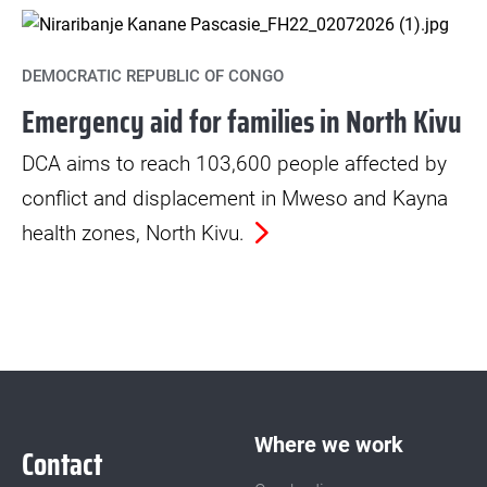
DEMOCRATIC REPUBLIC OF CONGO
Emergency aid for families in North Kivu
DCA aims to reach 103,600 people affected by
conflict and displacement in Mweso and Kayna
health zones, North Kivu.
Where we work
Contact