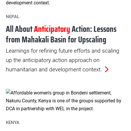
NEPAL
All About
Anticipatory
Action: Lessons
from Mahakali Basin for Upscaling
Learnings for refining future efforts and scaling
up the anticipatory action approach on
humanitarian and development context.
KENYA