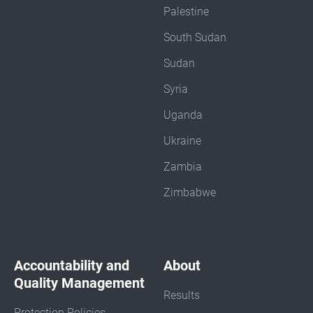
Palestine
South Sudan
Sudan
Syria
Uganda
Ukraine
Zambia
Zimbabwe
Accountability and
About
Quality Management
Results
Protection Policies