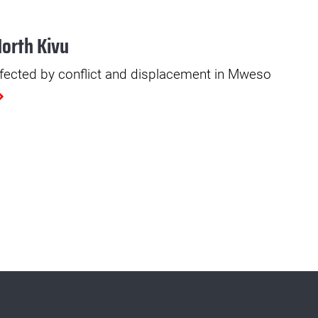
North Kivu
fected by conflict and displacement in Mweso