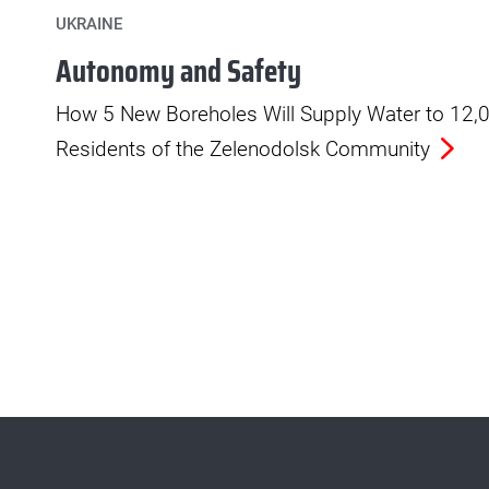
UKRAINE
Autonomy and Safety
How 5 New Boreholes Will Supply Water to 12,
Residents of the Zelenodolsk Community