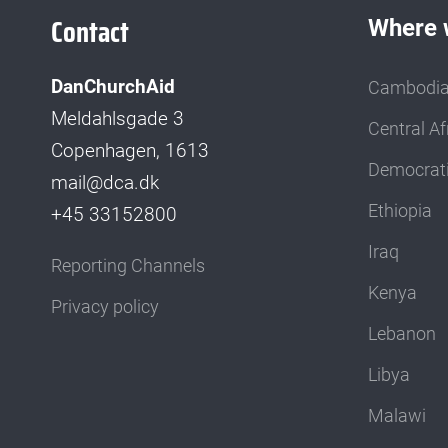
Contact
Where 
DanChurchAid
Cambodi
Meldahlsgade 3
Central Af
Copenhagen, 1613
Democrati
mail@dca.dk
Ethiopia
+45 33152800
Iraq
Reporting Channels
Kenya
Privacy policy
Lebanon
Libya
Malawi