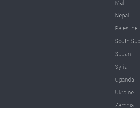
Mali
Nepal
Palestine
South Su
Sudan
Syria
Uganda
Ukraine
Zambia
Zimbabw