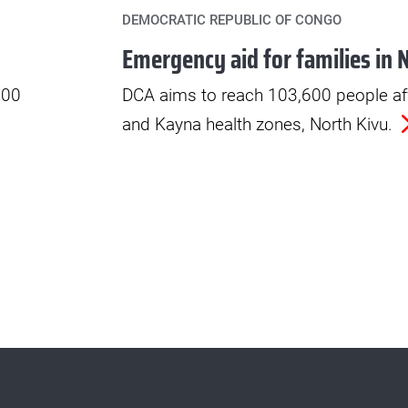
DEMOCRATIC REPUBLIC OF CONGO
Emergency aid for families in 
000
DCA aims to reach 103,600 people af
and Kayna health zones, North Kivu.