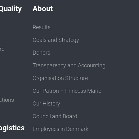
Quality
About
Results
Goals and Strategy
rd
Donors
Transparency and Accounting
Organisation Structure
Our Patron – Princess Marie
ations
Our History
Council and Board
gistics
Employees in Denmark