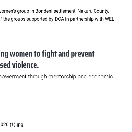
ng women to fight and prevent
sed violence.
werment through mentorship and economic