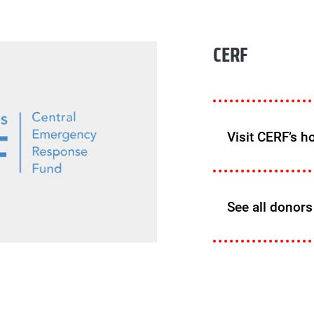
CERF
Visit CERF’s 
See all donors