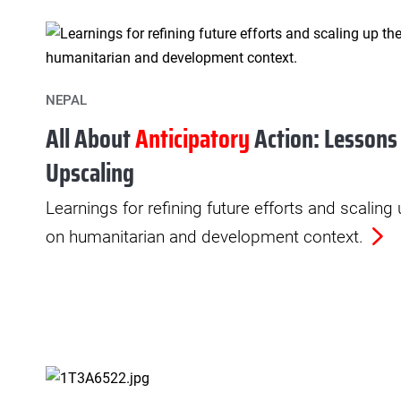
NEPAL
All About
Anticipatory
Action: Lessons
Upscaling
Learnings for refining future efforts and scaling
on humanitarian and development context.