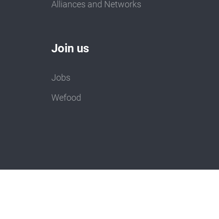
Alliances and Networks
Join us
Jobs
Wefood