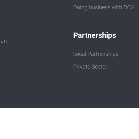
Doing business with DCA
Partnerships
dan
Local Partnerships
Private Sector
e