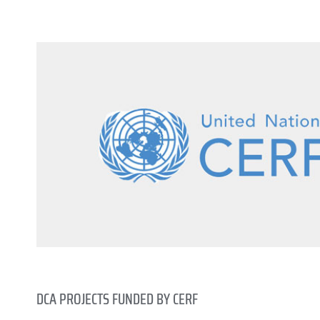
DCA PROJECTS FUNDED BY CERF