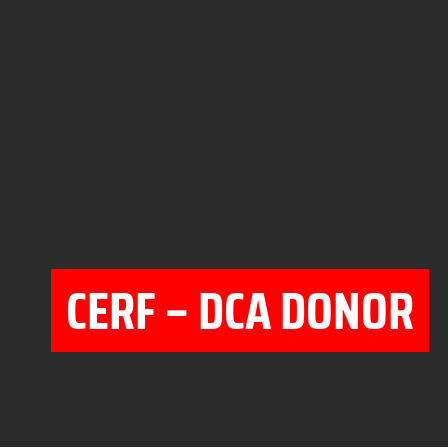
CERF – DCA DONOR