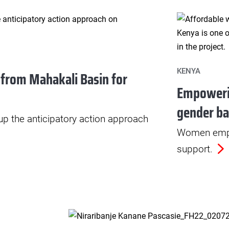
KENYA
 from Mahakali Basin for
Empoweri
gender ba
 up the anticipatory action approach
Women empo
support.