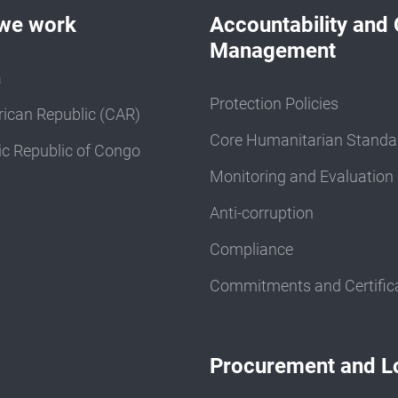
we work
Accountability and 
Management
a
Protection Policies
rican Republic (CAR)
Core Humanitarian Standa
c Republic of Congo
Monitoring and Evaluation
Anti-corruption
Compliance
Commitments and Certific
Procurement and Lo