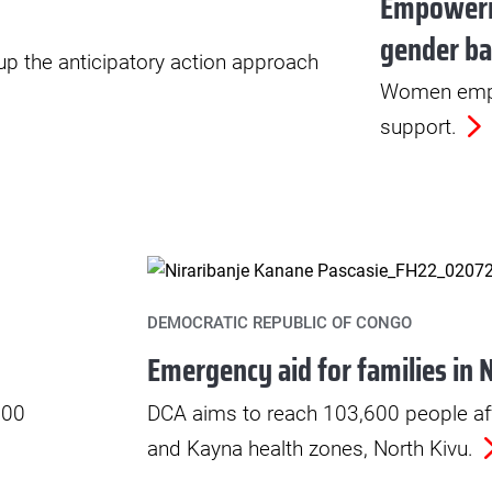
Empoweri
gender ba
 up the anticipatory action approach
Women empo
support.
DEMOCRATIC REPUBLIC OF CONGO
Emergency aid for families in 
000
DCA aims to reach 103,600 people af
and Kayna health zones, North Kivu.