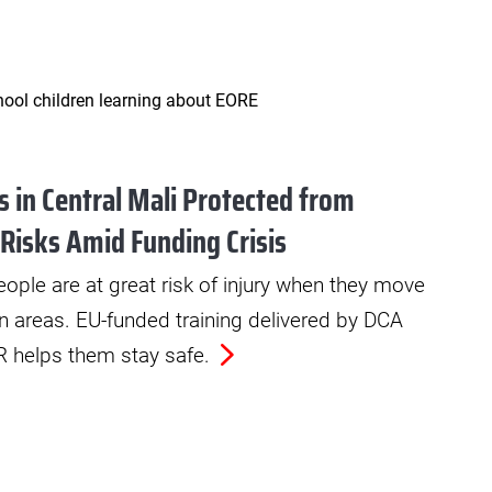
 in Central Mali Protected from
 Risks Amid Funding Crisis
ople are at great risk of injury when they move
n areas. EU-funded training delivered by DCA
helps them stay safe.