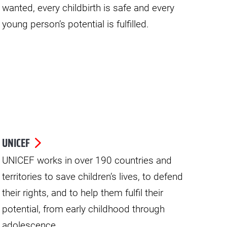
wanted, every childbirth is safe and every
young person’s potential is fulfilled.
UNICEF
UNICEF works in over 190 countries and
territories to save children’s lives, to defend
their rights, and to help them fulfil their
potential, from early childhood through
adolescence.