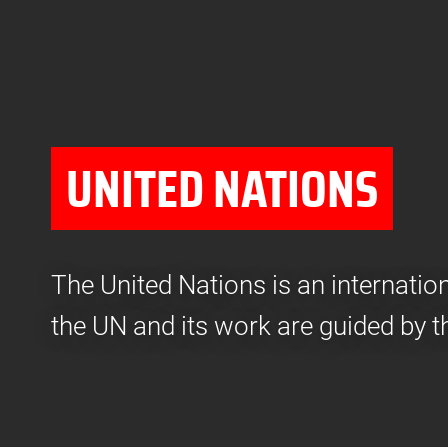
UNITED NATIONS
The United Nations is an internati
the UN and its work are guided by t