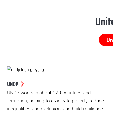
Unit
Un
UNDP
UNDP works in about 170 countries and
territories, helping to eradicate poverty, reduce
inequalities and exclusion, and build resilience