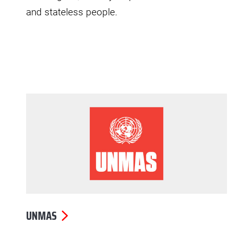
and stateless people.
UNMAS