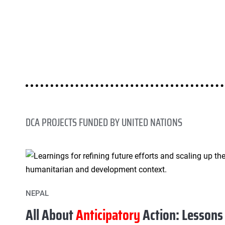
DCA PROJECTS FUNDED BY UNITED NATIONS
NEPAL
All About
Anticipatory
Action: Lessons