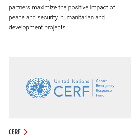
partners maximize the positive impact of
peace and security, humanitarian and
development projects.
CERF