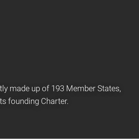
ently made up of 193 Member States,
ts founding Charter.