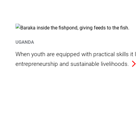
UGANDA
When youth are equipped with practical skills i
entrepreneurship and sustainable livelihoods.