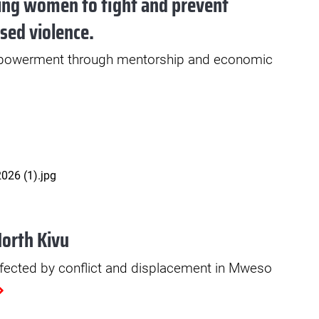
ng women to fight and prevent
sed violence.
werment through mentorship and economic
North Kivu
fected by conflict and displacement in Mweso