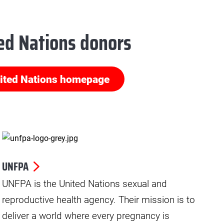
ed Nations donors
ited Nations homepage
UNFPA
UNFPA is the United Nations sexual and
reproductive health agency. Their mission is to
deliver a world where every pregnancy is