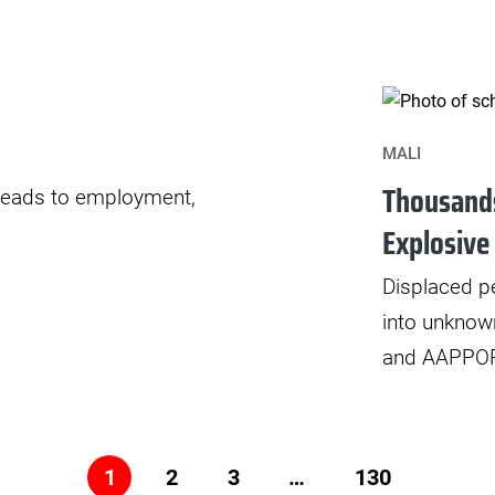
MALI
Thousands
t leads to employment,
Explosive
Displaced pe
into unknow
and AAPPOR 
2
3
…
130
1