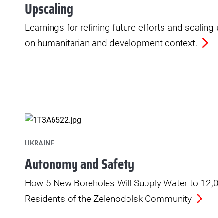
Upscaling
Learnings for refining future efforts and scaling
on humanitarian and development context.
UKRAINE
Autonomy and Safety
How 5 New Boreholes Will Supply Water to 12,
Residents of the Zelenodolsk Community