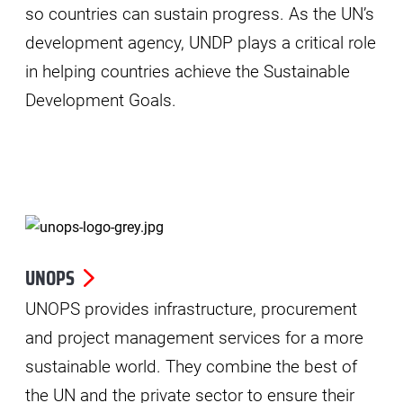
so countries can sustain progress. As the UN’s
development agency, UNDP plays a critical role
in helping countries achieve the Sustainable
Development Goals.
UNOPS
UNOPS provides infrastructure, procurement
and project management services for a more
sustainable world. They combine the best of
the UN and the private sector to ensure their