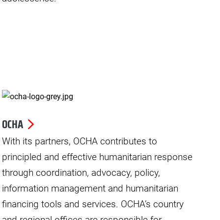
OCHA
With its partners, OCHA contributes to
principled and effective humanitarian response
through coordination, advocacy, policy,
information management and humanitarian
financing tools and services. OCHA’s country
and regional offices are responsible for