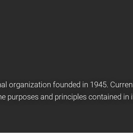
onal organization founded in 1945. Curr
he purposes and principles contained in i