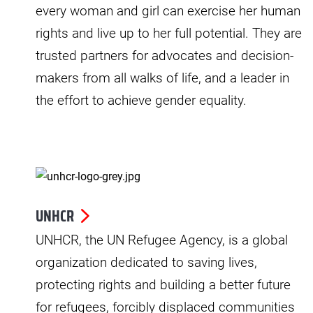
every woman and girl can exercise her human
rights and live up to her full potential. They are
trusted partners for advocates and decision-
makers from all walks of life, and a leader in
the effort to achieve gender equality.
UNHCR
UNHCR, the UN Refugee Agency, is a global
organization dedicated to saving lives,
protecting rights and building a better future
for refugees, forcibly displaced communities