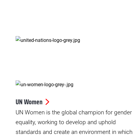
UN Women
UN Women is the global champion for gender
equality, working to develop and uphold
standards and create an environment in which