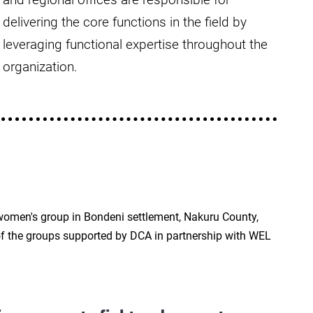
delivering the core functions in the field by
leveraging functional expertise throughout the
organization.