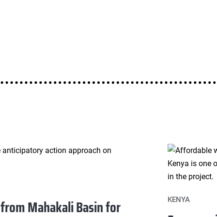
KENYA
 from Mahakali Basin for